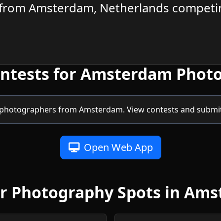
from Amsterdam, Netherlands competin
ontests for Amsterdam Phot
 photographers from Amsterdam. View contests and submit 
Open Web App
r Photography Spots in Am