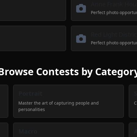
Anne Frank Hou
Perfect photo opportu
Red Light Distric
Perfect photo opportu
Browse Contests by Categor
Portrait
Master the art of capturing people and
C
personalities
Macro