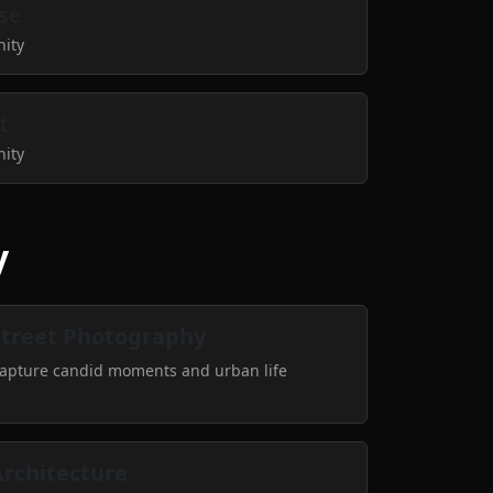
se
nity
t
nity
y
Street Photography
apture candid moments and urban life
Architecture