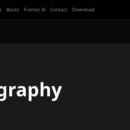
e
Bouts
Framez AI
Contact
Download
graphy