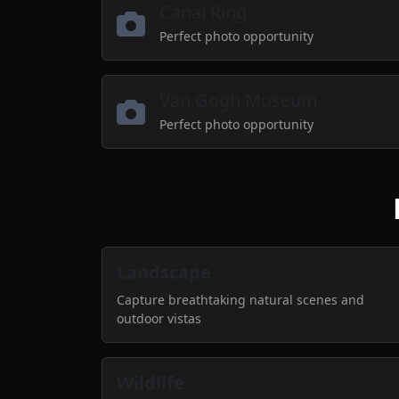
Canal Ring
Perfect photo opportunity
Van Gogh Museum
Perfect photo opportunity
Landscape
Capture breathtaking natural scenes and
outdoor vistas
Wildlife