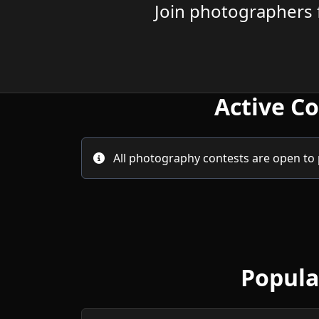
Join photographers 
Active C
All photography contests are open to
Popula