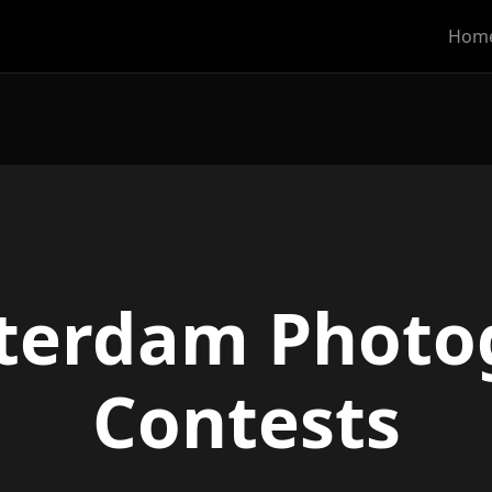
Hom
terdam Photo
Contests