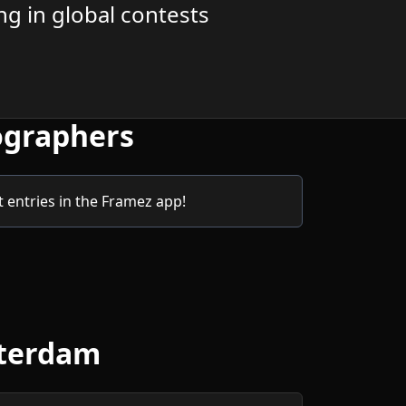
g in global contests
ographers
entries in the Framez app!
sterdam