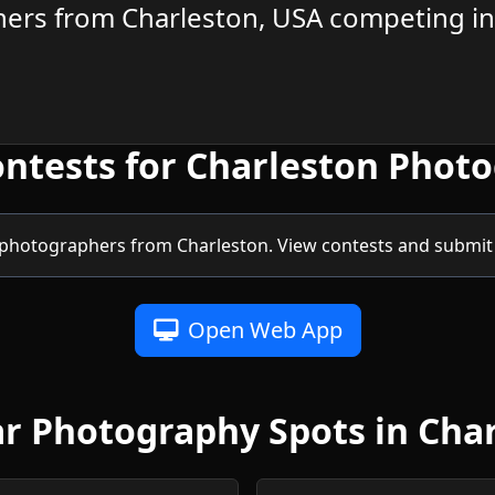
ers from Charleston, USA competing in
ontests for Charleston Phot
photographers from Charleston. View contests and submit 
Open Web App
r Photography Spots in Cha