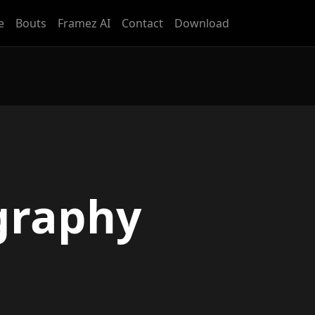
e
Bouts
Framez AI
Contact
Download
graphy