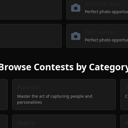
Rainbow Row
Perfect photo opportu
Fort Sumter
Perfect photo opportu
Browse Contests by Categor
Portrait
Master the art of capturing people and
C
personalities
Macro