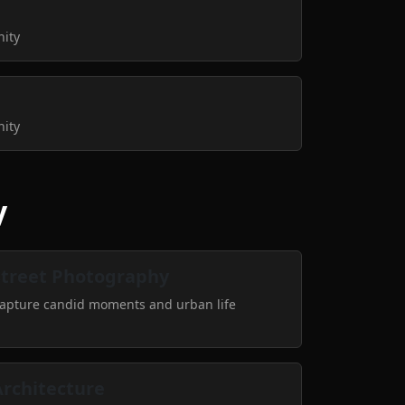
nity
nity
y
Street Photography
apture candid moments and urban life
Architecture