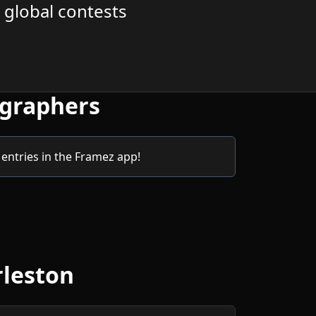
 global contests
ographers
entries in the Framez app!
rleston