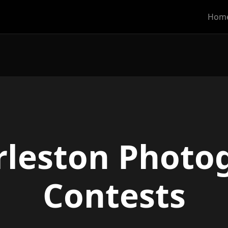
Hom
rleston Photo
Contests