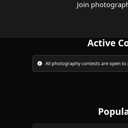
Join photograph
Active C
All photography contests are open to 
Popula