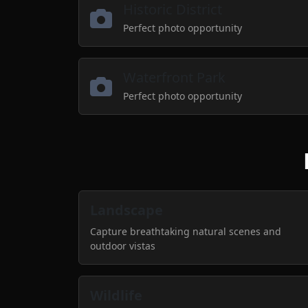
Historic District
Perfect photo opportunity
Waterfront Park
Perfect photo opportunity
Landscape
Capture breathtaking natural scenes and
outdoor vistas
Wildlife