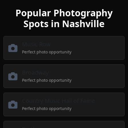
Popular Photography
Spots in Nashville
Music Row
Perfect photo opportunity
Broadway
Perfect photo opportunity
Country Music Hall of Fame
Perfect photo opportunity