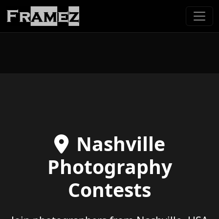
Nashville
Photography
Contests