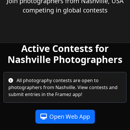
Join photographers from Nashville, USA
competing in global contests
Active Contests for
Nashville Photographers
All photography contests are open to
photographers from Nashville. View contests and
submit entries in the Framez app!
Open Web App