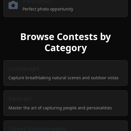
Parthenon
Perfect photo opportunity
Browse Contests by
Category
Landscape
Capture breathtaking natural scenes and outdoor vistas
Portrait
Master the art of capturing people and personalities
Street Photography