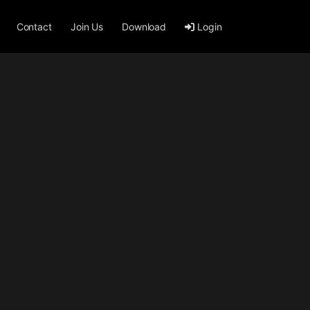
Contact
Join Us
Download
Login