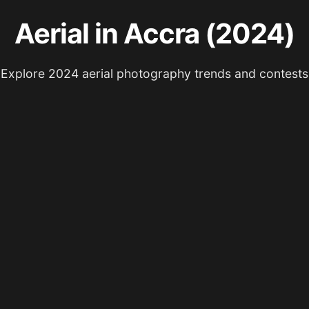
Aerial in Accra (2024)
Explore 2024 aerial photography trends and contests