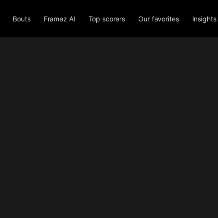
Bouts
Framez AI
Top scorers
Our favorites
Insights