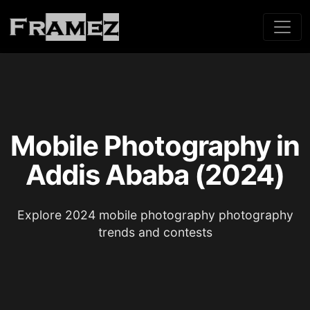
Mobile Photography in
Addis Ababa (2024)
Explore 2024 mobile photography photography
trends and contests