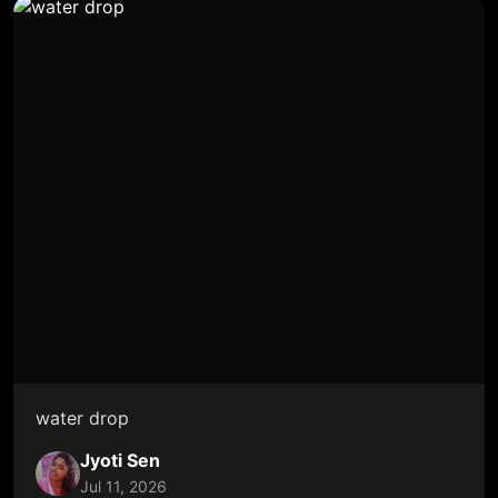
water drop
Jyoti Sen
Jul 11, 2026