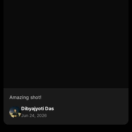
Amazing shot!
Dibyajyoti Das
Jun 24, 2026