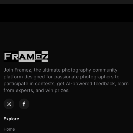
Join Framez, the ultimate photography community
platform designed for passionate photographers to
participate in contests, get AI-powered feedback, learn
from experts, and win prizes.
Explore
Home