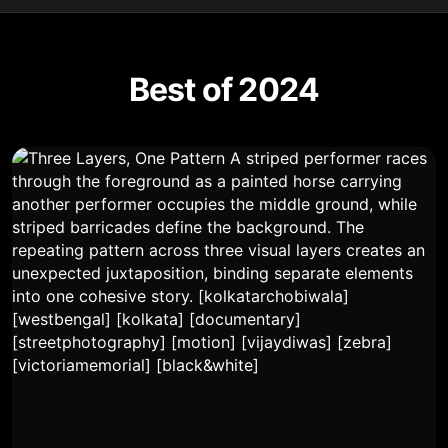
Best of 2024