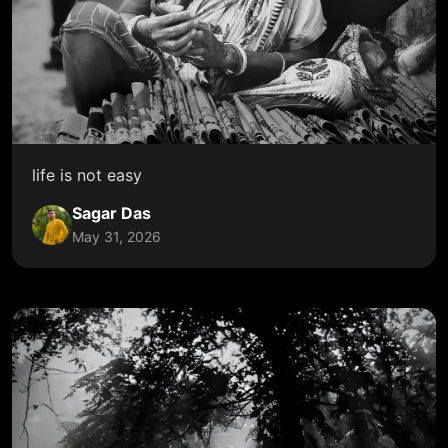
life is not easy
Sagar Das
May 31, 2026