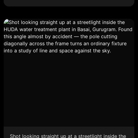
Shot looking straight up at a streetlight inside the