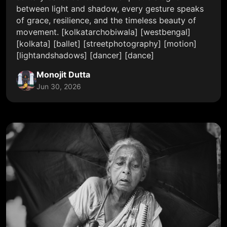
between light and shadow, every gesture speaks
of grace, resilience, and the timeless beauty of
movement. [kolkatarchobiwala] [westbengal]
[kolkata] [ballet] [streetphotography] [motion]
[lightandshadows] [dancer] [dance]
Monojit Dutta
Jun 30, 2026