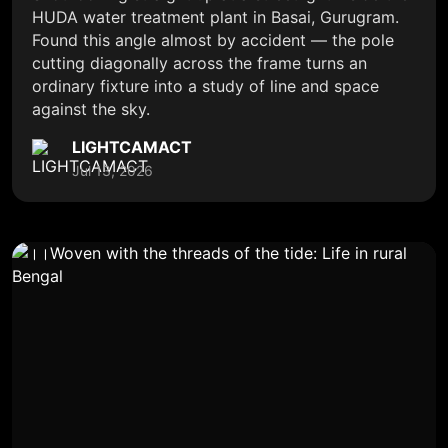
HUDA water treatment plant in Basai, Gurugram.
Found this angle almost by accident — the pole
cutting diagonally across the frame turns an
ordinary fixture into a study of line and space
against the sky.
LIGHTCAMACT
Jul 13, 2026