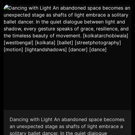
Dancing with Light An abandoned space becomes
an unexpected stage as shafts of light embrace a
solitary ballet dancer. In the quiet dialogue