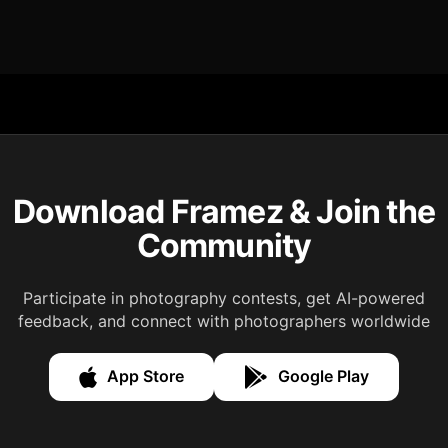
Download Framez & Join the
Community
Participate in photography contests, get AI-powered
feedback, and connect with photographers worldwide
App Store
Google Play