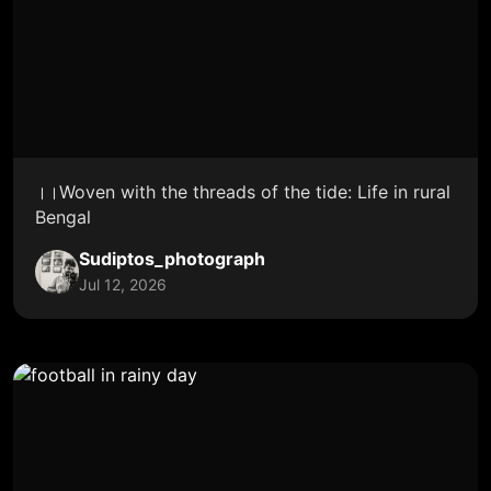
।।Woven with the threads of the tide: Life in rural
Bengal
Sudiptos_photograph
Jul 12, 2026