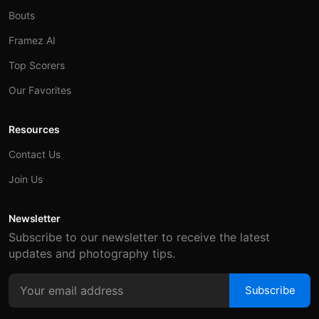
Bouts
Framez AI
Top Scorers
Our Favorites
Resources
Contact Us
Join Us
Newsletter
Subscribe to our newsletter to receive the latest
updates and photography tips.
Subscribe