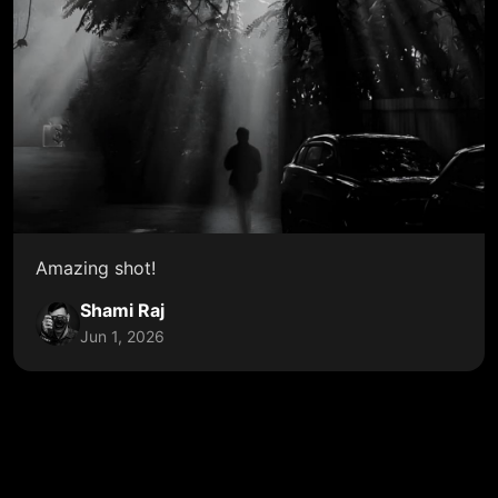
Amazing shot!
Shami Raj
Jun 1, 2026