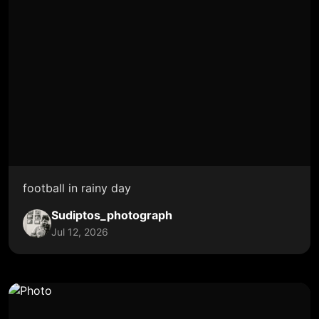
football in rainy day
Sudiptos_photograph
Jul 12, 2026