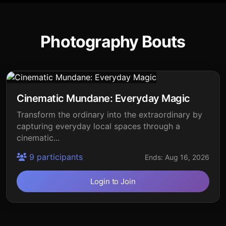
Photography Bouts
Cinematic Mundane: Everyday Magic
Transform the ordinary into the extraordinary by
capturing everyday local spaces through a
cinematic...
9 participants
Ends: Aug 16, 2026
Login to Join