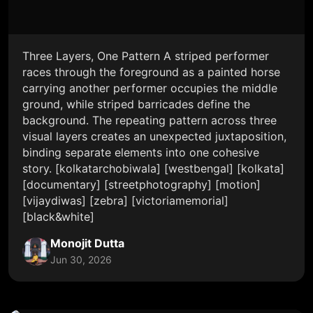
Three Layers, One Pattern A striped performer
races through the foreground as a painted horse
carrying another performer occupies the middle
ground, while striped barricades define the
background. The repeating pattern across three
visual layers creates an unexpected juxtaposition,
binding separate elements into one cohesive
story. [kolkatarchobiwala] [westbengal] [kolkata]
[documentary] [streetphotography] [motion]
[vijaydiwas] [zebra] [victoriamemorial]
[black&white]
Monojit Dutta
Jun 30, 2026