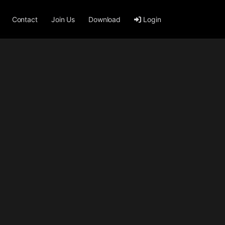
Contact
Join Us
Download
Login