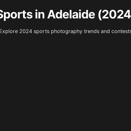
Sports in Adelaide (2024
Explore 2024 sports photography trends and contest