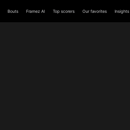
Bouts
Framez AI
Top scorers
Our favorites
Insights