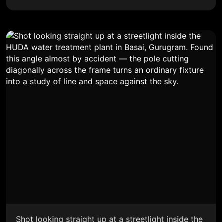
Shot looking straight up at a streetlight inside the