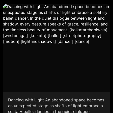
Dancing with Light An abandoned space becomes
an unexpected stage as shafts of light embrace a
solitary ballet dancer. In the quiet dialogue