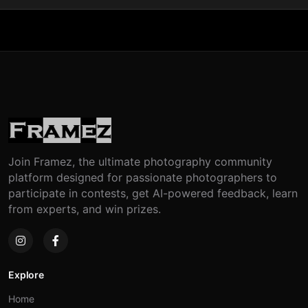
Join Framez, the ultimate photography community
platform designed for passionate photographers to
participate in contests, get AI-powered feedback, learn
from experts, and win prizes.
Explore
Home