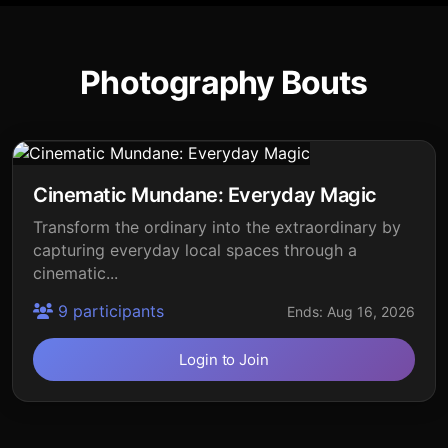
Photography Bouts
Cinematic Mundane: Everyday Magic
Transform the ordinary into the extraordinary by
capturing everyday local spaces through a
cinematic...
9 participants
Ends: Aug 16, 2026
Login to Join