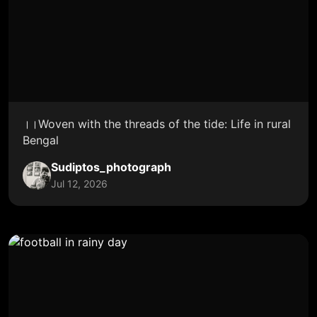
।।Woven with the threads of the tide: Life in rural
Bengal
Sudiptos_photograph
Jul 12, 2026