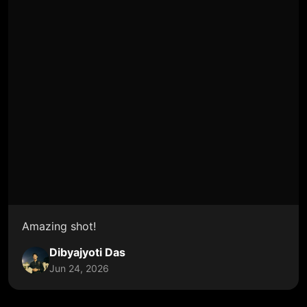
Amazing shot!
Dibyajyoti Das
Jun 24, 2026