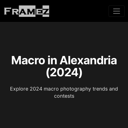
Macro in Alexandria
(2024)
Explore 2024 macro photography trends and
contests