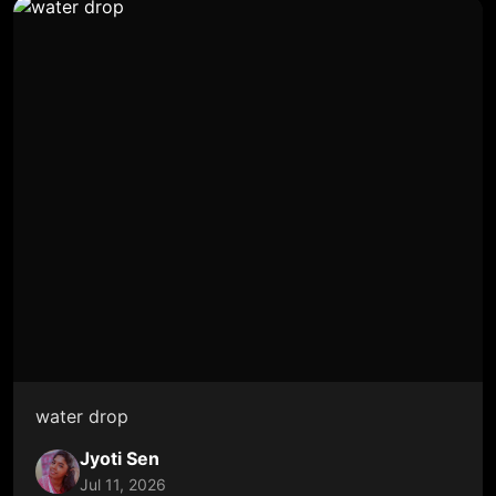
water drop
Jyoti Sen
Jul 11, 2026