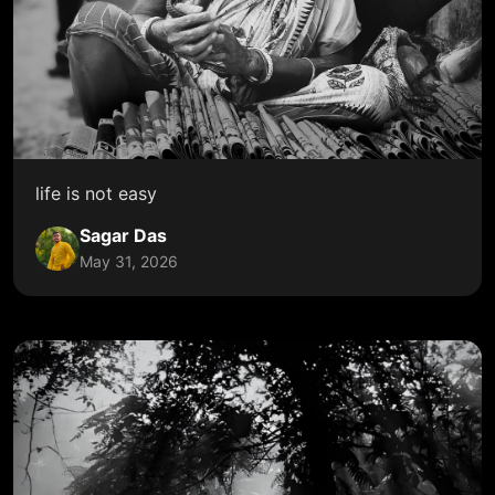
life is not easy
Sagar Das
May 31, 2026