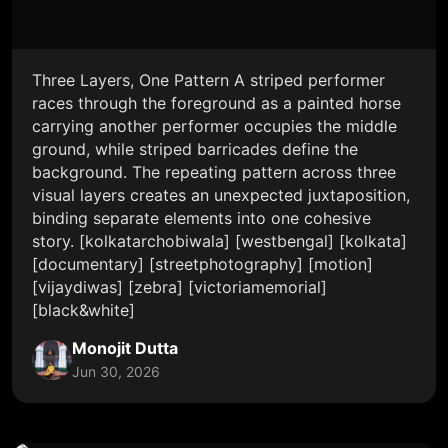
Three Layers, One Pattern A striped performer
races through the foreground as a painted horse
carrying another performer occupies the middle
ground, while striped barricades define the
background. The repeating pattern across three
visual layers creates an unexpected juxtaposition,
binding separate elements into one cohesive
story. [kolkatarchobiwala] [westbengal] [kolkata]
[documentary] [streetphotography] [motion]
[vijaydiwas] [zebra] [victoriamemorial]
[black&white]
Monojit Dutta
Jun 30, 2026