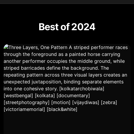
Best of 2024