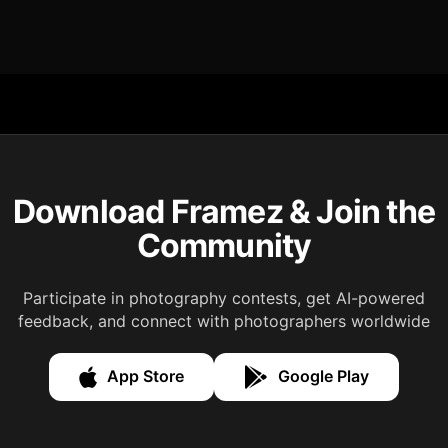
Download Framez & Join the
Community
Participate in photography contests, get AI-powered
feedback, and connect with photographers worldwide
App Store
Google Play