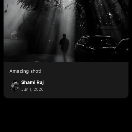
Amazing shot!
Shami Raj
Jun 1, 2026