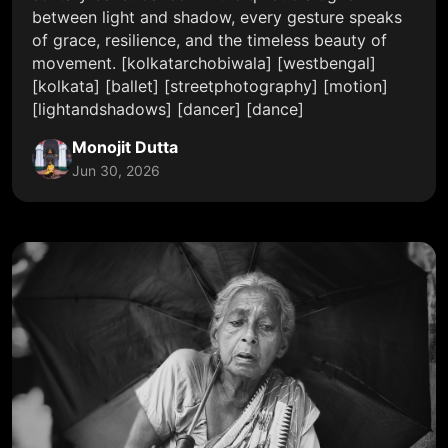
between light and shadow, every gesture speaks
of grace, resilience, and the timeless beauty of
movement. [kolkatarchobiwala] [westbengal]
[kolkata] [ballet] [streetphotography] [motion]
[lightandshadows] [dancer] [dance]
Monojit Dutta
Jun 30, 2026