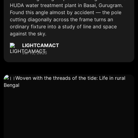
HUDA water treatment plant in Basai, Gurugram.
Found this angle almost by accident — the pole
cutting diagonally across the frame turns an
ordinary fixture into a study of line and space
against the sky.
LIGHTCAMACT
Jul 13, 2026