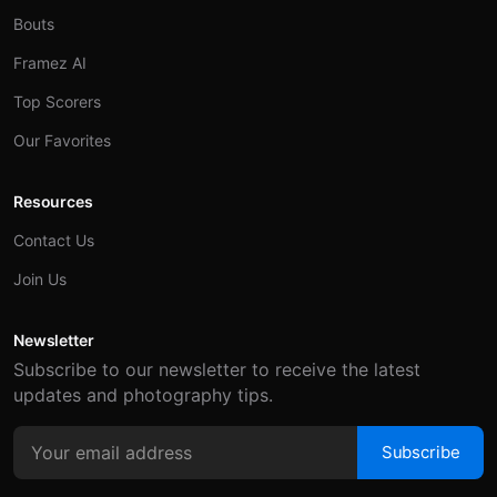
Bouts
Framez AI
Top Scorers
Our Favorites
Resources
Contact Us
Join Us
Newsletter
Subscribe to our newsletter to receive the latest
updates and photography tips.
Subscribe