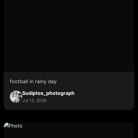
football in rainy day
Sudiptos_photograph
Jul 12, 2026