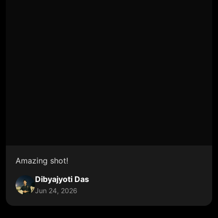
Amazing shot!
Dibyajyoti Das
Jun 24, 2026