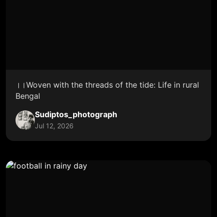
।।Woven with the threads of the tide: Life in rural
Bengal
Sudiptos_photograph
Jul 12, 2026