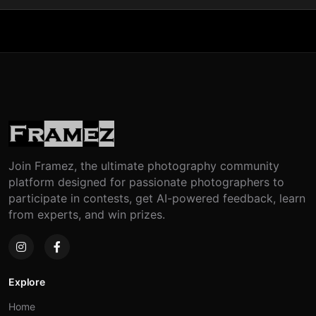
Join Framez, the ultimate photography community
platform designed for passionate photographers to
participate in contests, get AI-powered feedback, learn
from experts, and win prizes.
Explore
Home