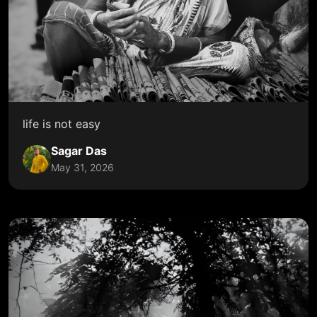
life is not easy
Sagar Das
May 31, 2026