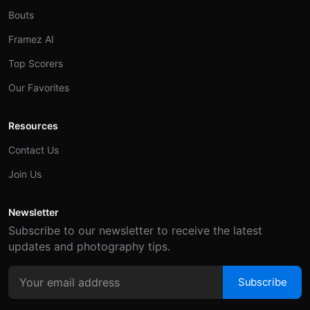
Bouts
Framez AI
Top Scorers
Our Favorites
Resources
Contact Us
Join Us
Newsletter
Subscribe to our newsletter to receive the latest
updates and photography tips.
Subscribe