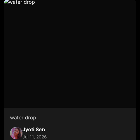
water drop
Jyoti Sen
Jul 11, 2026