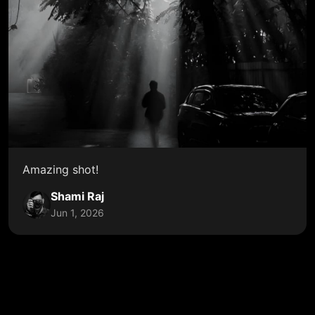
Amazing shot!
Shami Raj
Jun 1, 2026