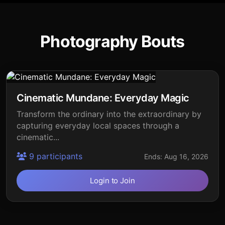
Photography Bouts
Cinematic Mundane: Everyday Magic
Transform the ordinary into the extraordinary by
capturing everyday local spaces through a
cinematic...
9 participants
Ends: Aug 16, 2026
Login to Join