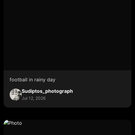
football in rainy day
Sudiptos_photograph
Jul 12, 2026