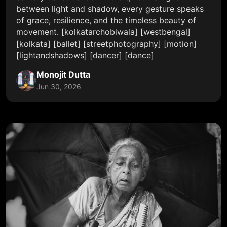
between light and shadow, every gesture speaks
of grace, resilience, and the timeless beauty of
movement. [kolkatarchobiwala] [westbengal]
[kolkata] [ballet] [streetphotography] [motion]
[lightandshadows] [dancer] [dance]
Monojit Dutta
Jun 30, 2026