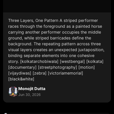
Three Layers, One Pattern A striped performer
races through the foreground as a painted horse
carrying another performer occupies the middle
ground, while striped barricades define the
background. The repeating pattern across three
visual layers creates an unexpected juxtaposition,
binding separate elements into one cohesive
story. [kolkatarchobiwala] [westbengal] [kolkata]
[documentary] [streetphotography] [motion]
[vijaydiwas] [zebra] [victoriamemorial]
[black&white]
Monojit Dutta
Jun 30, 2026