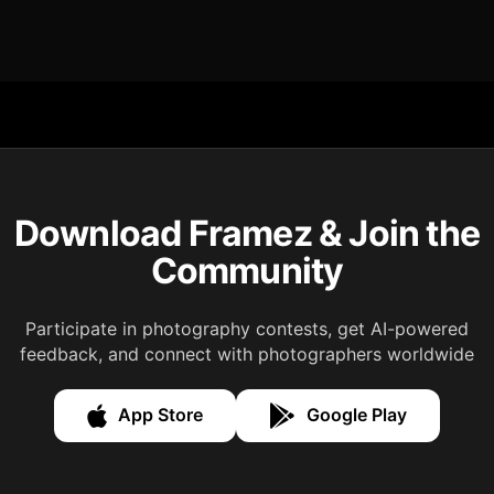
Download Framez & Join the
Community
Participate in photography contests, get AI-powered
feedback, and connect with photographers worldwide
App Store
Google Play