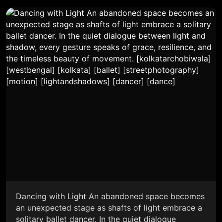
Dancing with Light An abandoned space becomes
an unexpected stage as shafts of light embrace a
solitary ballet dancer. In the quiet dialogue