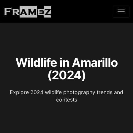
Wildlife in Amarillo
(2024)
Explore 2024 wildlife photography trends and
contests