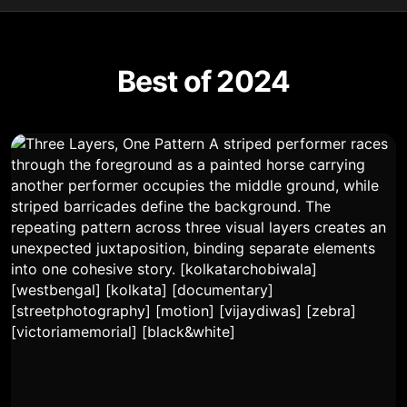
Best of 2024