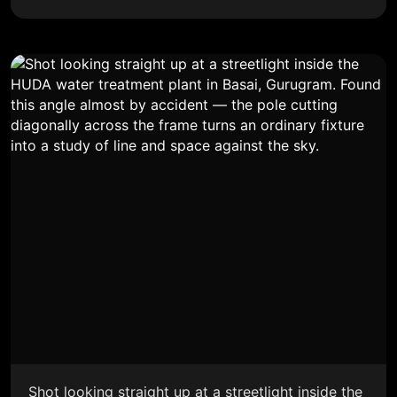
Shot looking straight up at a streetlight inside the