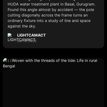
HUDA water treatment plant in Basai, Gurugram.
Found this angle almost by accident — the pole
cutting diagonally across the frame turns an
ordinary fixture into a study of line and space
against the sky.
LIGHTCAMACT
Jul 13, 2026