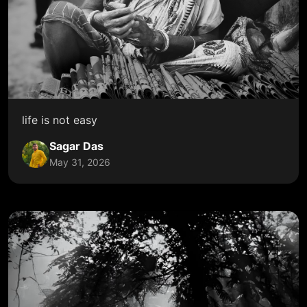
life is not easy
Sagar Das
May 31, 2026