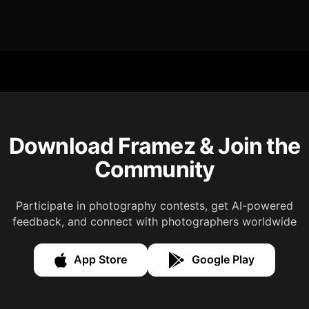
Download Framez & Join the
Community
Participate in photography contests, get AI-powered
feedback, and connect with photographers worldwide
App Store
Google Play