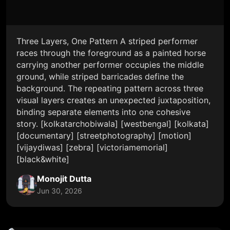
Three Layers, One Pattern A striped performer
races through the foreground as a painted horse
carrying another performer occupies the middle
ground, while striped barricades define the
background. The repeating pattern across three
visual layers creates an unexpected juxtaposition,
binding separate elements into one cohesive
story. [kolkatarchobiwala] [westbengal] [kolkata]
[documentary] [streetphotography] [motion]
[vijaydiwas] [zebra] [victoriamemorial]
[black&white]
Monojit Dutta
Jun 30, 2026