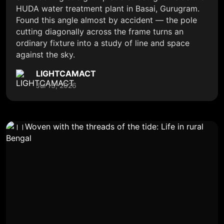
HUDA water treatment plant in Basai, Gurugram.
Found this angle almost by accident — the pole
cutting diagonally across the frame turns an
ordinary fixture into a study of line and space
against the sky.
LIGHTCAMACT
Jul 13, 2026