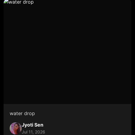
water drop
Jyoti Sen
Jul 11, 2026