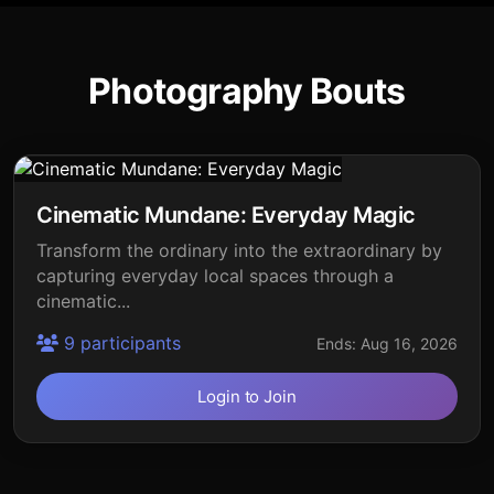
Photography Bouts
Cinematic Mundane: Everyday Magic
Transform the ordinary into the extraordinary by
capturing everyday local spaces through a
cinematic...
9 participants
Ends: Aug 16, 2026
Login to Join