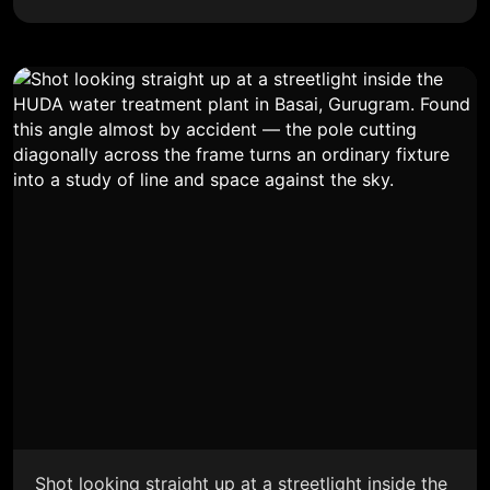
Shot looking straight up at a streetlight inside the