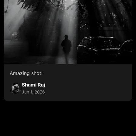
Amazing shot!
Shami Raj
Jun 1, 2026