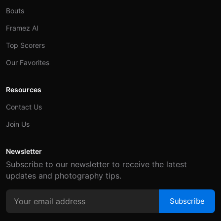
Bouts
Framez AI
Top Scorers
Our Favorites
Resources
Contact Us
Join Us
Newsletter
Subscribe to our newsletter to receive the latest
updates and photography tips.
Subscribe