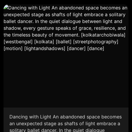
Dancing with Light An abandoned space becomes
an unexpected stage as shafts of light embrace a
solitary ballet dancer. In the quiet dialogue