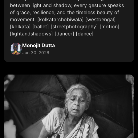
between light and shadow, every gesture speaks
of grace, resilience, and the timeless beauty of
movement. [kolkatarchobiwala] [westbengal]
[kolkata] [ballet] [streetphotography] [motion]
[lightandshadows] [dancer] [dance]
Monojit Dutta
Jun 30, 2026