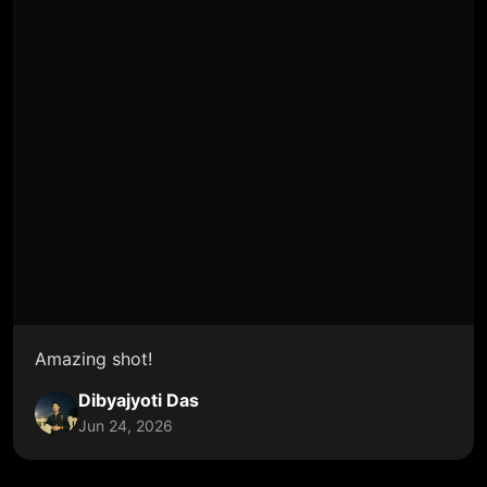
Amazing shot!
Dibyajyoti Das
Jun 24, 2026