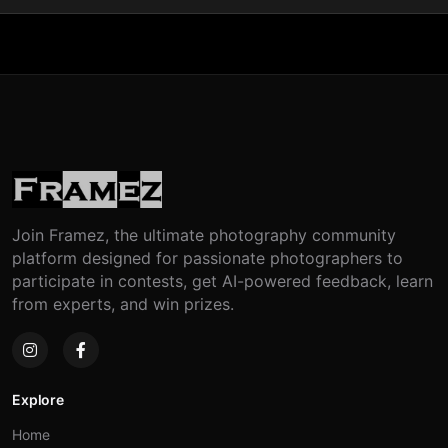
Join Framez, the ultimate photography community
platform designed for passionate photographers to
participate in contests, get AI-powered feedback, learn
from experts, and win prizes.
Explore
Home