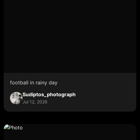
football in rainy day
Sudiptos_photograph
Jul 12, 2026