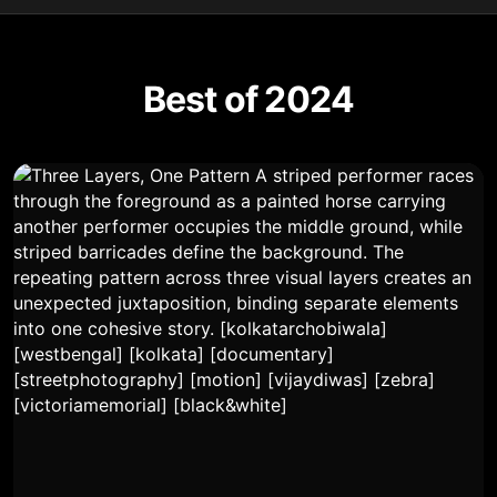
Best of 2024