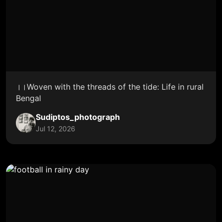
।।Woven with the threads of the tide: Life in rural
Bengal
Sudiptos_photograph
Jul 12, 2026