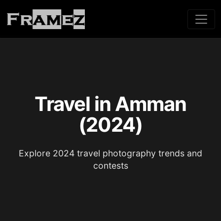
Travel in Amman
(2024)
Explore 2024 travel photography trends and
contests