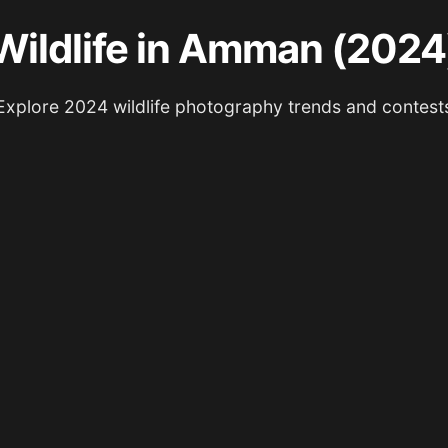
Wildlife in Amman (2024
Explore 2024 wildlife photography trends and contest