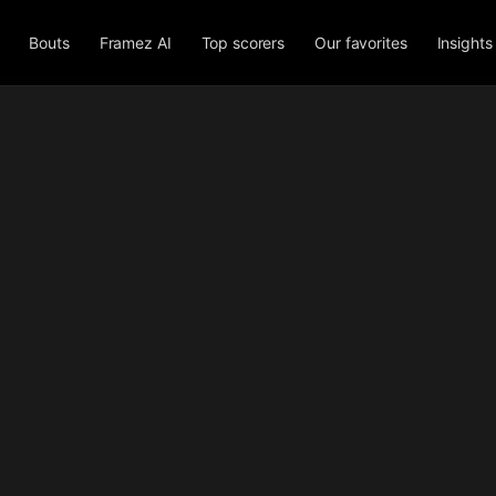
Bouts
Framez AI
Top scorers
Our favorites
Insights