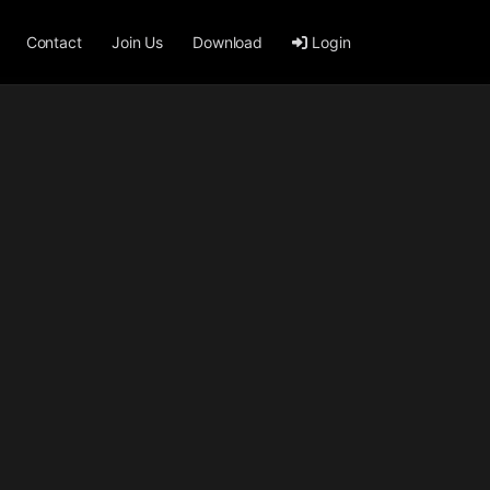
Contact
Join Us
Download
Login