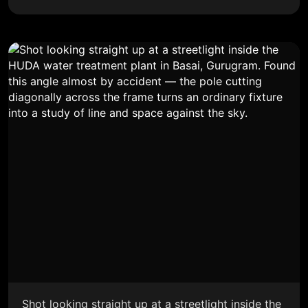
Shot looking straight up at a streetlight inside the