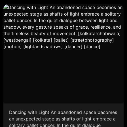
Dancing with Light An abandoned space becomes
an unexpected stage as shafts of light embrace a
solitary ballet dancer. In the quiet dialogue