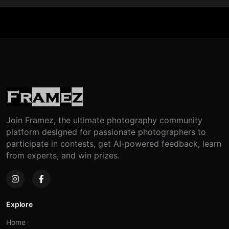
Join Framez, the ultimate photography community
platform designed for passionate photographers to
participate in contests, get AI-powered feedback, learn
from experts, and win prizes.
Explore
Home