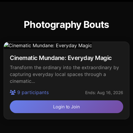
Photography Bouts
Cinematic Mundane: Everyday Magic
Transform the ordinary into the extraordinary by
capturing everyday local spaces through a
cinematic...
9 participants
Ends: Aug 16, 2026
Login to Join