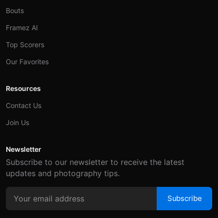
Bouts
Framez AI
Top Scorers
Our Favorites
Resources
Contact Us
Join Us
Newsletter
Subscribe to our newsletter to receive the latest
updates and photography tips.
Subscribe