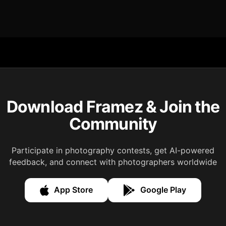
Download Framez & Join the
Community
Participate in photography contests, get AI-powered
feedback, and connect with photographers worldwide
App Store
Google Play