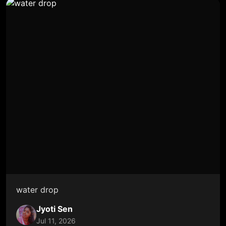
water drop
Jyoti Sen
Jul 11, 2026