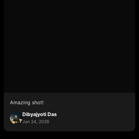
Amazing shot!
Dibyajyoti Das
Jun 24, 2026