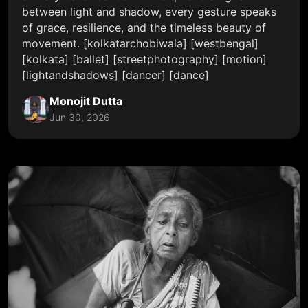
between light and shadow, every gesture speaks
of grace, resilience, and the timeless beauty of
movement. [kolkatarchobiwala] [westbengal]
[kolkata] [ballet] [streetphotography] [motion]
[lightandshadows] [dancer] [dance]
Monojit Dutta
Jun 30, 2026