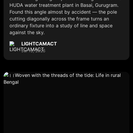
HUDA water treatment plant in Basai, Gurugram.
Found this angle almost by accident — the pole
cutting diagonally across the frame turns an
ordinary fixture into a study of line and space
against the sky.
LIGHTCAMACT
Jul 13, 2026