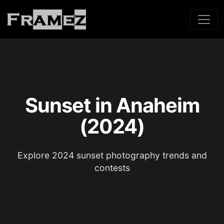
Sunset in Anaheim
(2024)
Explore 2024 sunset photography trends and
contests