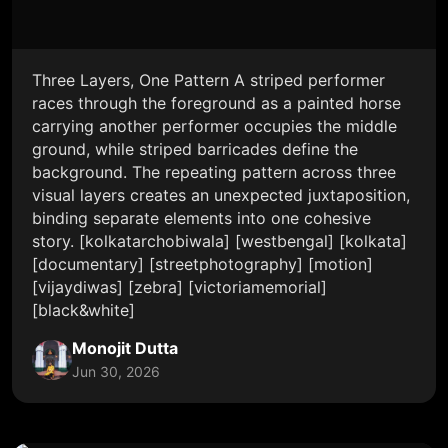
Three Layers, One Pattern A striped performer
races through the foreground as a painted horse
carrying another performer occupies the middle
ground, while striped barricades define the
background. The repeating pattern across three
visual layers creates an unexpected juxtaposition,
binding separate elements into one cohesive
story. [kolkatarchobiwala] [westbengal] [kolkata]
[documentary] [streetphotography] [motion]
[vijaydiwas] [zebra] [victoriamemorial]
[black&white]
Monojit Dutta
Jun 30, 2026