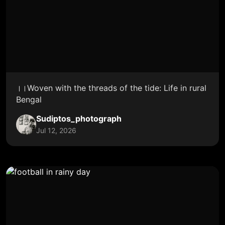
।।Woven with the threads of the tide: Life in rural
Bengal
Sudiptos_photograph
Jul 12, 2026