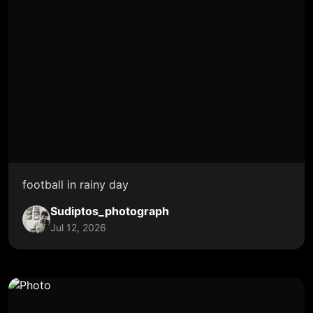
football in rainy day
Sudiptos_photograph
Jul 12, 2026