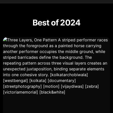
Best of 2024