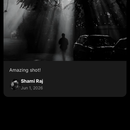
Amazing shot!
Shami Raj
Jun 1, 2026