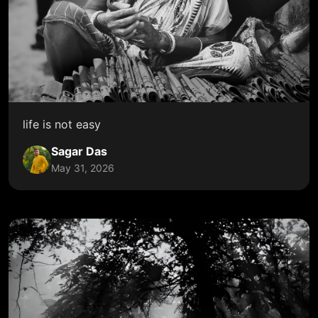
life is not easy
Sagar Das
May 31, 2026