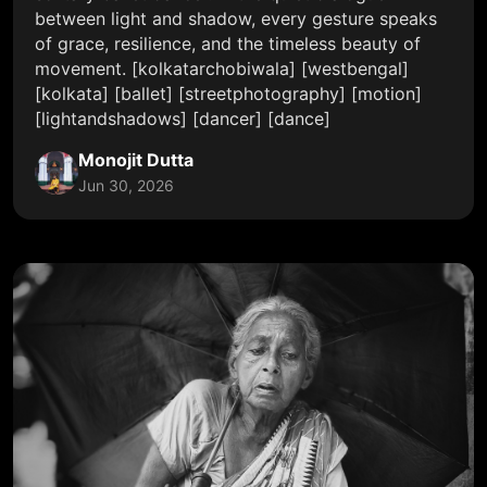
between light and shadow, every gesture speaks
of grace, resilience, and the timeless beauty of
movement. [kolkatarchobiwala] [westbengal]
[kolkata] [ballet] [streetphotography] [motion]
[lightandshadows] [dancer] [dance]
Monojit Dutta
Jun 30, 2026