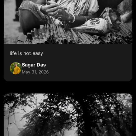
life is not easy
Sagar Das
May 31, 2026