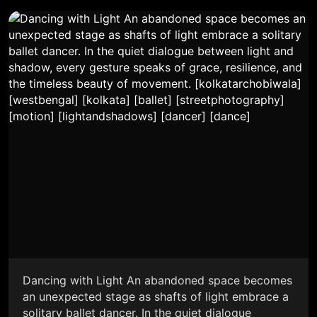
Dancing with Light An abandoned space becomes
an unexpected stage as shafts of light embrace a
solitary ballet dancer. In the quiet dialogue