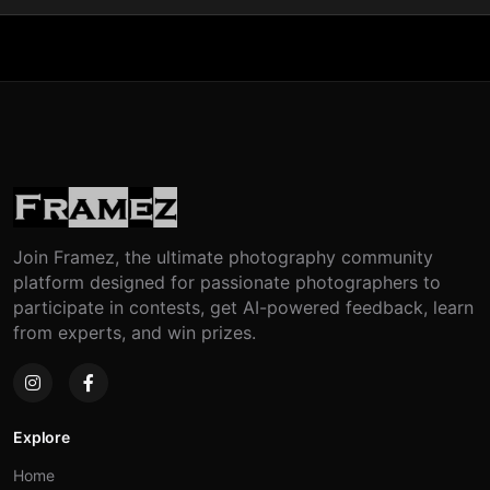
Join Framez, the ultimate photography community
platform designed for passionate photographers to
participate in contests, get AI-powered feedback, learn
from experts, and win prizes.
Explore
Home