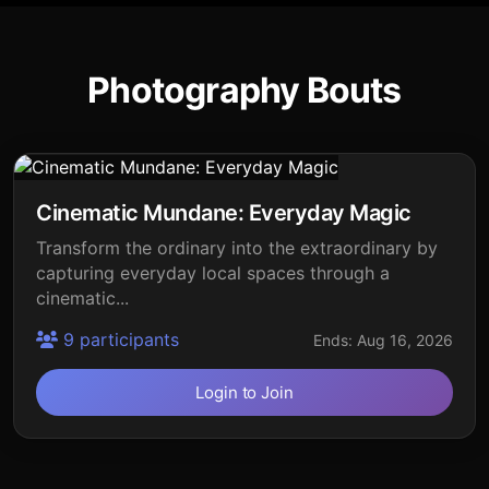
Photography Bouts
Cinematic Mundane: Everyday Magic
Transform the ordinary into the extraordinary by
capturing everyday local spaces through a
cinematic...
9 participants
Ends: Aug 16, 2026
Login to Join