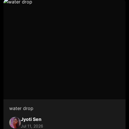
water drop
Jyoti Sen
Jul 11, 2026