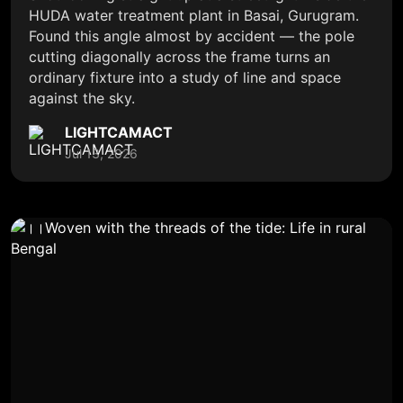
HUDA water treatment plant in Basai, Gurugram.
Found this angle almost by accident — the pole
cutting diagonally across the frame turns an
ordinary fixture into a study of line and space
against the sky.
LIGHTCAMACT
Jul 13, 2026