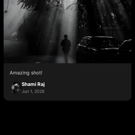
Amazing shot!
Shami Raj
Jun 1, 2026