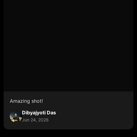
Amazing shot!
Dibyajyoti Das
Jun 24, 2026