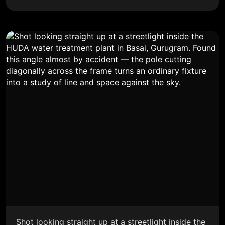
Shot looking straight up at a streetlight inside the