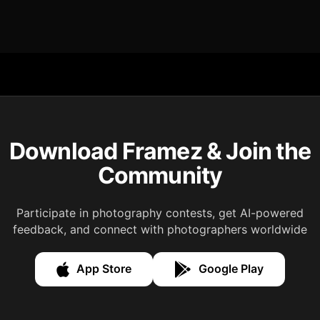
Download Framez & Join the
Community
Participate in photography contests, get AI-powered
feedback, and connect with photographers worldwide
App Store
Google Play