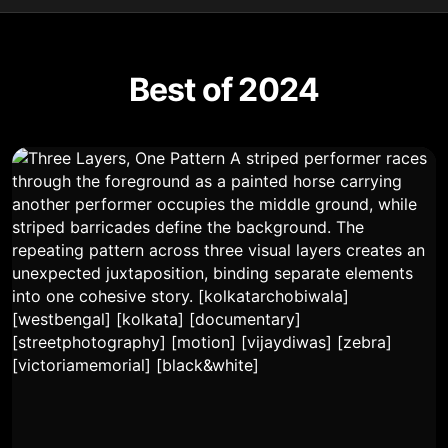
Best of 2024