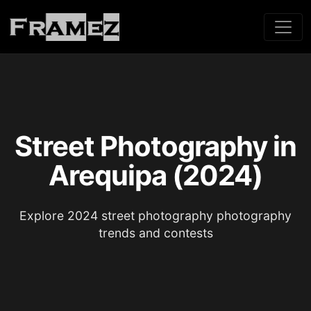
Street Photography in
Arequipa (2024)
Explore 2024 street photography photography
trends and contests