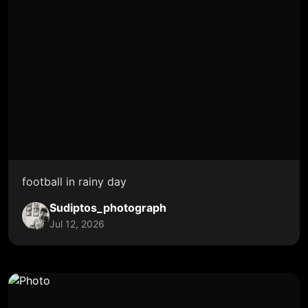
football in rainy day
Sudiptos_photograph
Jul 12, 2026