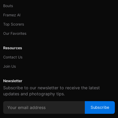
Bouts
Framez AI
Top Scorers
Our Favorites
Resources
Contact Us
Join Us
Newsletter
Subscribe to our newsletter to receive the latest
updates and photography tips.
Subscribe