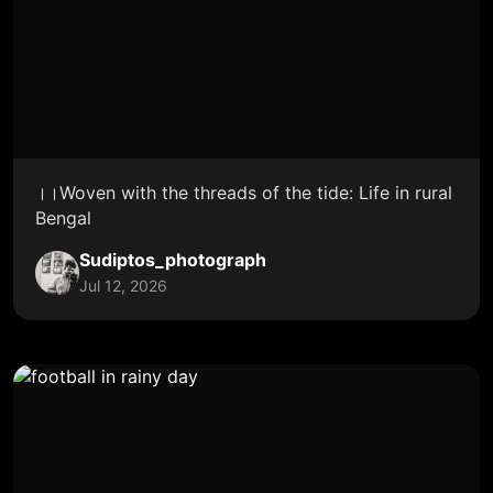
।।Woven with the threads of the tide: Life in rural
Bengal
Sudiptos_photograph
Jul 12, 2026