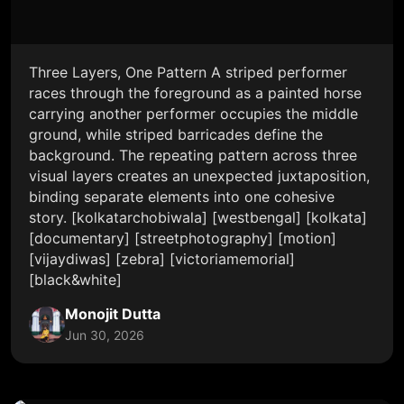
Three Layers, One Pattern A striped performer
races through the foreground as a painted horse
carrying another performer occupies the middle
ground, while striped barricades define the
background. The repeating pattern across three
visual layers creates an unexpected juxtaposition,
binding separate elements into one cohesive
story. [kolkatarchobiwala] [westbengal] [kolkata]
[documentary] [streetphotography] [motion]
[vijaydiwas] [zebra] [victoriamemorial]
[black&white]
Monojit Dutta
Jun 30, 2026