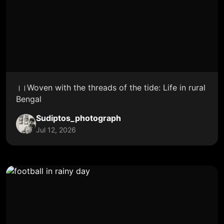
।।Woven with the threads of the tide: Life in rural
Bengal
Sudiptos_photograph
Jul 12, 2026