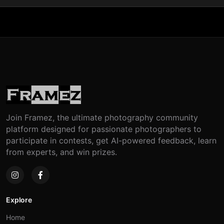
Join Framez, the ultimate photography community
platform designed for passionate photographers to
participate in contests, get AI-powered feedback, learn
from experts, and win prizes.
Explore
Home