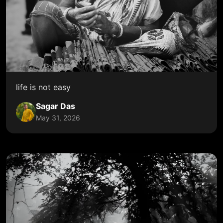
life is not easy
Sagar Das
May 31, 2026