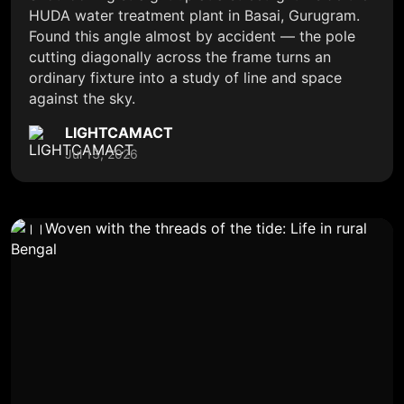
HUDA water treatment plant in Basai, Gurugram.
Found this angle almost by accident — the pole
cutting diagonally across the frame turns an
ordinary fixture into a study of line and space
against the sky.
LIGHTCAMACT
Jul 13, 2026