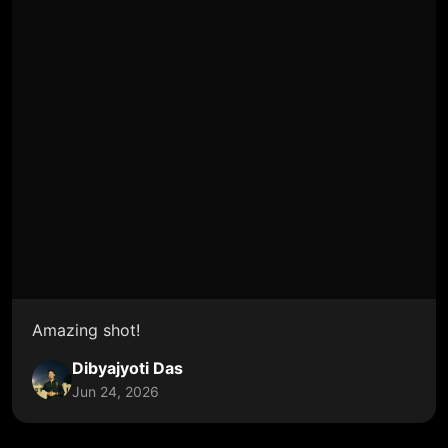
Amazing shot!
Dibyajyoti Das
Jun 24, 2026