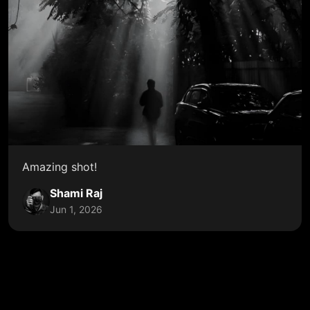
Amazing shot!
Shami Raj
Jun 1, 2026