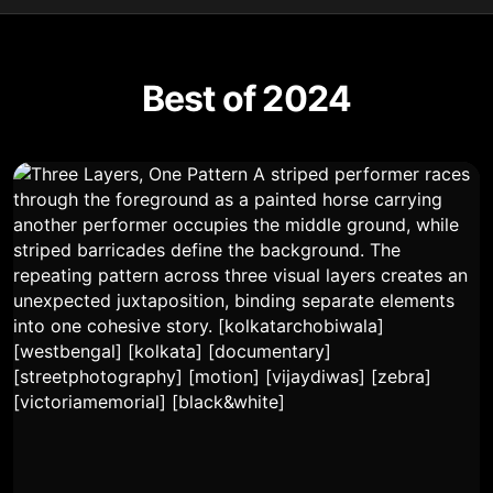
Best of 2024