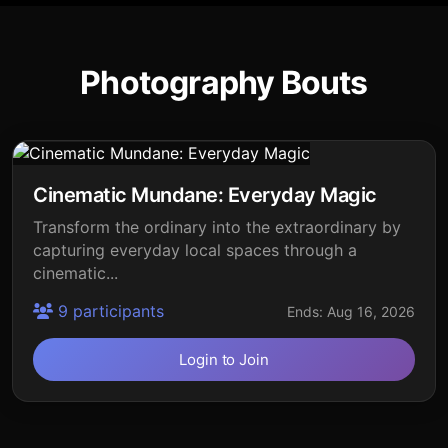
Photography Bouts
Cinematic Mundane: Everyday Magic
Transform the ordinary into the extraordinary by
capturing everyday local spaces through a
cinematic...
9 participants
Ends: Aug 16, 2026
Login to Join