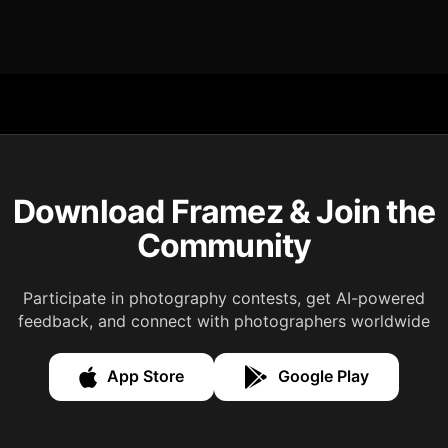
Download Framez & Join the
Community
Participate in photography contests, get AI-powered
feedback, and connect with photographers worldwide
App Store
Google Play