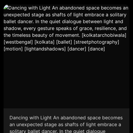
Dancing with Light An abandoned space becomes
an unexpected stage as shafts of light embrace a
solitary ballet dancer. In the quiet dialogue