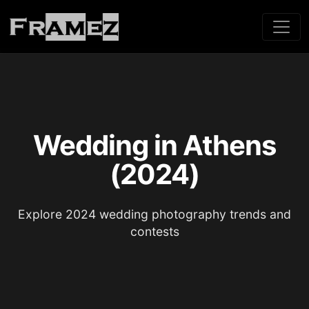
Wedding in Athens
(2024)
Explore 2024 wedding photography trends and
contests