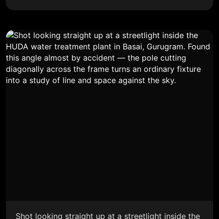
Shot looking straight up at a streetlight inside the