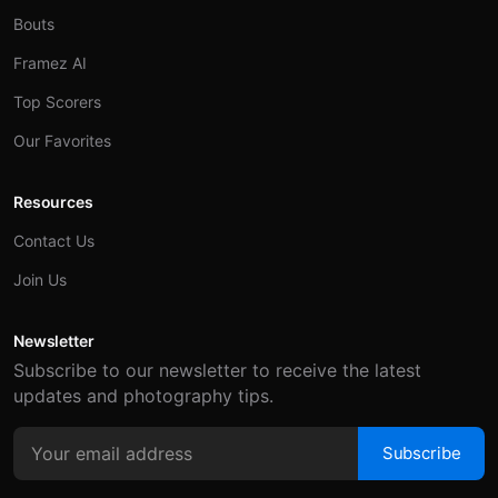
Bouts
Framez AI
Top Scorers
Our Favorites
Resources
Contact Us
Join Us
Newsletter
Subscribe to our newsletter to receive the latest
updates and photography tips.
Subscribe