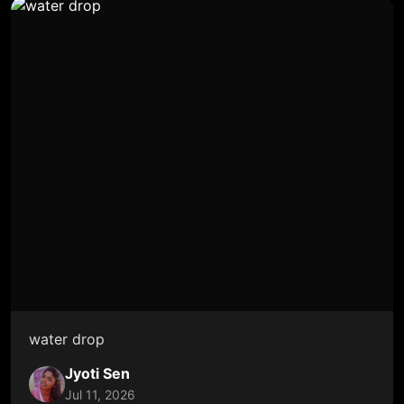
water drop
Jyoti Sen
Jul 11, 2026