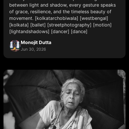
between light and shadow, every gesture speaks
of grace, resilience, and the timeless beauty of
movement. [kolkatarchobiwala] [westbengal]
[kolkata] [ballet] [streetphotography] [motion]
[lightandshadows] [dancer] [dance]
Monojit Dutta
Jun 30, 2026