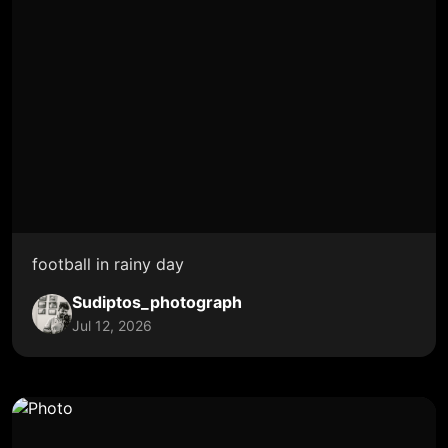
football in rainy day
Sudiptos_photograph
Jul 12, 2026