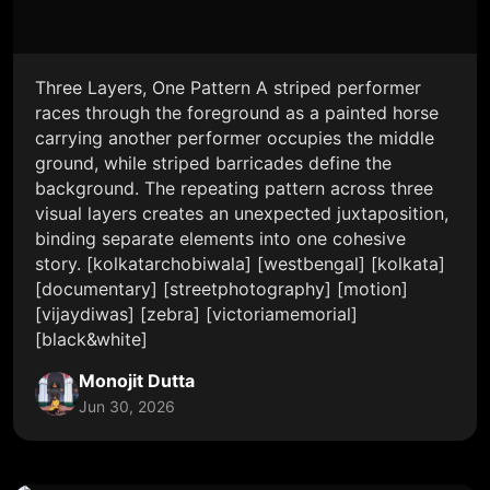
Three Layers, One Pattern A striped performer
races through the foreground as a painted horse
carrying another performer occupies the middle
ground, while striped barricades define the
background. The repeating pattern across three
visual layers creates an unexpected juxtaposition,
binding separate elements into one cohesive
story. [kolkatarchobiwala] [westbengal] [kolkata]
[documentary] [streetphotography] [motion]
[vijaydiwas] [zebra] [victoriamemorial]
[black&white]
Monojit Dutta
Jun 30, 2026