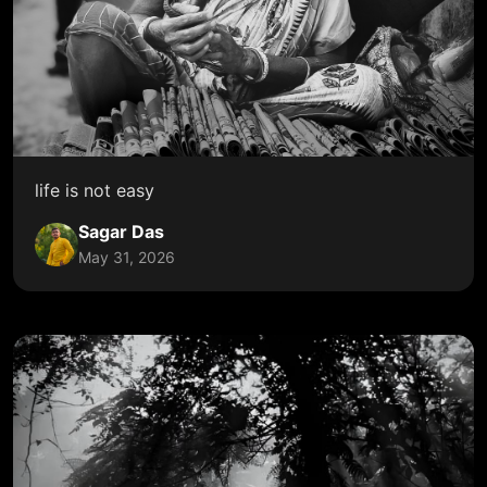
life is not easy
Sagar Das
May 31, 2026