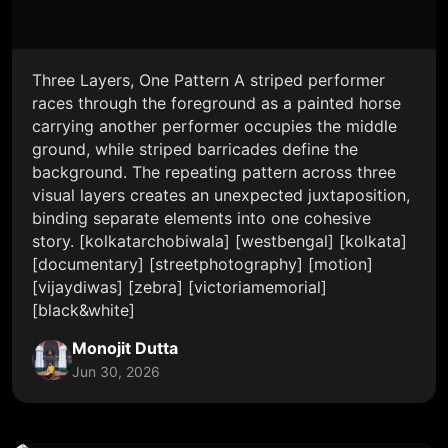
Three Layers, One Pattern A striped performer
races through the foreground as a painted horse
carrying another performer occupies the middle
ground, while striped barricades define the
background. The repeating pattern across three
visual layers creates an unexpected juxtaposition,
binding separate elements into one cohesive
story. [kolkatarchobiwala] [westbengal] [kolkata]
[documentary] [streetphotography] [motion]
[vijaydiwas] [zebra] [victoriamemorial]
[black&white]
Monojit Dutta
Jun 30, 2026