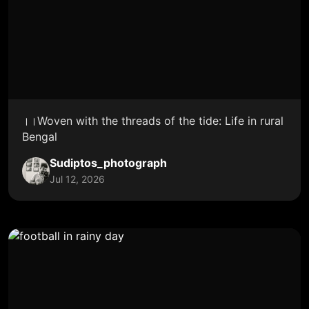
।।Woven with the threads of the tide: Life in rural
Bengal
Sudiptos_photograph
Jul 12, 2026