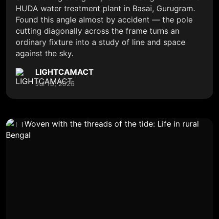
HUDA water treatment plant in Basai, Gurugram.
Found this angle almost by accident — the pole
cutting diagonally across the frame turns an
ordinary fixture into a study of line and space
against the sky.
LIGHTCAMACT
Jul 13, 2026