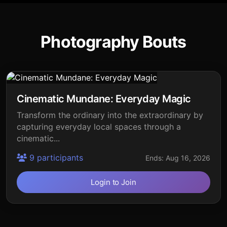
Photography Bouts
Cinematic Mundane: Everyday Magic
Transform the ordinary into the extraordinary by
capturing everyday local spaces through a
cinematic...
9 participants
Ends: Aug 16, 2026
Login to Join