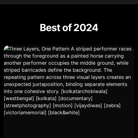
Best of 2024