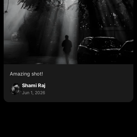
Amazing shot!
Shami Raj
Jun 1, 2026