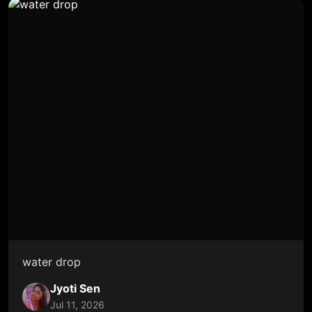
water drop
Jyoti Sen
Jul 11, 2026