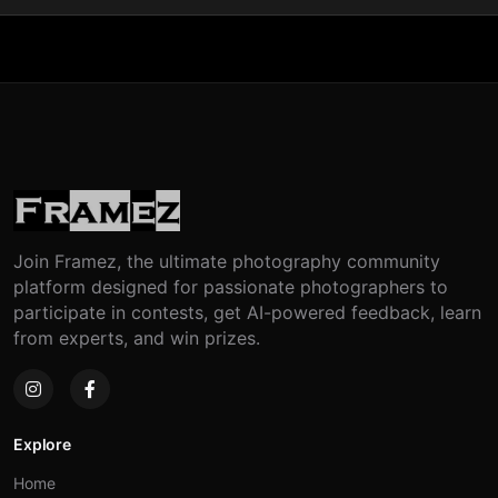
Join Framez, the ultimate photography community
platform designed for passionate photographers to
participate in contests, get AI-powered feedback, learn
from experts, and win prizes.
Explore
Home