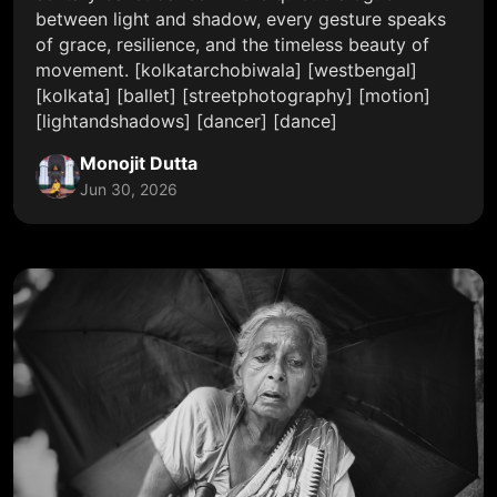
between light and shadow, every gesture speaks
of grace, resilience, and the timeless beauty of
movement. [kolkatarchobiwala] [westbengal]
[kolkata] [ballet] [streetphotography] [motion]
[lightandshadows] [dancer] [dance]
Monojit Dutta
Jun 30, 2026