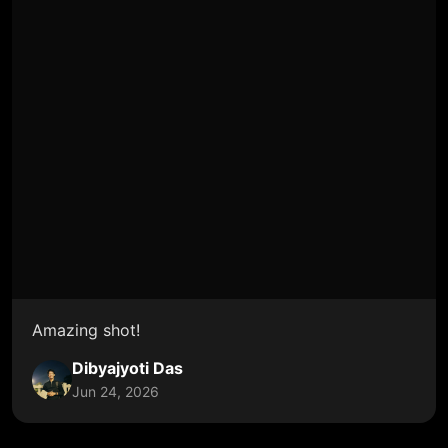
Amazing shot!
Dibyajyoti Das
Jun 24, 2026