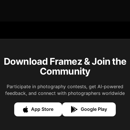
Download Framez & Join the
Community
Participate in photography contests, get AI-powered
feedback, and connect with photographers worldwide
App Store
Google Play