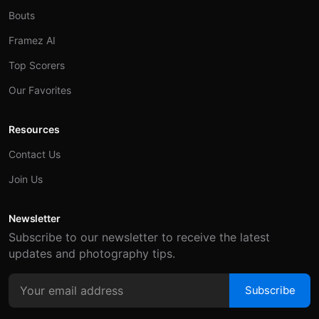
Bouts
Framez AI
Top Scorers
Our Favorites
Resources
Contact Us
Join Us
Newsletter
Subscribe to our newsletter to receive the latest
updates and photography tips.
Subscribe