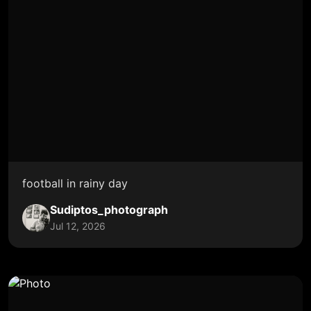
football in rainy day
Sudiptos_photograph
Jul 12, 2026