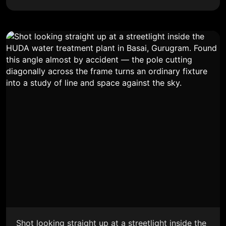
Shot looking straight up at a streetlight inside the