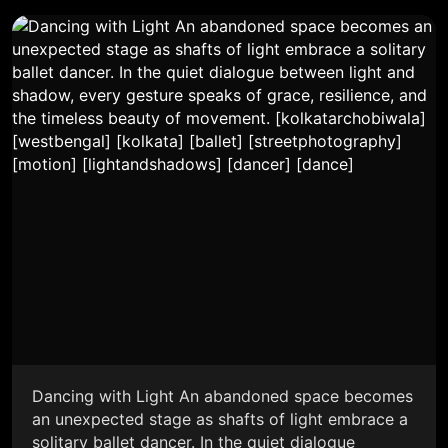
Dancing with Light An abandoned space becomes
an unexpected stage as shafts of light embrace a
solitary ballet dancer. In the quiet dialogue