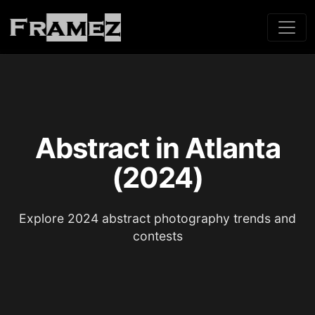
Abstract in Atlanta
(2024)
Explore 2024 abstract photography trends and
contests