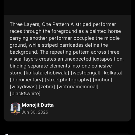
Three Layers, One Pattern A striped performer
races through the foreground as a painted horse
carrying another performer occupies the middle
ground, while striped barricades define the
background. The repeating pattern across three
visual layers creates an unexpected juxtaposition,
binding separate elements into one cohesive
story. [kolkatarchobiwala] [westbengal] [kolkata]
[documentary] [streetphotography] [motion]
[vijaydiwas] [zebra] [victoriamemorial]
[black&white]
Monojit Dutta
Jun 30, 2026