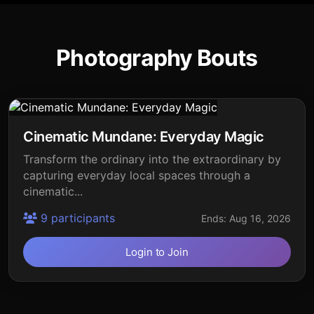
Photography Bouts
Cinematic Mundane: Everyday Magic
Transform the ordinary into the extraordinary by
capturing everyday local spaces through a
cinematic...
9 participants
Ends: Aug 16, 2026
Login to Join