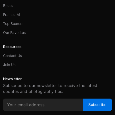
Bouts
Framez AI
Top Scorers
Our Favorites
Resources
Contact Us
Join Us
Newsletter
Subscribe to our newsletter to receive the latest
updates and photography tips.
Subscribe