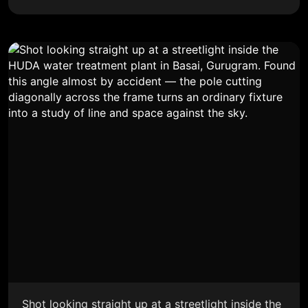
Shot looking straight up at a streetlight inside the