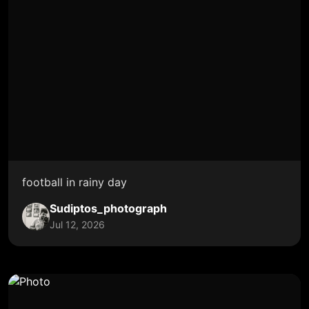
football in rainy day
Sudiptos_photograph
Jul 12, 2026