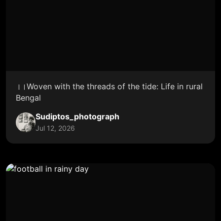
।।Woven with the threads of the tide: Life in rural
Bengal
Sudiptos_photograph
Jul 12, 2026