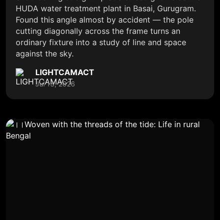
HUDA water treatment plant in Basai, Gurugram.
Found this angle almost by accident — the pole
cutting diagonally across the frame turns an
ordinary fixture into a study of line and space
against the sky.
LIGHTCAMACT
Jul 13, 2026