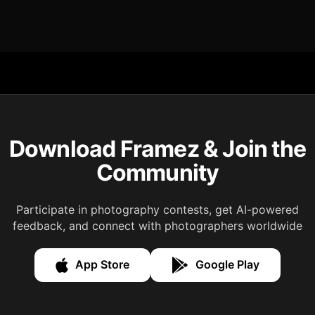
Download Framez & Join the
Community
Participate in photography contests, get AI-powered
feedback, and connect with photographers worldwide
App Store
Google Play