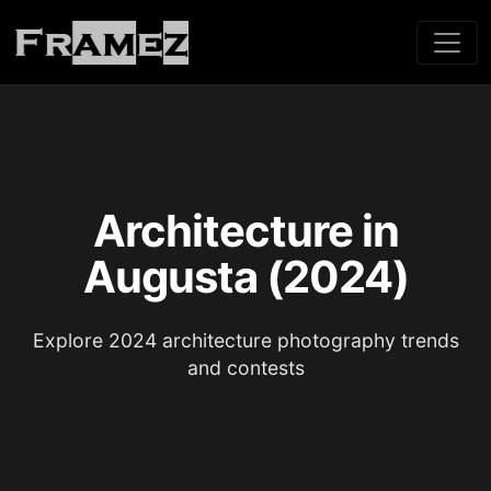
Architecture in
Augusta (2024)
Explore 2024 architecture photography trends
and contests