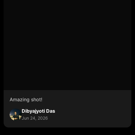
Amazing shot!
Dibyajyoti Das
Jun 24, 2026