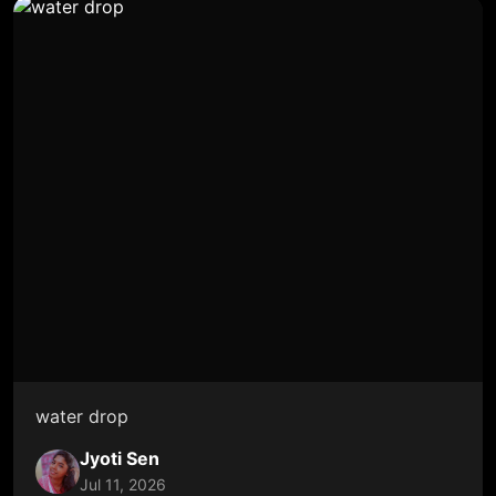
water drop
Jyoti Sen
Jul 11, 2026