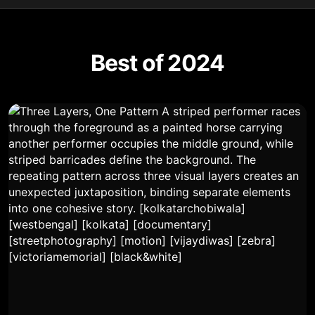
Best of 2024