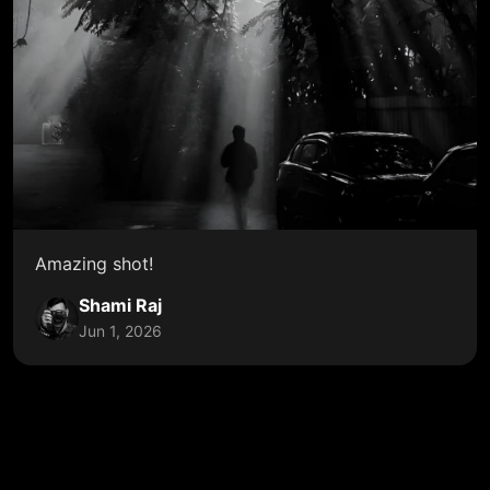
Amazing shot!
Shami Raj
Jun 1, 2026