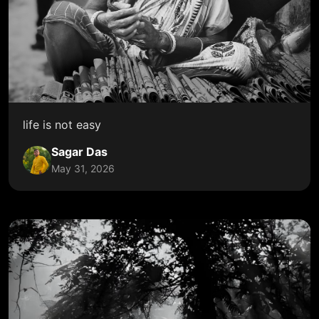
life is not easy
Sagar Das
May 31, 2026