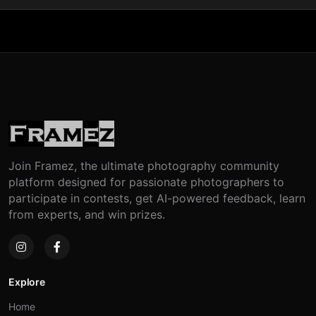
Join Framez, the ultimate photography community
platform designed for passionate photographers to
participate in contests, get AI-powered feedback, learn
from experts, and win prizes.
Explore
Home