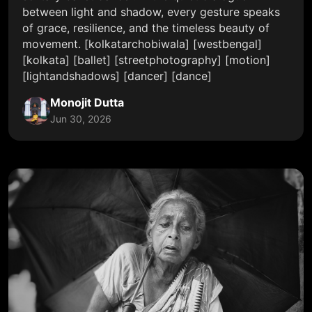
between light and shadow, every gesture speaks
of grace, resilience, and the timeless beauty of
movement. [kolkatarchobiwala] [westbengal]
[kolkata] [ballet] [streetphotography] [motion]
[lightandshadows] [dancer] [dance]
Monojit Dutta
Jun 30, 2026