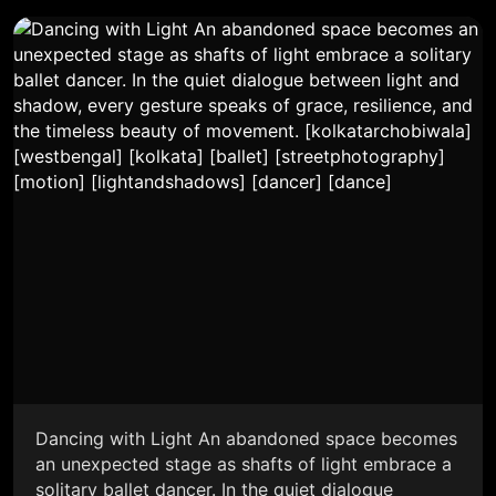
Dancing with Light An abandoned space becomes
an unexpected stage as shafts of light embrace a
solitary ballet dancer. In the quiet dialogue