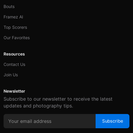
Bouts
Framez AI
Top Scorers
Our Favorites
Resources
Contact Us
Join Us
Newsletter
Subscribe to our newsletter to receive the latest
updates and photography tips.
Subscribe