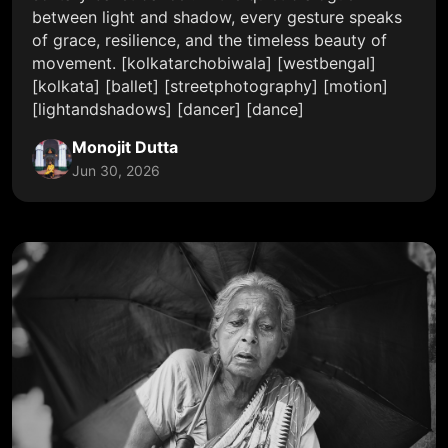
between light and shadow, every gesture speaks
of grace, resilience, and the timeless beauty of
movement. [kolkatarchobiwala] [westbengal]
[kolkata] [ballet] [streetphotography] [motion]
[lightandshadows] [dancer] [dance]
Monojit Dutta
Jun 30, 2026