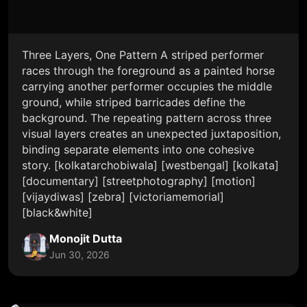
Three Layers, One Pattern A striped performer
races through the foreground as a painted horse
carrying another performer occupies the middle
ground, while striped barricades define the
background. The repeating pattern across three
visual layers creates an unexpected juxtaposition,
binding separate elements into one cohesive
story. [kolkatarchobiwala] [westbengal] [kolkata]
[documentary] [streetphotography] [motion]
[vijaydiwas] [zebra] [victoriamemorial]
[black&white]
Monojit Dutta
Jun 30, 2026