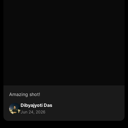
Amazing shot!
Dibyajyoti Das
Jun 24, 2026