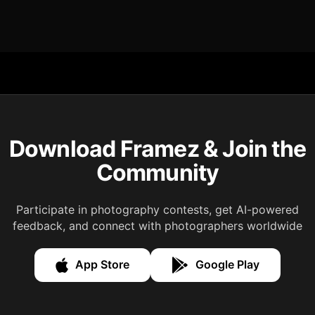
Download Framez & Join the
Community
Participate in photography contests, get AI-powered
feedback, and connect with photographers worldwide
App Store
Google Play