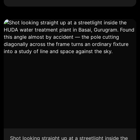
Shot looking straight up at a streetlight inside the