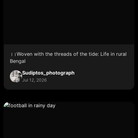
।।Woven with the threads of the tide: Life in rural
Bengal
Sudiptos_photograph
Jul 12, 2026