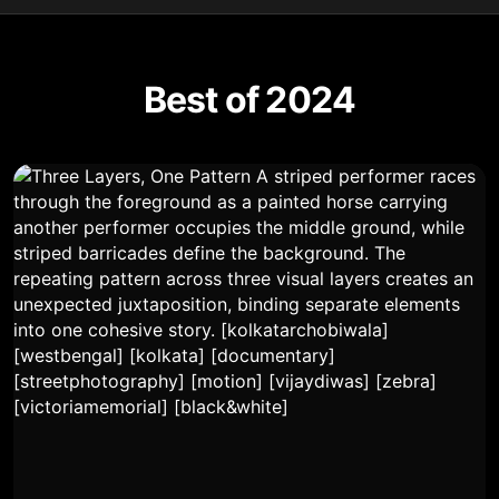
Best of 2024