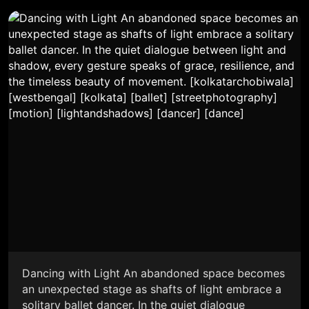
Dancing with Light An abandoned space becomes
an unexpected stage as shafts of light embrace a
solitary ballet dancer. In the quiet dialogue