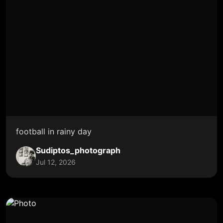
football in rainy day
Sudiptos_photograph
Jul 12, 2026