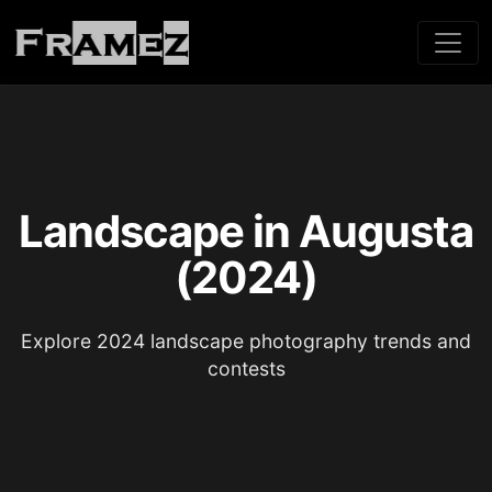
Landscape in Augusta
(2024)
Explore 2024 landscape photography trends and
contests