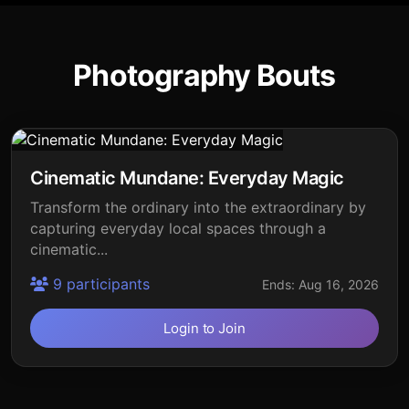
Photography Bouts
Cinematic Mundane: Everyday Magic
Transform the ordinary into the extraordinary by
capturing everyday local spaces through a
cinematic...
9 participants
Ends: Aug 16, 2026
Login to Join