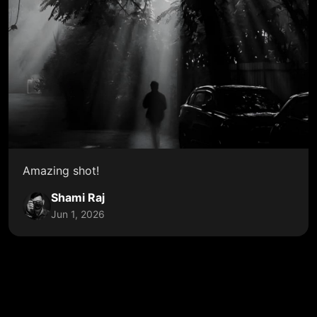
Amazing shot!
Shami Raj
Jun 1, 2026