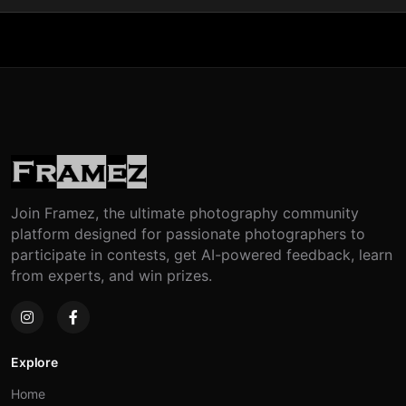
Join Framez, the ultimate photography community
platform designed for passionate photographers to
participate in contests, get AI-powered feedback, learn
from experts, and win prizes.
Explore
Home