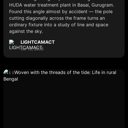
HUDA water treatment plant in Basai, Gurugram.
Found this angle almost by accident — the pole
cutting diagonally across the frame turns an
ordinary fixture into a study of line and space
against the sky.
LIGHTCAMACT
Jul 13, 2026