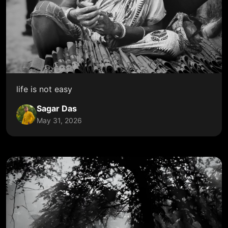
life is not easy
Sagar Das
May 31, 2026