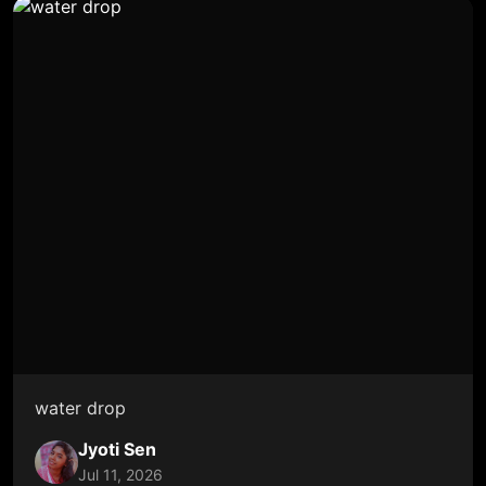
water drop
Jyoti Sen
Jul 11, 2026