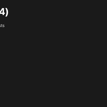
4)
sts