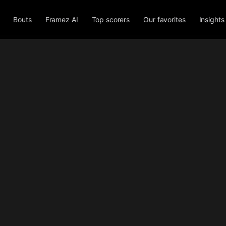
Bouts
Framez AI
Top scorers
Our favorites
Insights