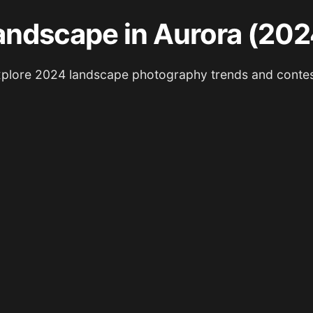
andscape in Aurora (202
plore 2024 landscape photography trends and conte