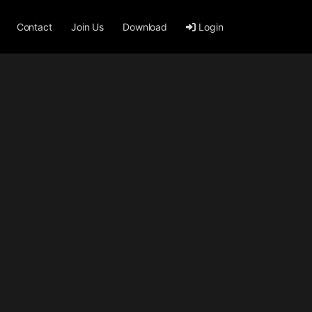
Contact
Join Us
Download
Login