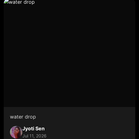
water drop
Jyoti Sen
Jul 11, 2026