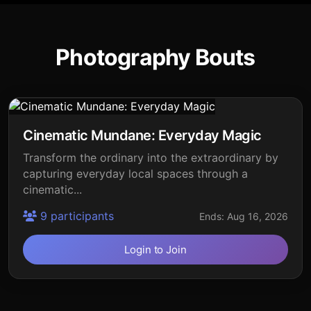
Photography Bouts
Cinematic Mundane: Everyday Magic
Transform the ordinary into the extraordinary by
capturing everyday local spaces through a
cinematic...
9 participants
Ends: Aug 16, 2026
Login to Join