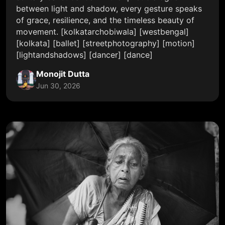
between light and shadow, every gesture speaks
of grace, resilience, and the timeless beauty of
movement. [kolkatarchobiwala] [westbengal]
[kolkata] [ballet] [streetphotography] [motion]
[lightandshadows] [dancer] [dance]
Monojit Dutta
Jun 30, 2026