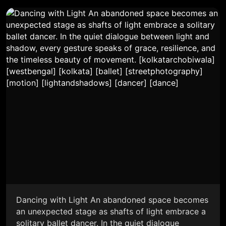
Dancing with Light An abandoned space becomes
an unexpected stage as shafts of light embrace a
solitary ballet dancer. In the quiet dialogue