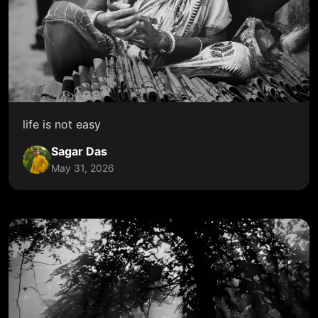
life is not easy
Sagar Das
May 31, 2026