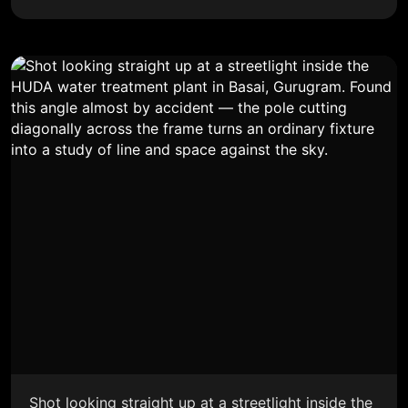
Shot looking straight up at a streetlight inside the