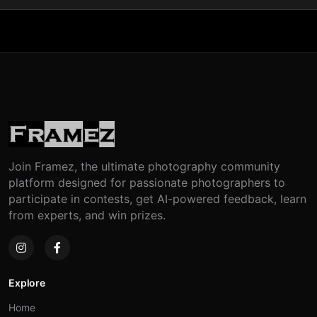
Join Framez, the ultimate photography community
platform designed for passionate photographers to
participate in contests, get AI-powered feedback, learn
from experts, and win prizes.
Explore
Home