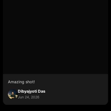
Amazing shot!
Dibyajyoti Das
Jun 24, 2026