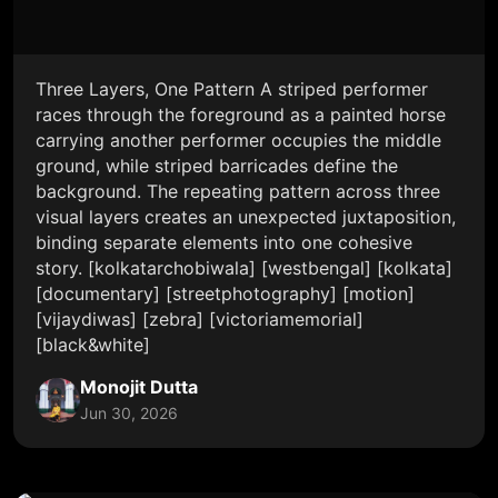
Three Layers, One Pattern A striped performer
races through the foreground as a painted horse
carrying another performer occupies the middle
ground, while striped barricades define the
background. The repeating pattern across three
visual layers creates an unexpected juxtaposition,
binding separate elements into one cohesive
story. [kolkatarchobiwala] [westbengal] [kolkata]
[documentary] [streetphotography] [motion]
[vijaydiwas] [zebra] [victoriamemorial]
[black&white]
Monojit Dutta
Jun 30, 2026