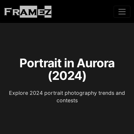
Portrait in Aurora
(2024)
Explore 2024 portrait photography trends and
contests