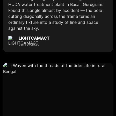
HUDA water treatment plant in Basai, Gurugram.
Found this angle almost by accident — the pole
cutting diagonally across the frame turns an
ordinary fixture into a study of line and space
against the sky.
LIGHTCAMACT
Jul 13, 2026