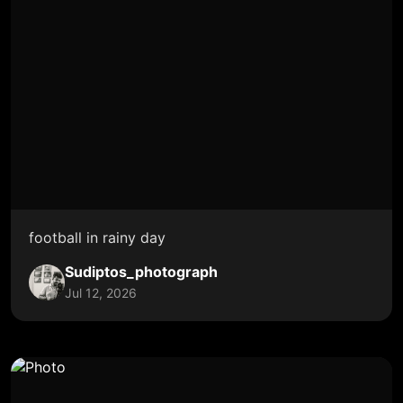
football in rainy day
Sudiptos_photograph
Jul 12, 2026