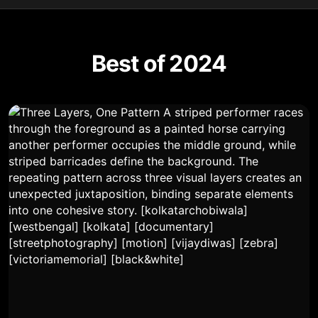
Best of 2024