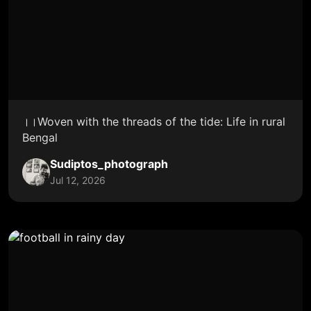
।।Woven with the threads of the tide: Life in rural
Bengal
Sudiptos_photograph
Jul 12, 2026