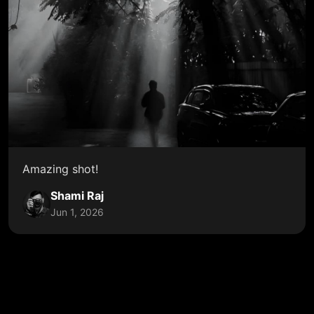
Amazing shot!
Shami Raj
Jun 1, 2026