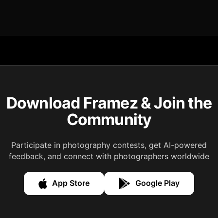
Download Framez & Join the
Community
Participate in photography contests, get AI-powered
feedback, and connect with photographers worldwide
App Store
Google Play