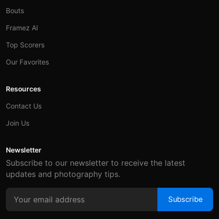
Bouts
Framez AI
Top Scorers
Our Favorites
Resources
Contact Us
Join Us
Newsletter
Subscribe to our newsletter to receive the latest
updates and photography tips.
Subscribe