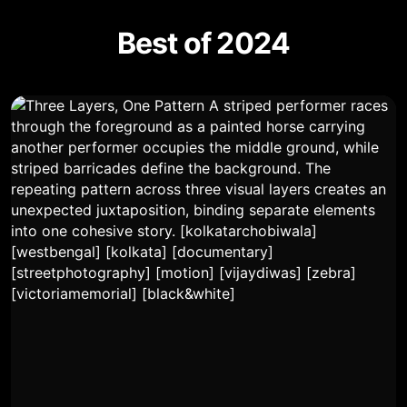
Best of 2024