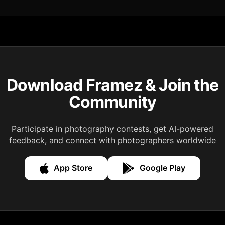
Download Framez & Join the
Community
Participate in photography contests, get AI-powered
feedback, and connect with photographers worldwide
App Store
Google Play