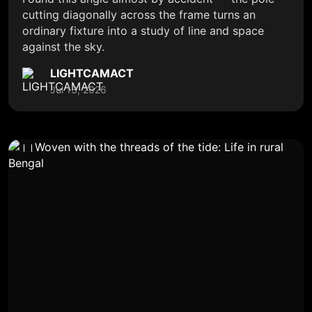
cutting diagonally across the frame turns an
ordinary fixture into a study of line and space
against the sky.
LIGHTCAMACT
Jul 13, 2026