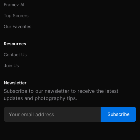
Framez AI
Top Scorers
Our Favorites
Resources
Contact Us
Join Us
Newsletter
Subscribe to our newsletter to receive the latest
updates and photography tips.
Subscribe