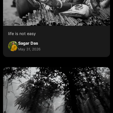
life is not easy
Sagar Das
May 31, 2026