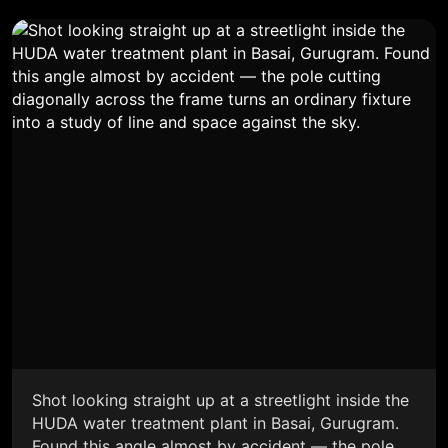
Shot looking straight up at a streetlight inside the
HUDA water treatment plant in Basai, Gurugram.
Found this angle almost by accident — the pole