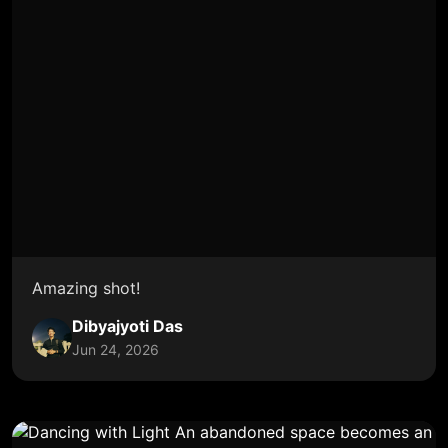
Amazing shot!
Dibyajyoti Das
Jun 24, 2026