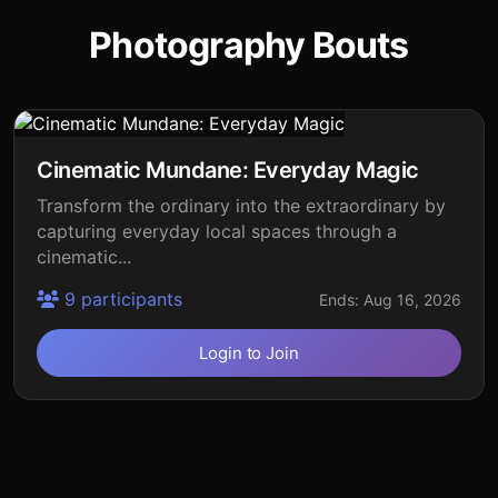
Photography Bouts
Cinematic Mundane: Everyday Magic
Transform the ordinary into the extraordinary by
capturing everyday local spaces through a
cinematic...
9 participants
Ends: Aug 16, 2026
Login to Join