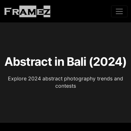
Abstract in Bali (2024)
Explore 2024 abstract photography trends and
contests