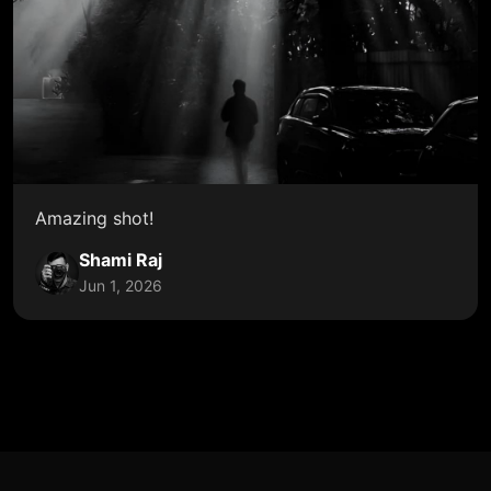
Amazing shot!
Shami Raj
Jun 1, 2026