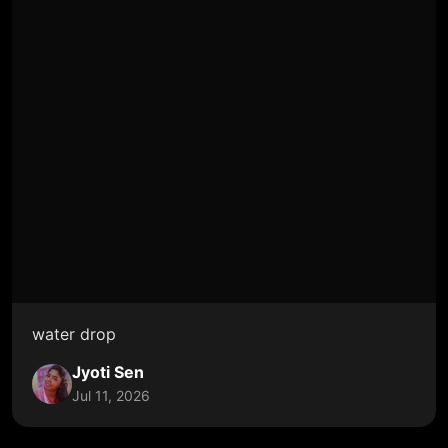
water drop
Jyoti Sen
Jul 11, 2026