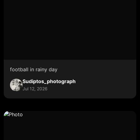
football in rainy day
Sudiptos_photograph
Jul 12, 2026