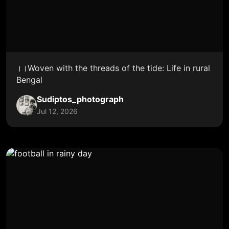
।।Woven with the threads of the tide: Life in rural
Bengal
Sudiptos_photograph
Jul 12, 2026