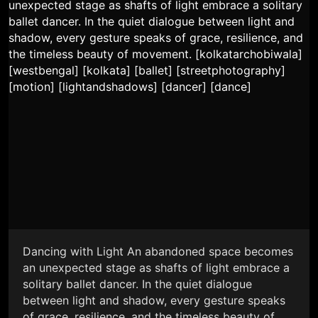
Dancing with Light An abandoned space becomes
an unexpected stage as shafts of light embrace a
solitary ballet dancer. In the quiet dialogue
between light and shadow, every gesture speaks
of grace, resilience, and the timeless beauty of