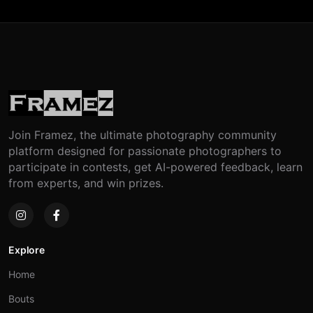
Join Framez, the ultimate photography community
platform designed for passionate photographers to
participate in contests, get AI-powered feedback, learn
from experts, and win prizes.
Explore
Home
Bouts