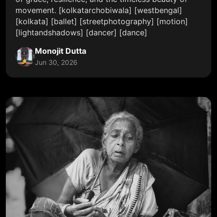
movement. [kolkatarchobiwala] [westbengal]
[kolkata] [ballet] [streetphotography] [motion]
[lightandshadows] [dancer] [dance]
Monojit Dutta
Jun 30, 2026