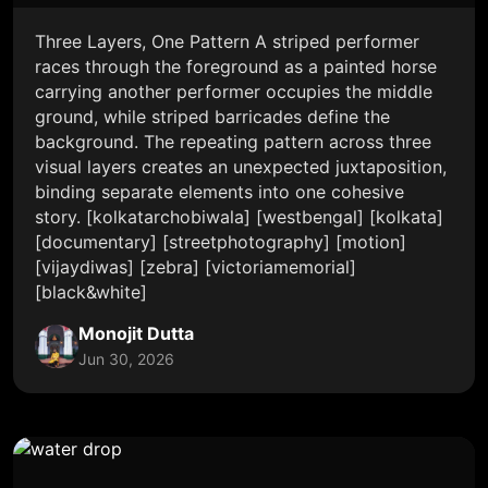
Three Layers, One Pattern A striped performer
races through the foreground as a painted horse
carrying another performer occupies the middle
ground, while striped barricades define the
background. The repeating pattern across three
visual layers creates an unexpected juxtaposition,
binding separate elements into one cohesive
story. [kolkatarchobiwala] [westbengal] [kolkata]
[documentary] [streetphotography] [motion]
[vijaydiwas] [zebra] [victoriamemorial]
[black&white]
Monojit Dutta
Jun 30, 2026