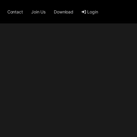
Contact
Join Us
Download
Login