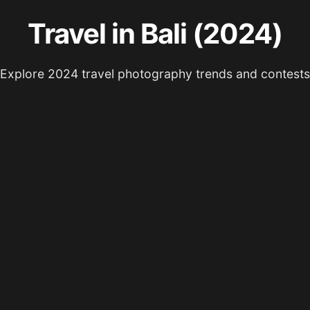
Travel in Bali (2024)
Explore 2024 travel photography trends and contests