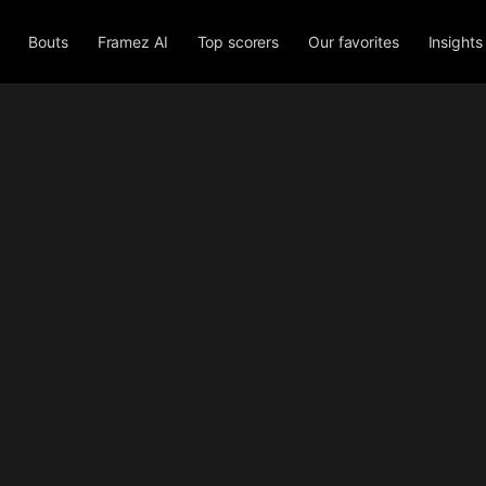
Bouts
Framez AI
Top scorers
Our favorites
Insights