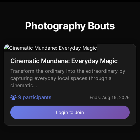
Photography Bouts
Cinematic Mundane: Everyday Magic
Transform the ordinary into the extraordinary by
capturing everyday local spaces through a
cinematic...
9 participants
Ends: Aug 16, 2026
Login to Join