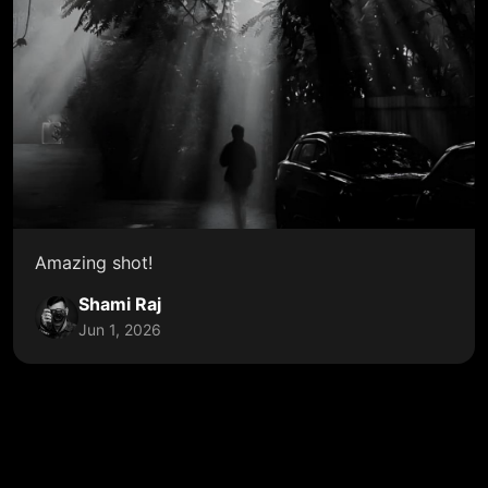
Amazing shot!
Shami Raj
Jun 1, 2026