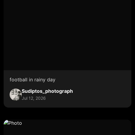
football in rainy day
Sudiptos_photograph
Jul 12, 2026