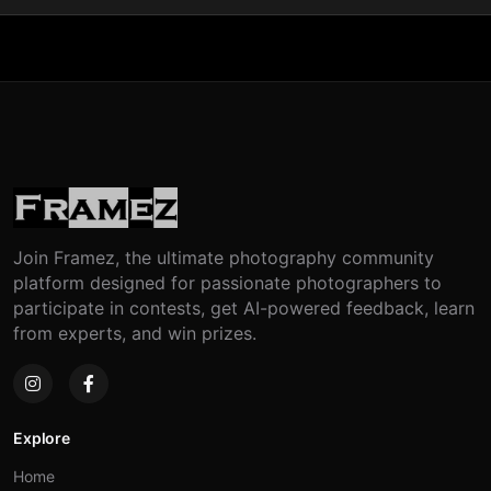
Join Framez, the ultimate photography community
platform designed for passionate photographers to
participate in contests, get AI-powered feedback, learn
from experts, and win prizes.
Explore
Home