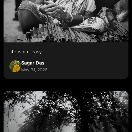
life is not easy
Sagar Das
May 31, 2026