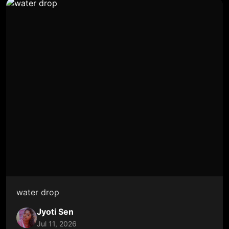
water drop
Jyoti Sen
Jul 11, 2026