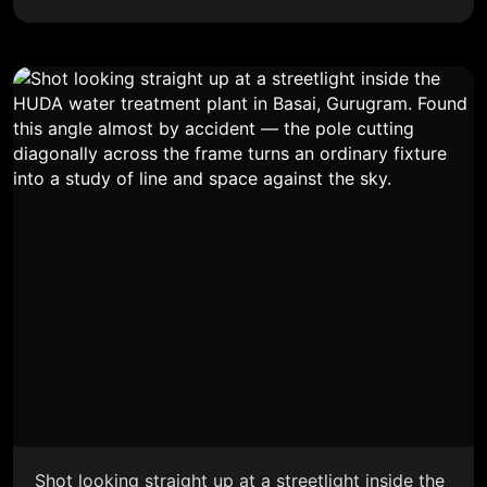
Shot looking straight up at a streetlight inside the