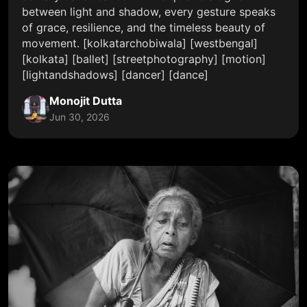
between light and shadow, every gesture speaks
of grace, resilience, and the timeless beauty of
movement. [kolkatarchobiwala] [westbengal]
[kolkata] [ballet] [streetphotography] [motion]
[lightandshadows] [dancer] [dance]
Monojit Dutta
Jun 30, 2026