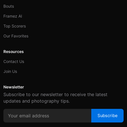
Bouts
Framez AI
Top Scorers
Our Favorites
Resources
Contact Us
Join Us
Newsletter
Subscribe to our newsletter to receive the latest
updates and photography tips.
Subscribe