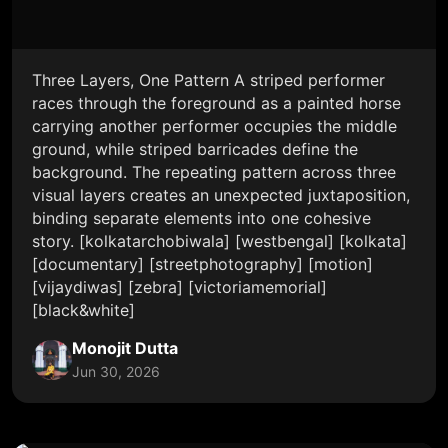
Three Layers, One Pattern A striped performer
races through the foreground as a painted horse
carrying another performer occupies the middle
ground, while striped barricades define the
background. The repeating pattern across three
visual layers creates an unexpected juxtaposition,
binding separate elements into one cohesive
story. [kolkatarchobiwala] [westbengal] [kolkata]
[documentary] [streetphotography] [motion]
[vijaydiwas] [zebra] [victoriamemorial]
[black&white]
Monojit Dutta
Jun 30, 2026