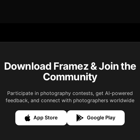
Download Framez & Join the
Community
Participate in photography contests, get AI-powered
feedback, and connect with photographers worldwide
App Store
Google Play