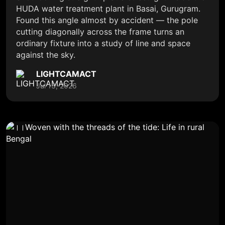
HUDA water treatment plant in Basai, Gurugram.
Found this angle almost by accident — the pole
cutting diagonally across the frame turns an
ordinary fixture into a study of line and space
against the sky.
LIGHTCAMACT
Jul 13, 2026