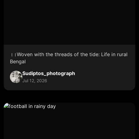
।।Woven with the threads of the tide: Life in rural
Bengal
Sudiptos_photograph
Jul 12, 2026