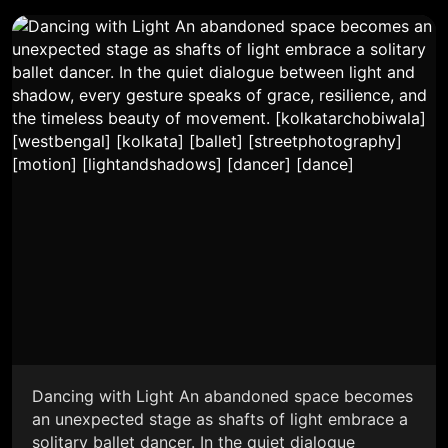
Dancing with Light An abandoned space becomes
an unexpected stage as shafts of light embrace a
solitary ballet dancer. In the quiet dialogue