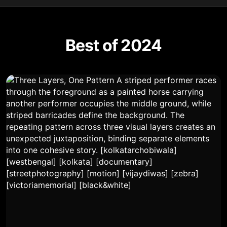
Best of 2024