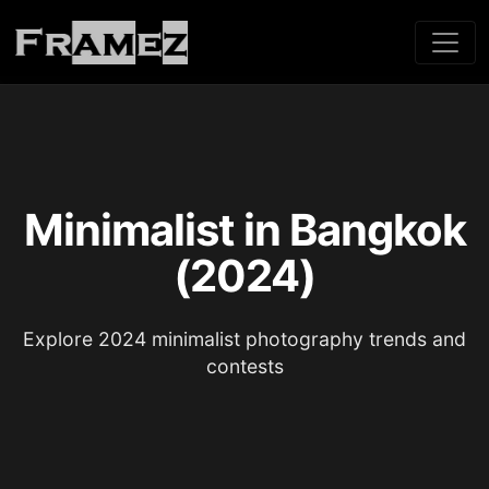
Minimalist in Bangkok
(2024)
Explore 2024 minimalist photography trends and
contests