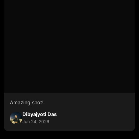
Amazing shot!
Dibyajyoti Das
Jun 24, 2026