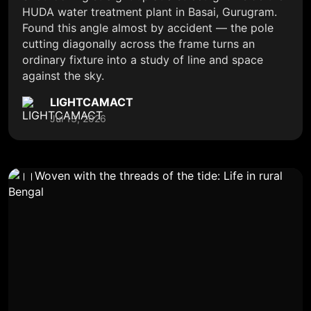
HUDA water treatment plant in Basai, Gurugram.
Found this angle almost by accident — the pole
cutting diagonally across the frame turns an
ordinary fixture into a study of line and space
against the sky.
LIGHTCAMACT
Jul 13, 2026