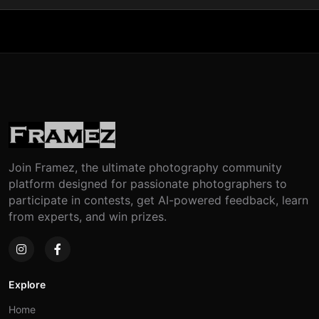
Join Framez, the ultimate photography community
platform designed for passionate photographers to
participate in contests, get AI-powered feedback, learn
from experts, and win prizes.
Explore
Home