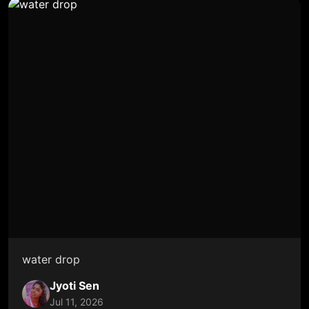
water drop
Jyoti Sen
Jul 11, 2026