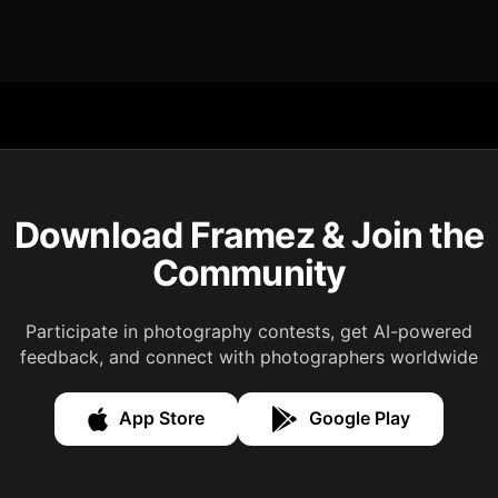
Download Framez & Join the
Community
Participate in photography contests, get AI-powered
feedback, and connect with photographers worldwide
App Store
Google Play