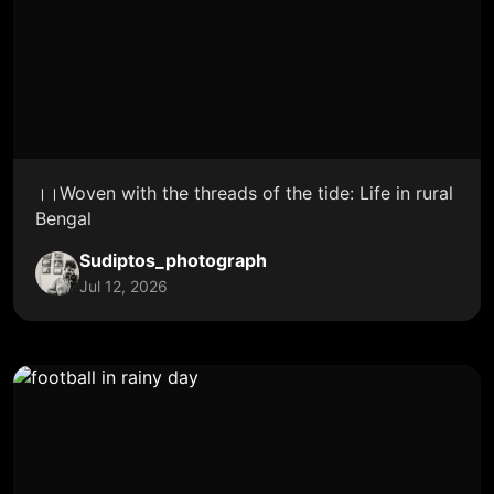
।।Woven with the threads of the tide: Life in rural
Bengal
Sudiptos_photograph
Jul 12, 2026