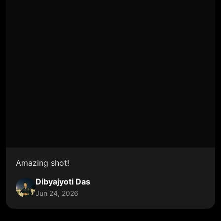
Amazing shot!
Dibyajyoti Das
Jun 24, 2026