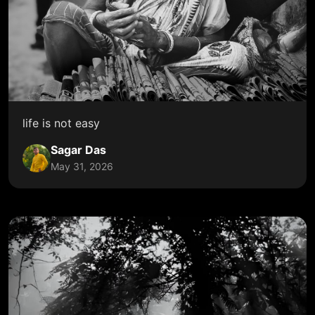
life is not easy
Sagar Das
May 31, 2026