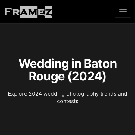
Wedding in Baton
Rouge (2024)
Explore 2024 wedding photography trends and
contests