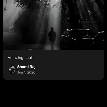
Amazing shot!
Shami Raj
Jun 1, 2026