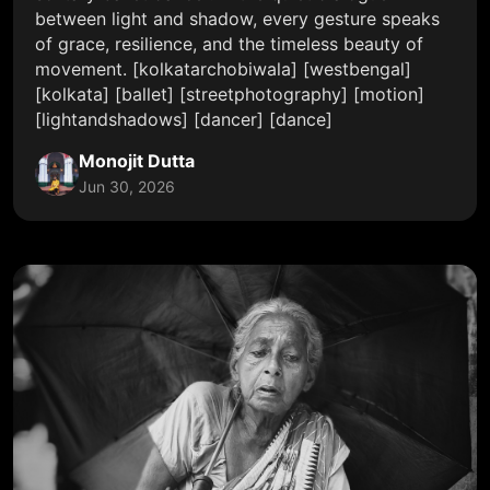
between light and shadow, every gesture speaks
of grace, resilience, and the timeless beauty of
movement. [kolkatarchobiwala] [westbengal]
[kolkata] [ballet] [streetphotography] [motion]
[lightandshadows] [dancer] [dance]
Monojit Dutta
Jun 30, 2026