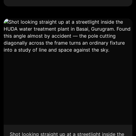
Shot looking straight up at a streetlight inside the