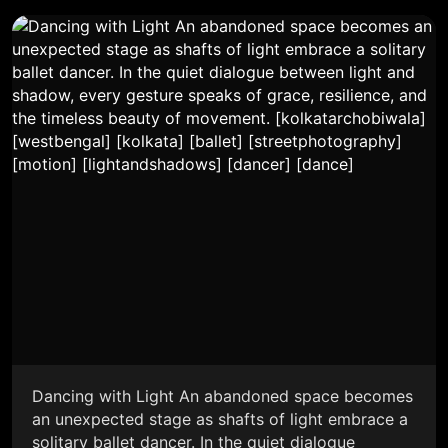
Dancing with Light An abandoned space becomes
an unexpected stage as shafts of light embrace a
solitary ballet dancer. In the quiet dialogue