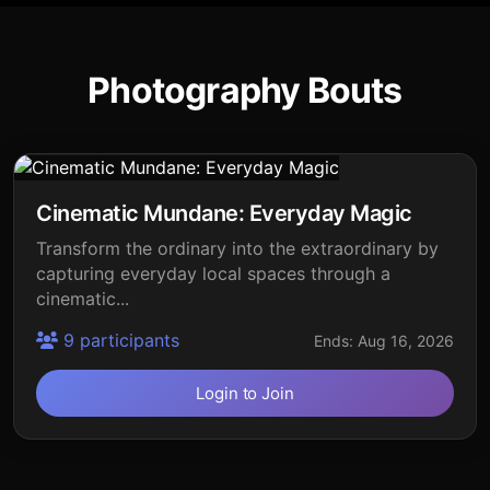
Photography Bouts
Cinematic Mundane: Everyday Magic
Transform the ordinary into the extraordinary by
capturing everyday local spaces through a
cinematic...
9 participants
Ends: Aug 16, 2026
Login to Join