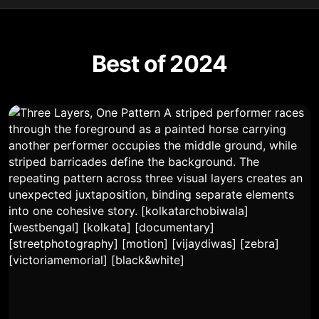
Best of 2024