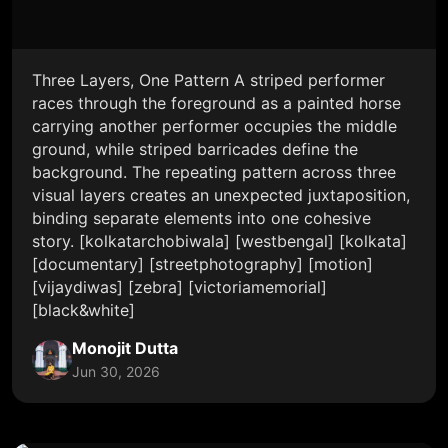
Three Layers, One Pattern A striped performer
races through the foreground as a painted horse
carrying another performer occupies the middle
ground, while striped barricades define the
background. The repeating pattern across three
visual layers creates an unexpected juxtaposition,
binding separate elements into one cohesive
story. [kolkatarchobiwala] [westbengal] [kolkata]
[documentary] [streetphotography] [motion]
[vijaydiwas] [zebra] [victoriamemorial]
[black&white]
Monojit Dutta
Jun 30, 2026