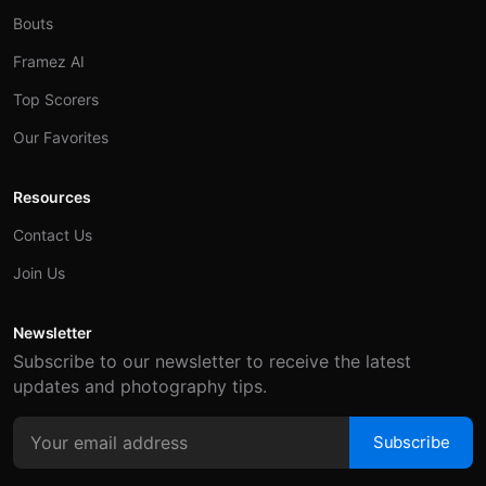
Bouts
Framez AI
Top Scorers
Our Favorites
Resources
Contact Us
Join Us
Newsletter
Subscribe to our newsletter to receive the latest
updates and photography tips.
Subscribe