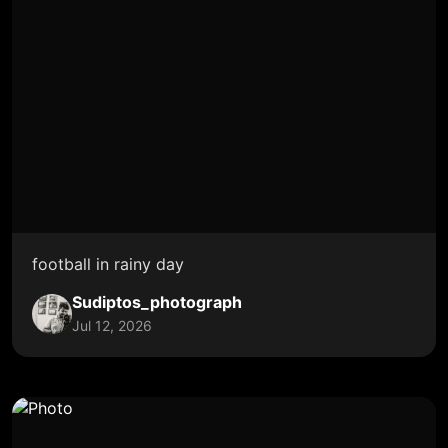
football in rainy day
Sudiptos_photograph
Jul 12, 2026