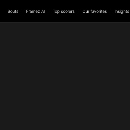
Bouts
Framez AI
Top scorers
Our favorites
Insights