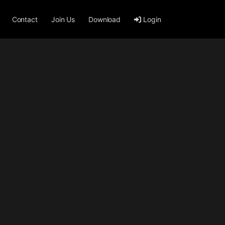
Contact
Join Us
Download
Login