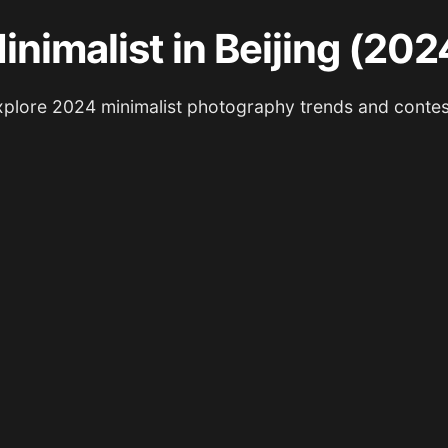
inimalist in Beijing (202
xplore 2024 minimalist photography trends and contes