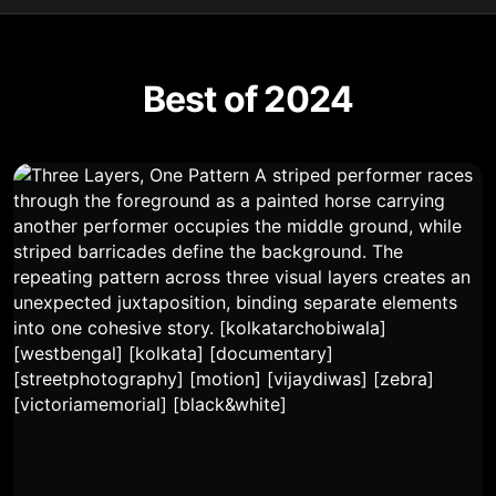
Best of 2024