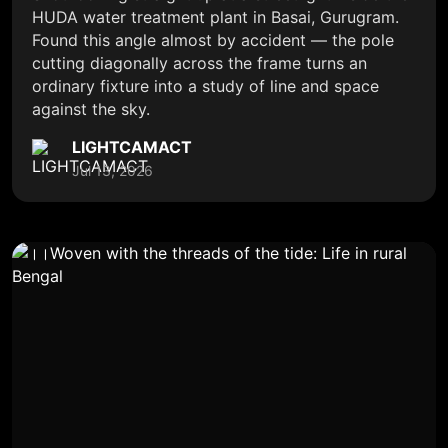
HUDA water treatment plant in Basai, Gurugram.
Found this angle almost by accident — the pole
cutting diagonally across the frame turns an
ordinary fixture into a study of line and space
against the sky.
LIGHTCAMACT
Jul 13, 2026