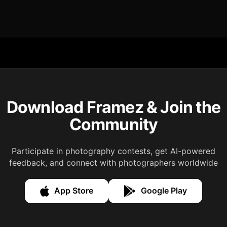
Download Framez & Join the
Community
Participate in photography contests, get AI-powered
feedback, and connect with photographers worldwide
App Store
Google Play