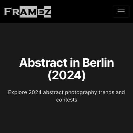
Abstract in Berlin
(2024)
Explore 2024 abstract photography trends and
contests