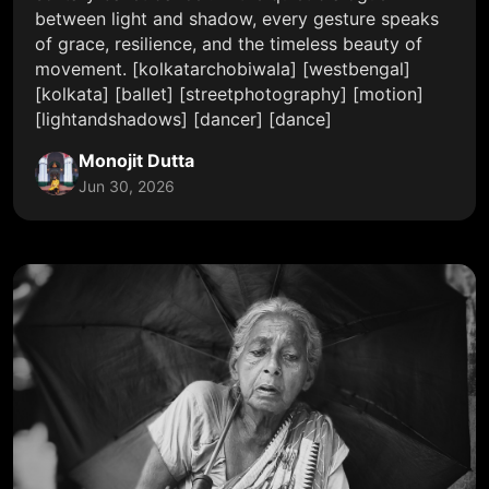
between light and shadow, every gesture speaks
of grace, resilience, and the timeless beauty of
movement. [kolkatarchobiwala] [westbengal]
[kolkata] [ballet] [streetphotography] [motion]
[lightandshadows] [dancer] [dance]
Monojit Dutta
Jun 30, 2026