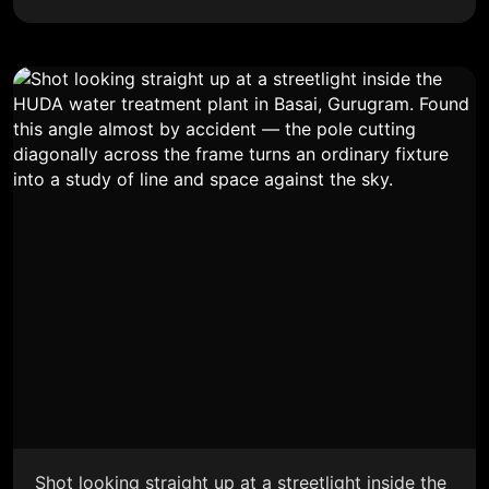
Shot looking straight up at a streetlight inside the