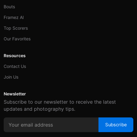
Bouts
Framez AI
Top Scorers
Our Favorites
Resources
Contact Us
Join Us
Newsletter
Subscribe to our newsletter to receive the latest
updates and photography tips.
Subscribe