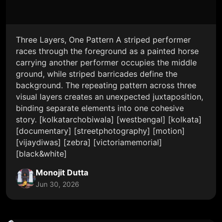
Three Layers, One Pattern A striped performer
races through the foreground as a painted horse
carrying another performer occupies the middle
ground, while striped barricades define the
background. The repeating pattern across three
visual layers creates an unexpected juxtaposition,
binding separate elements into one cohesive
story. [kolkatarchobiwala] [westbengal] [kolkata]
[documentary] [streetphotography] [motion]
[vijaydiwas] [zebra] [victoriamemorial]
[black&white]
Monojit Dutta
Jun 30, 2026