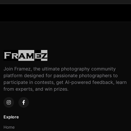
Join Framez, the ultimate photography community
platform designed for passionate photographers to
participate in contests, get AI-powered feedback, learn
from experts, and win prizes.
Explore
Home