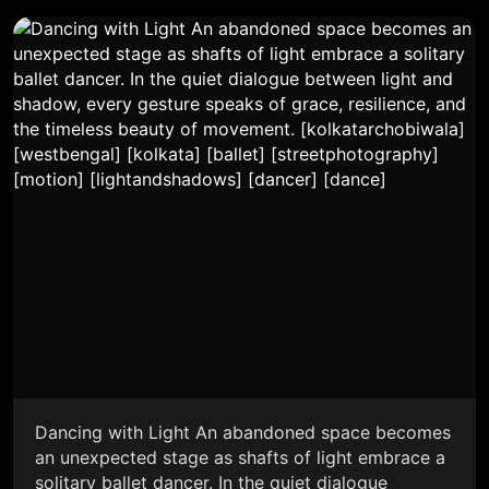
Dancing with Light An abandoned space becomes
an unexpected stage as shafts of light embrace a
solitary ballet dancer. In the quiet dialogue