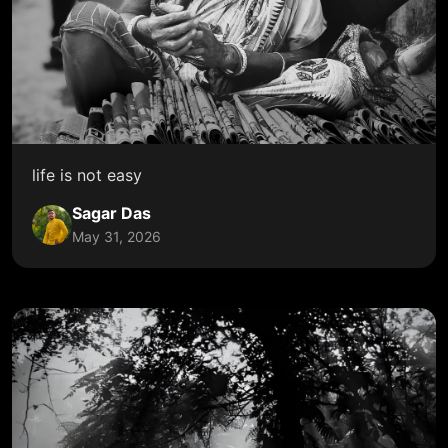
life is not easy
Sagar Das
May 31, 2026