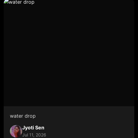
water drop
Jyoti Sen
Jul 11, 2026