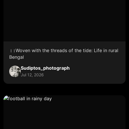
।।Woven with the threads of the tide: Life in rural
Bengal
Sudiptos_photograph
Jul 12, 2026