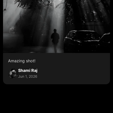
Amazing shot!
Shami Raj
Jun 1, 2026