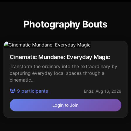
Photography Bouts
Cinematic Mundane: Everyday Magic
Transform the ordinary into the extraordinary by
capturing everyday local spaces through a
cinematic...
9 participants
Ends: Aug 16, 2026
Login to Join