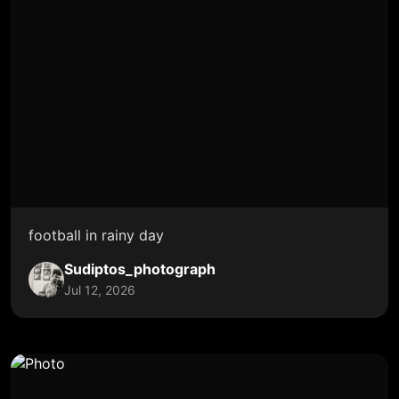
football in rainy day
Sudiptos_photograph
Jul 12, 2026