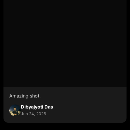
Amazing shot!
Dibyajyoti Das
Jun 24, 2026