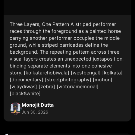
Three Layers, One Pattern A striped performer
races through the foreground as a painted horse
carrying another performer occupies the middle
ground, while striped barricades define the
background. The repeating pattern across three
visual layers creates an unexpected juxtaposition,
binding separate elements into one cohesive
story. [kolkatarchobiwala] [westbengal] [kolkata]
[documentary] [streetphotography] [motion]
[vijaydiwas] [zebra] [victoriamemorial]
[black&white]
Monojit Dutta
Jun 30, 2026