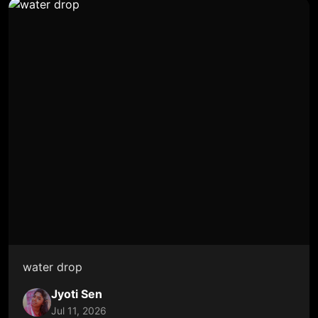
water drop
Jyoti Sen
Jul 11, 2026