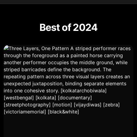
Best of 2024