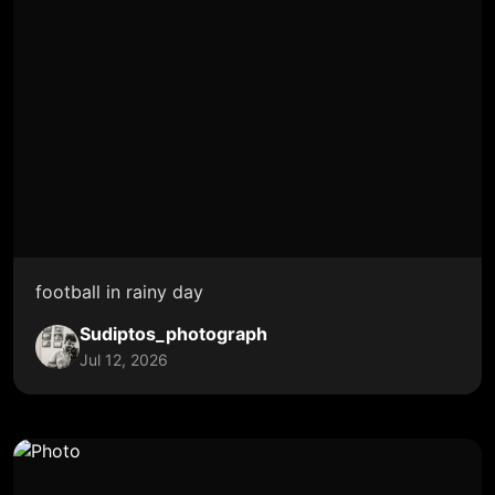
football in rainy day
Sudiptos_photograph
Jul 12, 2026