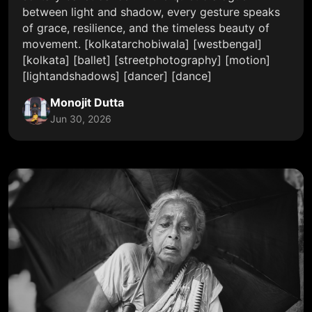
between light and shadow, every gesture speaks
of grace, resilience, and the timeless beauty of
movement. [kolkatarchobiwala] [westbengal]
[kolkata] [ballet] [streetphotography] [motion]
[lightandshadows] [dancer] [dance]
Monojit Dutta
Jun 30, 2026