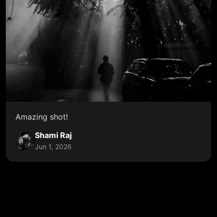
Amazing shot!
Shami Raj
Jun 1, 2026