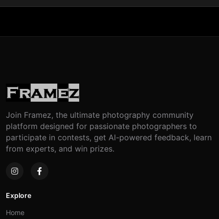
Join Framez, the ultimate photography community
platform designed for passionate photographers to
participate in contests, get AI-powered feedback, learn
from experts, and win prizes.
Explore
Home