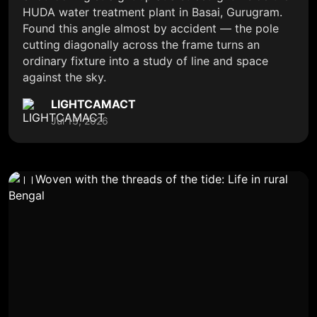
HUDA water treatment plant in Basai, Gurugram.
Found this angle almost by accident — the pole
cutting diagonally across the frame turns an
ordinary fixture into a study of line and space
against the sky.
LIGHTCAMACT
Jul 13, 2026