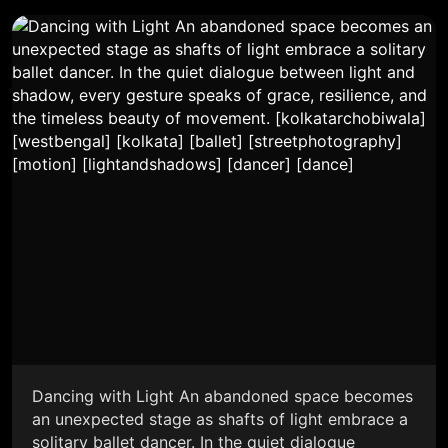
Dancing with Light An abandoned space becomes
an unexpected stage as shafts of light embrace a
solitary ballet dancer. In the quiet dialogue