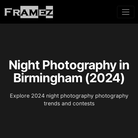
Night Photography in
Birmingham (2024)
Explore 2024 night photography photography
trends and contests