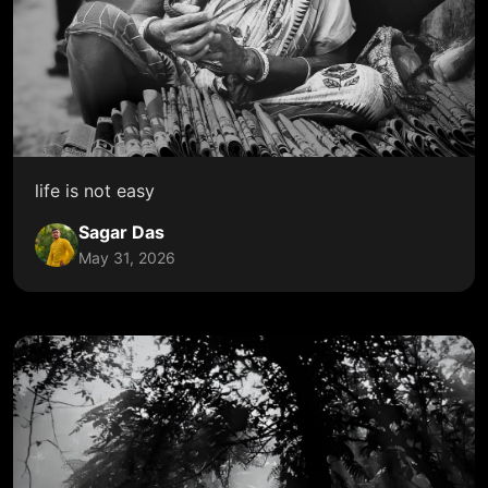
life is not easy
Sagar Das
May 31, 2026