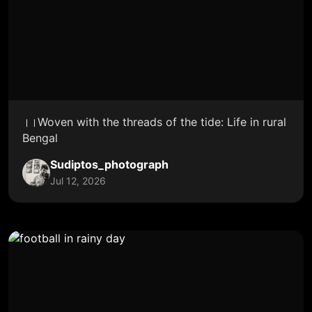
।।Woven with the threads of the tide: Life in rural
Bengal
Sudiptos_photograph
Jul 12, 2026