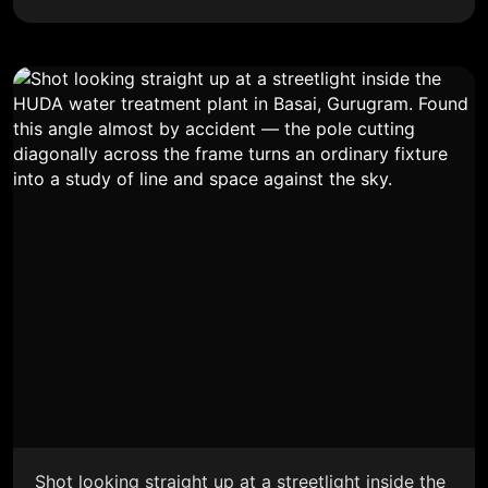
Shot looking straight up at a streetlight inside the