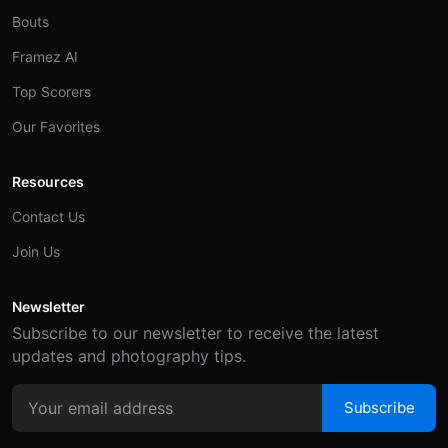
Bouts
Framez AI
Top Scorers
Our Favorites
Resources
Contact Us
Join Us
Newsletter
Subscribe to our newsletter to receive the latest
updates and photography tips.
Subscribe