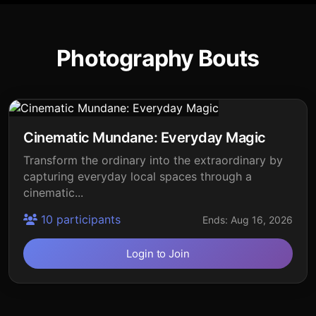
Photography Bouts
Cinematic Mundane: Everyday Magic
Transform the ordinary into the extraordinary by
capturing everyday local spaces through a
cinematic...
10 participants
Ends: Aug 16, 2026
Login to Join