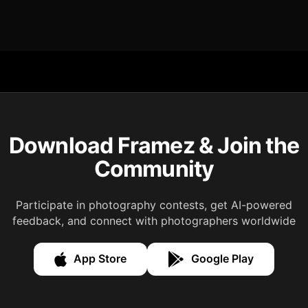
Download Framez & Join the
Community
Participate in photography contests, get AI-powered
feedback, and connect with photographers worldwide
App Store
Google Play