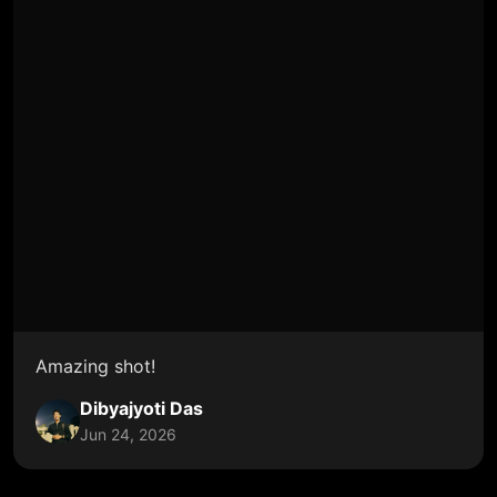
Amazing shot!
Dibyajyoti Das
Jun 24, 2026