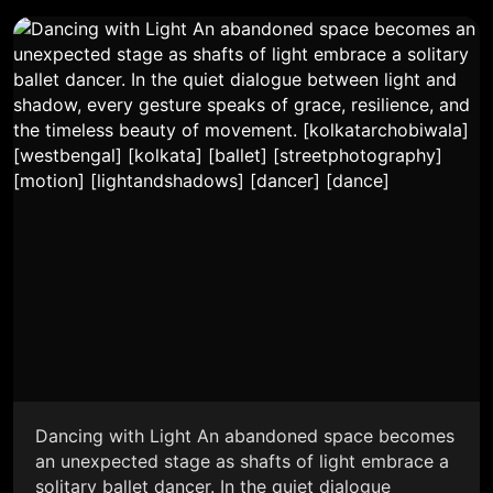
Dancing with Light An abandoned space becomes
an unexpected stage as shafts of light embrace a
solitary ballet dancer. In the quiet dialogue