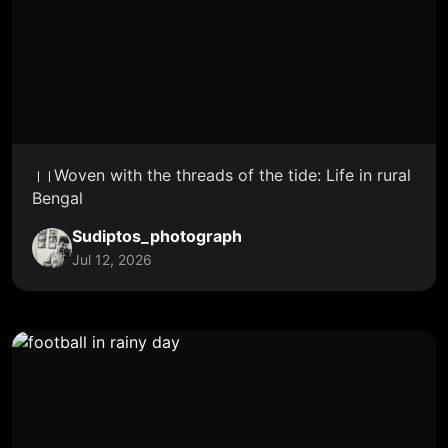
।।Woven with the threads of the tide: Life in rural
Bengal
Sudiptos_photograph
Jul 12, 2026