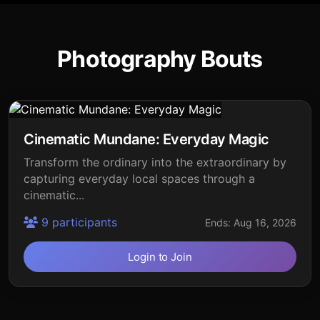
Photography Bouts
Cinematic Mundane: Everyday Magic
Transform the ordinary into the extraordinary by
capturing everyday local spaces through a
cinematic...
9 participants
Ends: Aug 16, 2026
Login to Join