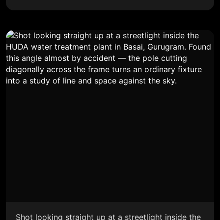
Shot looking straight up at a streetlight inside the