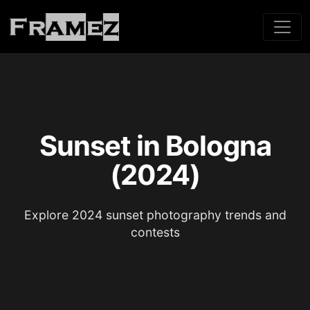
Sunset in Bologna
(2024)
Explore 2024 sunset photography trends and
contests