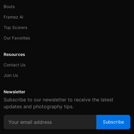
Bouts
Framez AI
Top Scorers
Our Favorites
Resources
Contact Us
Join Us
Newsletter
Subscribe to our newsletter to receive the latest
updates and photography tips.
Subscribe