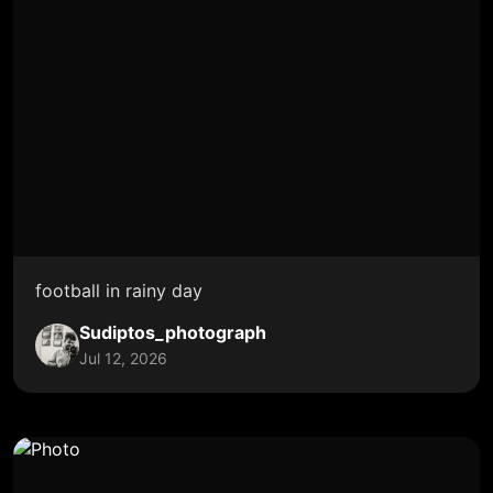
football in rainy day
Sudiptos_photograph
Jul 12, 2026