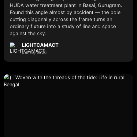
HUDA water treatment plant in Basai, Gurugram.
Found this angle almost by accident — the pole
cutting diagonally across the frame turns an
ordinary fixture into a study of line and space
against the sky.
LIGHTCAMACT
Jul 13, 2026