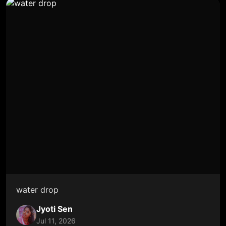
water drop
Jyoti Sen
Jul 11, 2026