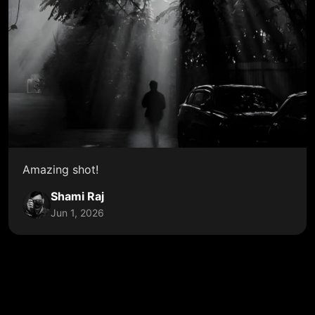
Amazing shot!
Shami Raj
Jun 1, 2026