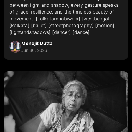
between light and shadow, every gesture speaks
of grace, resilience, and the timeless beauty of
movement. [kolkatarchobiwala] [westbengal]
[kolkata] [ballet] [streetphotography] [motion]
[lightandshadows] [dancer] [dance]
Monojit Dutta
Jun 30, 2026