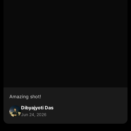
Amazing shot!
Dibyajyoti Das
Jun 24, 2026