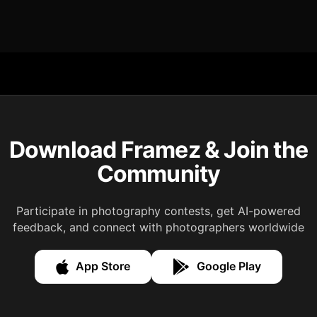
Download Framez & Join the
Community
Participate in photography contests, get AI-powered
feedback, and connect with photographers worldwide
App Store
Google Play