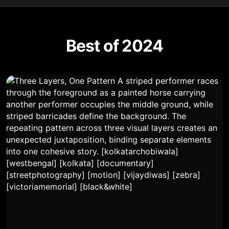
Best of 2024