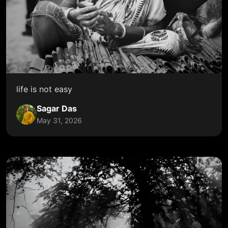
life is not easy
Sagar Das
May 31, 2026