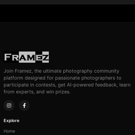
Join Framez, the ultimate photography community
platform designed for passionate photographers to
participate in contests, get AI-powered feedback, learn
from experts, and win prizes.
Explore
Home