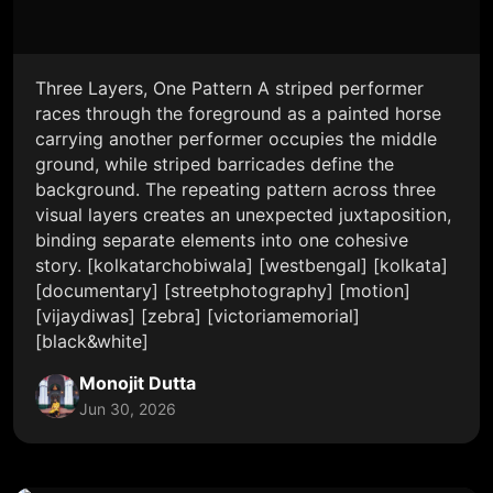
Three Layers, One Pattern A striped performer
races through the foreground as a painted horse
carrying another performer occupies the middle
ground, while striped barricades define the
background. The repeating pattern across three
visual layers creates an unexpected juxtaposition,
binding separate elements into one cohesive
story. [kolkatarchobiwala] [westbengal] [kolkata]
[documentary] [streetphotography] [motion]
[vijaydiwas] [zebra] [victoriamemorial]
[black&white]
Monojit Dutta
Jun 30, 2026