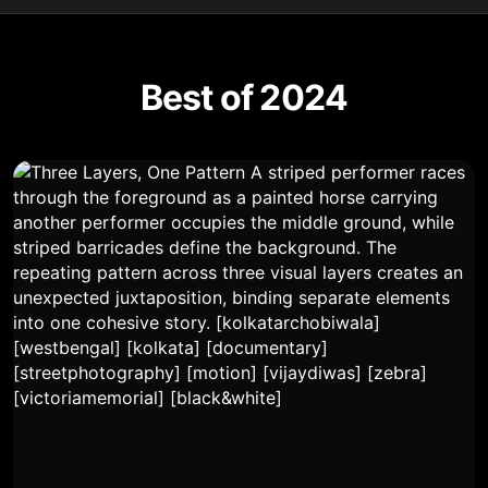
Best of 2024