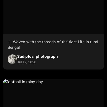
।।Woven with the threads of the tide: Life in rural
Bengal
Sudiptos_photograph
Jul 12, 2026