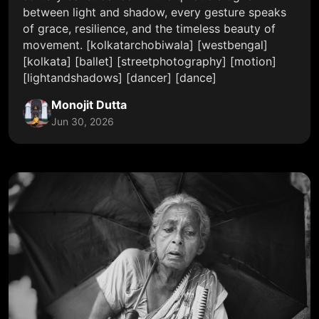
between light and shadow, every gesture speaks
of grace, resilience, and the timeless beauty of
movement. [kolkatarchobiwala] [westbengal]
[kolkata] [ballet] [streetphotography] [motion]
[lightandshadows] [dancer] [dance]
Monojit Dutta
Jun 30, 2026