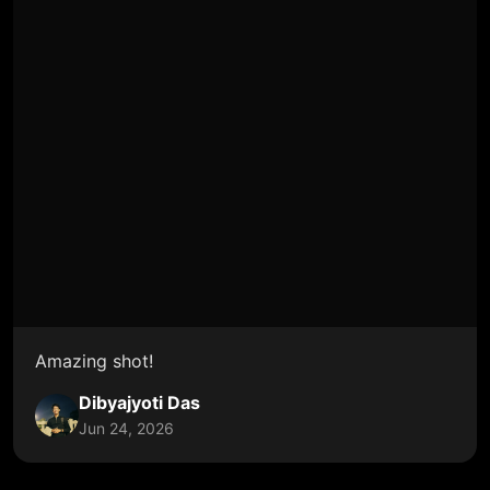
Amazing shot!
Dibyajyoti Das
Jun 24, 2026