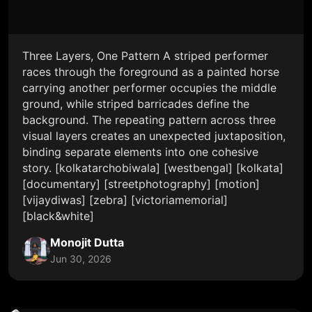
Three Layers, One Pattern A striped performer
races through the foreground as a painted horse
carrying another performer occupies the middle
ground, while striped barricades define the
background. The repeating pattern across three
visual layers creates an unexpected juxtaposition,
binding separate elements into one cohesive
story. [kolkatarchobiwala] [westbengal] [kolkata]
[documentary] [streetphotography] [motion]
[vijaydiwas] [zebra] [victoriamemorial]
[black&white]
Monojit Dutta
Jun 30, 2026