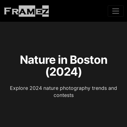
Nature in Boston
(2024)
Explore 2024 nature photography trends and
contests