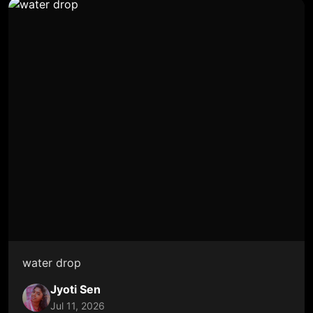
water drop
Jyoti Sen
Jul 11, 2026