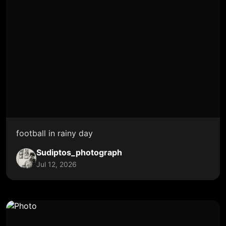
football in rainy day
Sudiptos_photograph
Jul 12, 2026