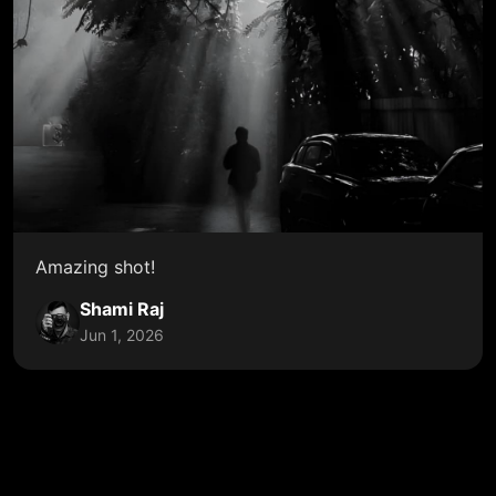
Amazing shot!
Shami Raj
Jun 1, 2026