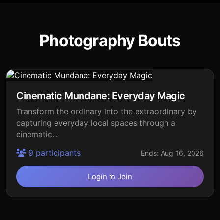
Photography Bouts
Cinematic Mundane: Everyday Magic
Transform the ordinary into the extraordinary by
capturing everyday local spaces through a
cinematic...
9 participants
Ends: Aug 16, 2026
Login to Join