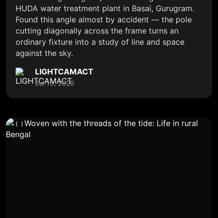
HUDA water treatment plant in Basai, Gurugram.
Found this angle almost by accident — the pole
cutting diagonally across the frame turns an
ordinary fixture into a study of line and space
against the sky.
LIGHTCAMACT
Jul 13, 2026