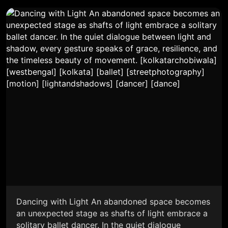
Dancing with Light An abandoned space becomes
an unexpected stage as shafts of light embrace a
solitary ballet dancer. In the quiet dialogue