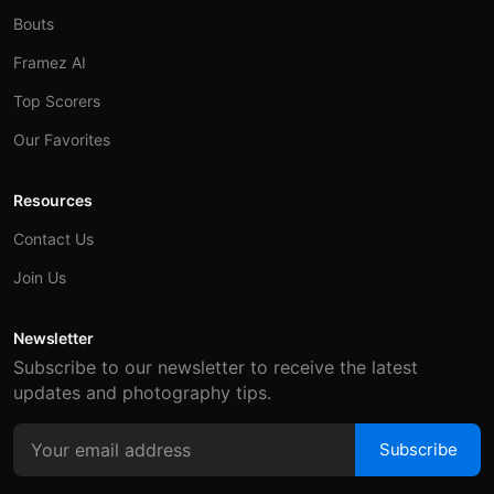
Bouts
Framez AI
Top Scorers
Our Favorites
Resources
Contact Us
Join Us
Newsletter
Subscribe to our newsletter to receive the latest
updates and photography tips.
Subscribe