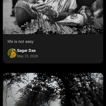
life is not easy
Sagar Das
May 31, 2026