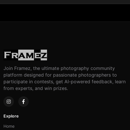
Join Framez, the ultimate photography community
platform designed for passionate photographers to
participate in contests, get AI-powered feedback, learn
from experts, and win prizes.
Explore
Home