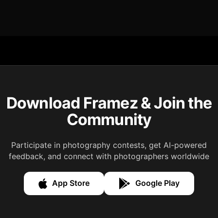
Download Framez & Join the
Community
Participate in photography contests, get AI-powered
feedback, and connect with photographers worldwide
App Store
Google Play