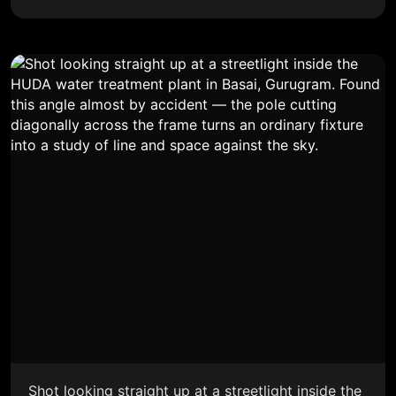
Shot looking straight up at a streetlight inside the