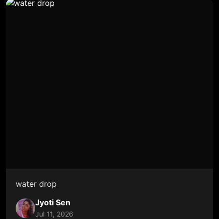
water drop
Jyoti Sen
Jul 11, 2026