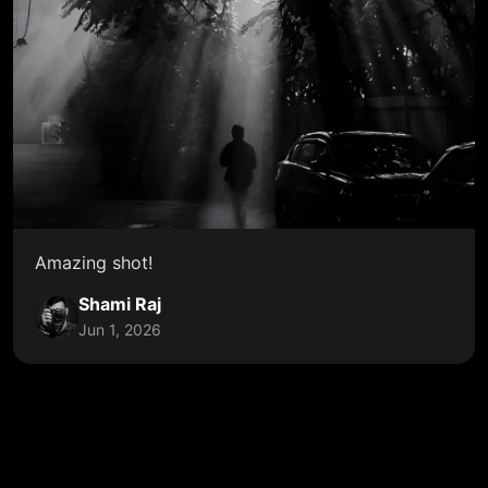
Amazing shot!
Shami Raj
Jun 1, 2026