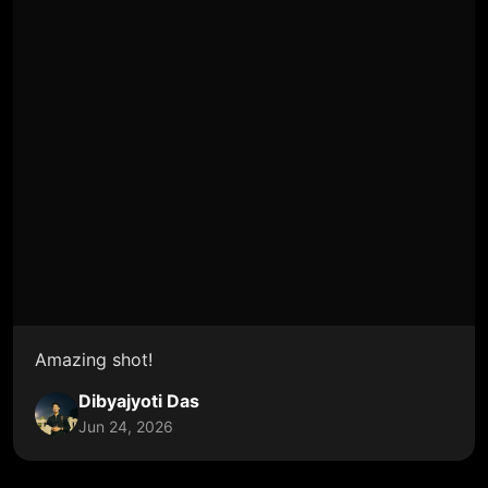
Amazing shot!
Dibyajyoti Das
Jun 24, 2026