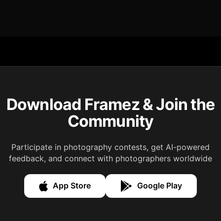
Download Framez & Join the
Community
Participate in photography contests, get AI-powered
feedback, and connect with photographers worldwide
App Store
Google Play