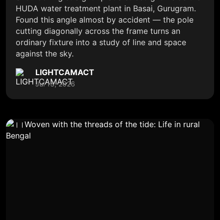
HUDA water treatment plant in Basai, Gurugram.
Found this angle almost by accident — the pole
cutting diagonally across the frame turns an
ordinary fixture into a study of line and space
against the sky.
LIGHTCAMACT
Jul 13, 2026