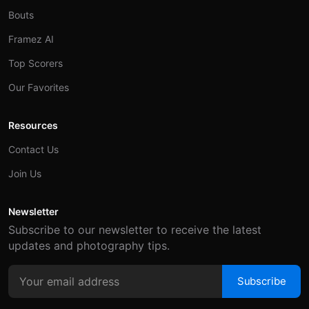
Bouts
Framez AI
Top Scorers
Our Favorites
Resources
Contact Us
Join Us
Newsletter
Subscribe to our newsletter to receive the latest
updates and photography tips.
Subscribe