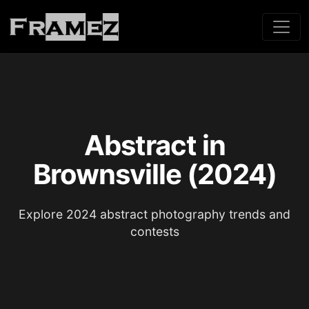
Abstract in
Brownsville (2024)
Explore 2024 abstract photography trends and
contests