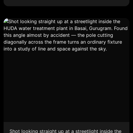
Shot looking straight up at a streetlight inside the