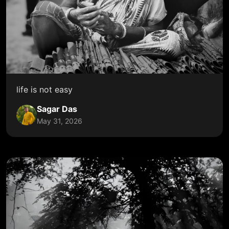
life is not easy
Sagar Das
May 31, 2026