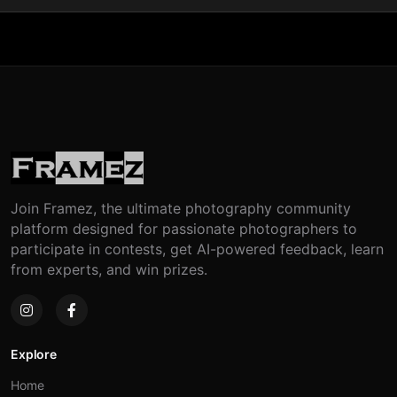
Join Framez, the ultimate photography community
platform designed for passionate photographers to
participate in contests, get AI-powered feedback, learn
from experts, and win prizes.
Explore
Home