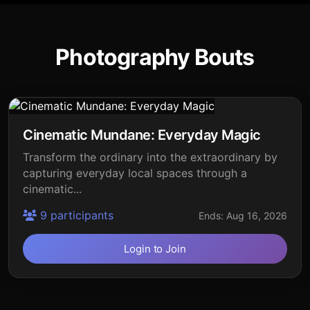
Photography Bouts
Cinematic Mundane: Everyday Magic
Transform the ordinary into the extraordinary by
capturing everyday local spaces through a
cinematic...
9 participants
Ends: Aug 16, 2026
Login to Join