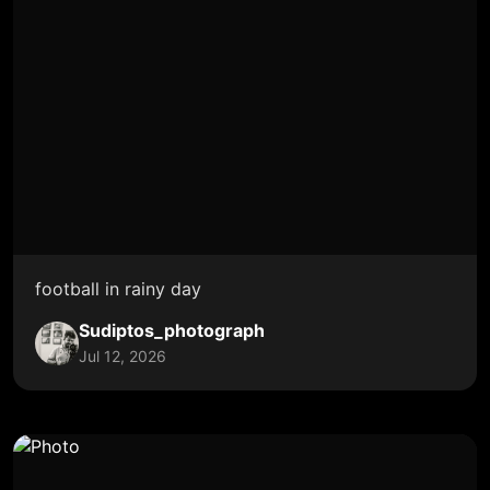
football in rainy day
Sudiptos_photograph
Jul 12, 2026