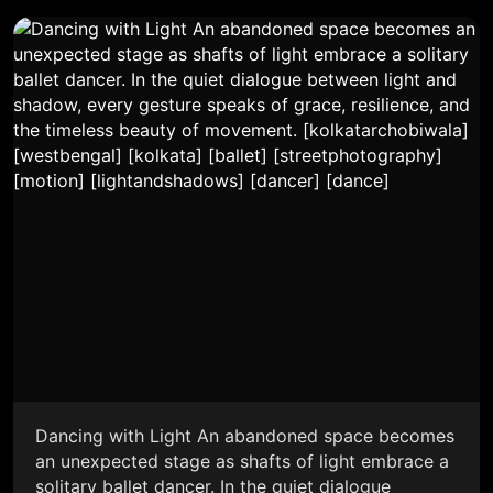
Dancing with Light An abandoned space becomes
an unexpected stage as shafts of light embrace a
solitary ballet dancer. In the quiet dialogue