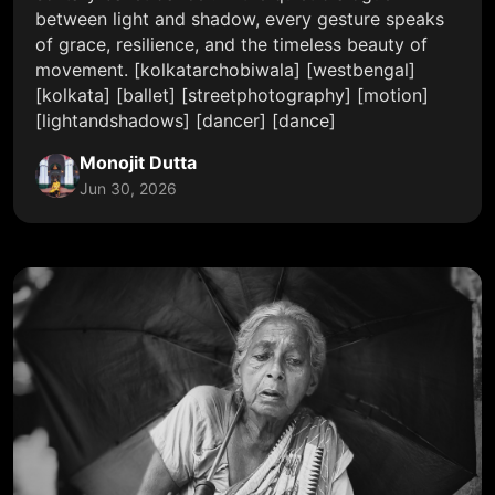
between light and shadow, every gesture speaks
of grace, resilience, and the timeless beauty of
movement. [kolkatarchobiwala] [westbengal]
[kolkata] [ballet] [streetphotography] [motion]
[lightandshadows] [dancer] [dance]
Monojit Dutta
Jun 30, 2026