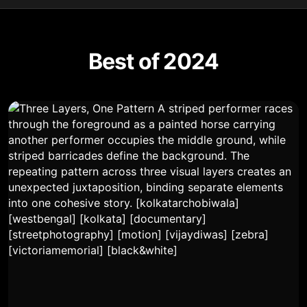
Best of 2024