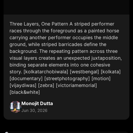
Three Layers, One Pattern A striped performer
races through the foreground as a painted horse
carrying another performer occupies the middle
ground, while striped barricades define the
background. The repeating pattern across three
visual layers creates an unexpected juxtaposition,
binding separate elements into one cohesive
story. [kolkatarchobiwala] [westbengal] [kolkata]
[documentary] [streetphotography] [motion]
[vijaydiwas] [zebra] [victoriamemorial]
[black&white]
Monojit Dutta
Jun 30, 2026