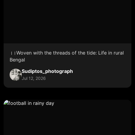
।।Woven with the threads of the tide: Life in rural
Bengal
Sudiptos_photograph
Jul 12, 2026