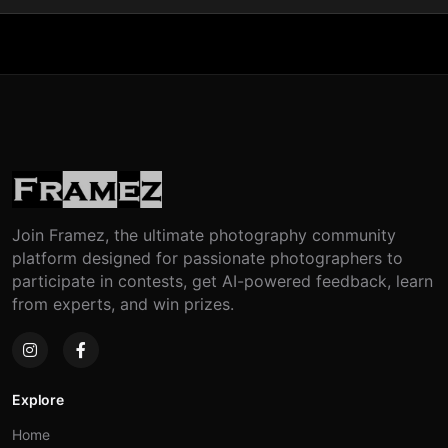
Join Framez, the ultimate photography community
platform designed for passionate photographers to
participate in contests, get AI-powered feedback, learn
from experts, and win prizes.
Explore
Home