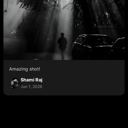
Amazing shot!
Shami Raj
Jun 1, 2026