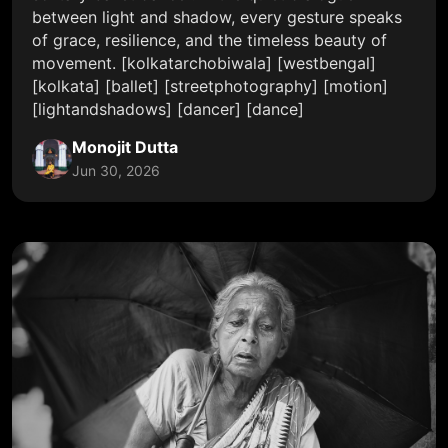
between light and shadow, every gesture speaks
of grace, resilience, and the timeless beauty of
movement. [kolkatarchobiwala] [westbengal]
[kolkata] [ballet] [streetphotography] [motion]
[lightandshadows] [dancer] [dance]
Monojit Dutta
Jun 30, 2026