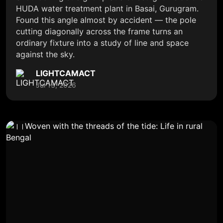
HUDA water treatment plant in Basai, Gurugram.
Found this angle almost by accident — the pole
cutting diagonally across the frame turns an
ordinary fixture into a study of line and space
against the sky.
LIGHTCAMACT
Jul 13, 2026