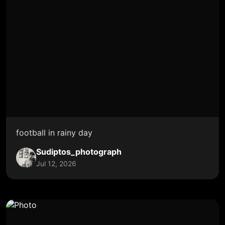
football in rainy day
Sudiptos_photograph
Jul 12, 2026