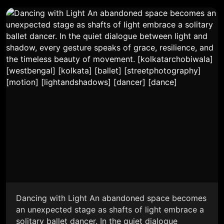
Dancing with Light An abandoned space becomes
an unexpected stage as shafts of light embrace a
solitary ballet dancer. In the quiet dialogue