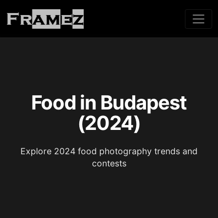
Food in Budapest
(2024)
Explore 2024 food photography trends and
contests