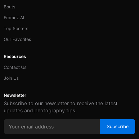
Bouts
Framez AI
Top Scorers
Our Favorites
Resources
Contact Us
Join Us
Newsletter
Subscribe to our newsletter to receive the latest
updates and photography tips.
Subscribe