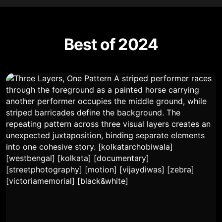
Best of 2024