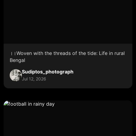
।।Woven with the threads of the tide: Life in rural
Bengal
Sudiptos_photograph
Jul 12, 2026