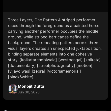
Three Layers, One Pattern A striped performer
races through the foreground as a painted horse
carrying another performer occupies the middle
ground, while striped barricades define the
background. The repeating pattern across three
visual layers creates an unexpected juxtaposition,
binding separate elements into one cohesive
story. [kolkatarchobiwala] [westbengal] [kolkata]
[documentary] [streetphotography] [motion]
[vijaydiwas] [zebra] [victoriamemorial]
[black&white]
Monojit Dutta
Jun 30, 2026