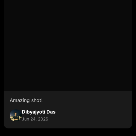
Amazing shot!
Dibyajyoti Das
Jun 24, 2026