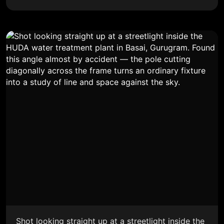
Shot looking straight up at a streetlight inside the