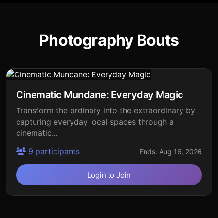
Photography Bouts
Cinematic Mundane: Everyday Magic
Transform the ordinary into the extraordinary by
capturing everyday local spaces through a
cinematic...
9 participants
Ends: Aug 16, 2026
Login to Join