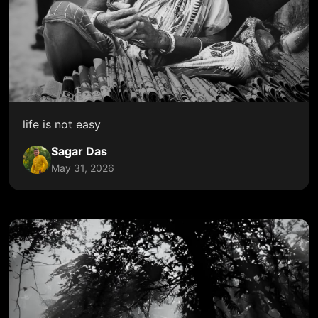
life is not easy
Sagar Das
May 31, 2026