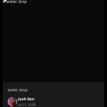
water drop
Jyoti Sen
Jul 11, 2026