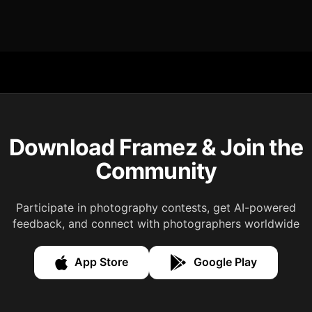
Download Framez & Join the
Community
Participate in photography contests, get AI-powered
feedback, and connect with photographers worldwide
App Store
Google Play