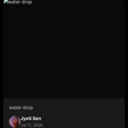
water drop
Jyoti Sen
Jul 11, 2026