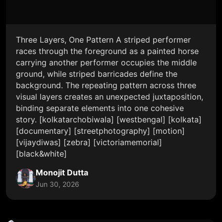
Three Layers, One Pattern A striped performer
races through the foreground as a painted horse
carrying another performer occupies the middle
ground, while striped barricades define the
background. The repeating pattern across three
visual layers creates an unexpected juxtaposition,
binding separate elements into one cohesive
story. [kolkatarchobiwala] [westbengal] [kolkata]
[documentary] [streetphotography] [motion]
[vijaydiwas] [zebra] [victoriamemorial]
[black&white]
Monojit Dutta
Jun 30, 2026