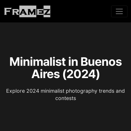
Minimalist in Buenos
Aires (2024)
Explore 2024 minimalist photography trends and
contests