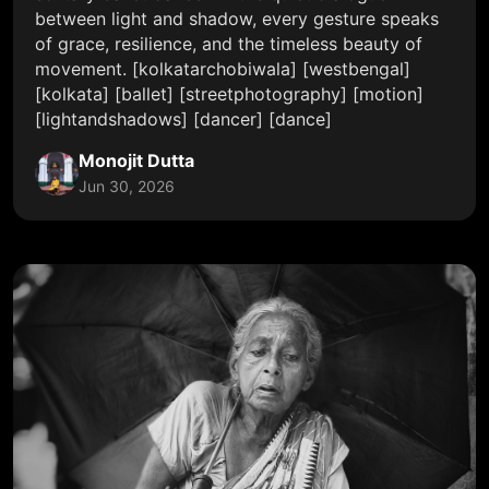
between light and shadow, every gesture speaks
of grace, resilience, and the timeless beauty of
movement. [kolkatarchobiwala] [westbengal]
[kolkata] [ballet] [streetphotography] [motion]
[lightandshadows] [dancer] [dance]
Monojit Dutta
Jun 30, 2026