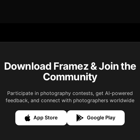
Download Framez & Join the
Community
Participate in photography contests, get AI-powered
feedback, and connect with photographers worldwide
App Store
Google Play