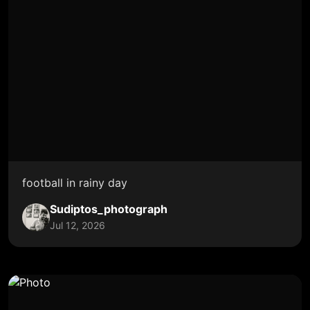
football in rainy day
Sudiptos_photograph
Jul 12, 2026