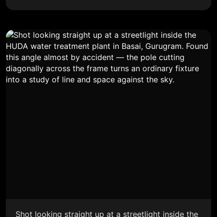
Shot looking straight up at a streetlight inside the