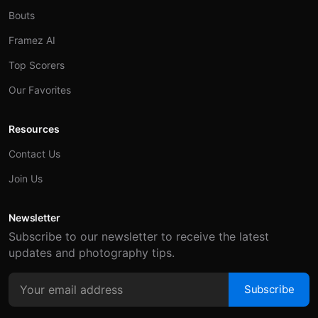
Bouts
Framez AI
Top Scorers
Our Favorites
Resources
Contact Us
Join Us
Newsletter
Subscribe to our newsletter to receive the latest
updates and photography tips.
Subscribe