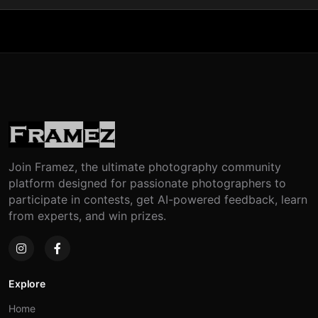
Join Framez, the ultimate photography community
platform designed for passionate photographers to
participate in contests, get AI-powered feedback, learn
from experts, and win prizes.
Explore
Home