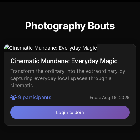
Photography Bouts
Cinematic Mundane: Everyday Magic
Transform the ordinary into the extraordinary by
capturing everyday local spaces through a
cinematic...
9 participants
Ends: Aug 16, 2026
Login to Join