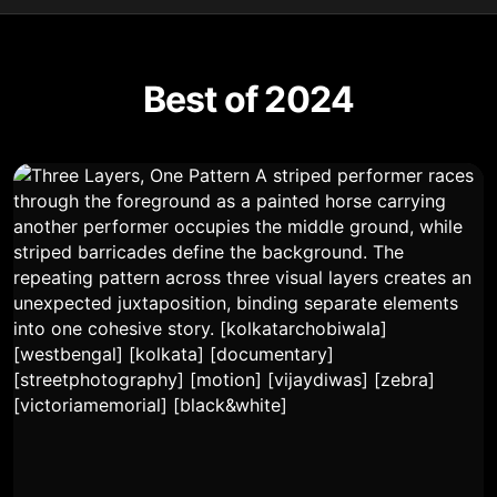
Best of 2024