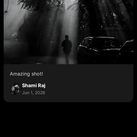
Amazing shot!
Shami Raj
Jun 1, 2026