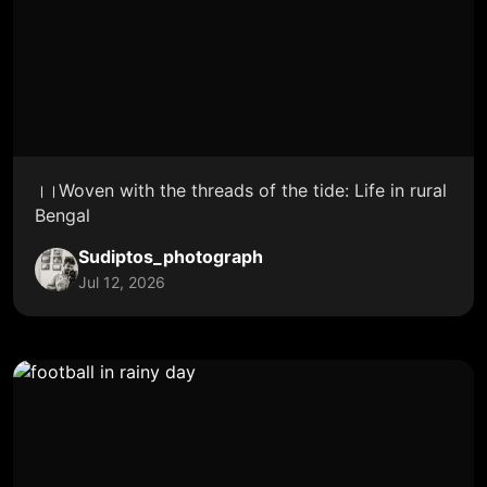
।।Woven with the threads of the tide: Life in rural
Bengal
Sudiptos_photograph
Jul 12, 2026