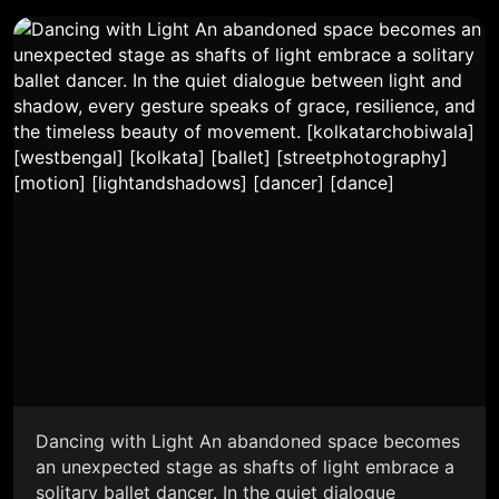
Dancing with Light An abandoned space becomes
an unexpected stage as shafts of light embrace a
solitary ballet dancer. In the quiet dialogue