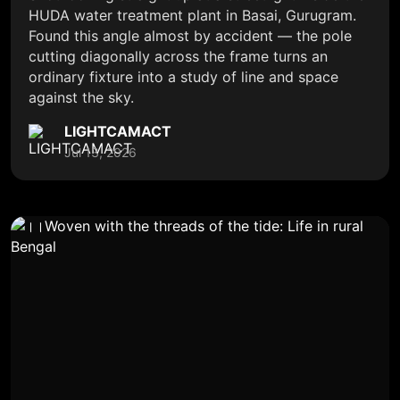
HUDA water treatment plant in Basai, Gurugram.
Found this angle almost by accident — the pole
cutting diagonally across the frame turns an
ordinary fixture into a study of line and space
against the sky.
LIGHTCAMACT
Jul 13, 2026