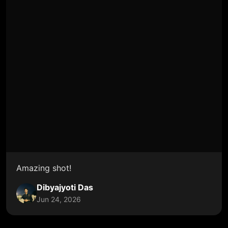
Amazing shot!
Dibyajyoti Das
Jun 24, 2026