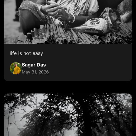
life is not easy
Sagar Das
May 31, 2026