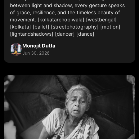
between light and shadow, every gesture speaks
of grace, resilience, and the timeless beauty of
movement. [kolkatarchobiwala] [westbengal]
[kolkata] [ballet] [streetphotography] [motion]
[lightandshadows] [dancer] [dance]
Monojit Dutta
Jun 30, 2026