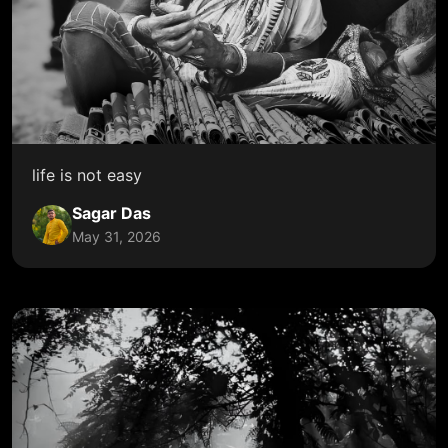
life is not easy
Sagar Das
May 31, 2026