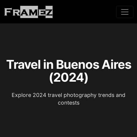
Travel in Buenos Aires
(2024)
Explore 2024 travel photography trends and
contests