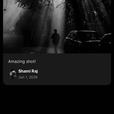
Amazing shot!
Shami Raj
Jun 1, 2026