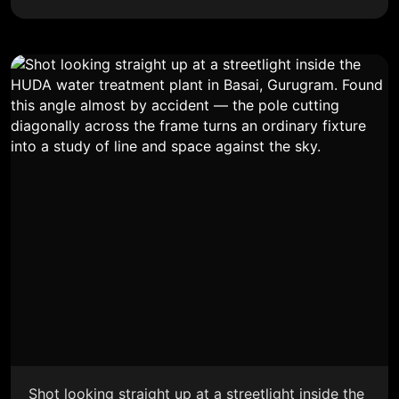
Shot looking straight up at a streetlight inside the