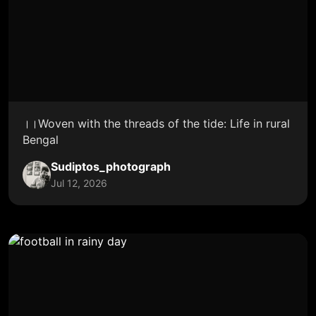
।।Woven with the threads of the tide: Life in rural
Bengal
Sudiptos_photograph
Jul 12, 2026