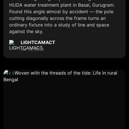
HUDA water treatment plant in Basai, Gurugram.
Found this angle almost by accident — the pole
cutting diagonally across the frame turns an
ordinary fixture into a study of line and space
against the sky.
LIGHTCAMACT
Jul 13, 2026