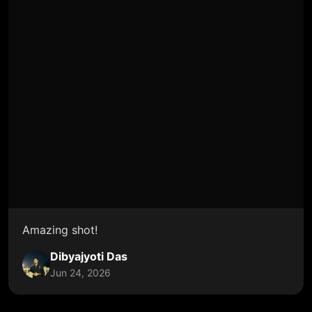
Amazing shot!
Dibyajyoti Das
Jun 24, 2026