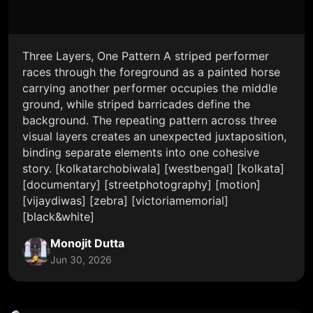
Three Layers, One Pattern A striped performer
races through the foreground as a painted horse
carrying another performer occupies the middle
ground, while striped barricades define the
background. The repeating pattern across three
visual layers creates an unexpected juxtaposition,
binding separate elements into one cohesive
story. [kolkatarchobiwala] [westbengal] [kolkata]
[documentary] [streetphotography] [motion]
[vijaydiwas] [zebra] [victoriamemorial]
[black&white]
Monojit Dutta
Jun 30, 2026