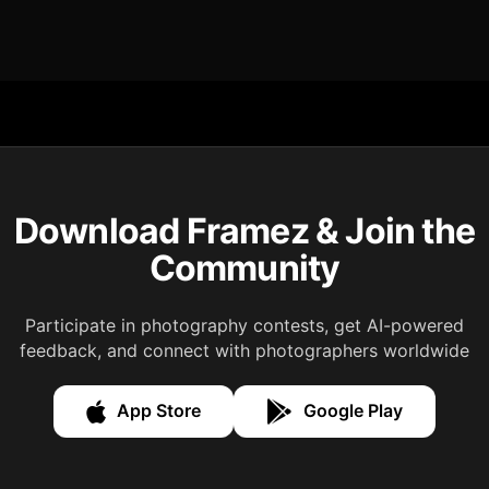
Download Framez & Join the
Community
Participate in photography contests, get AI-powered
feedback, and connect with photographers worldwide
App Store
Google Play