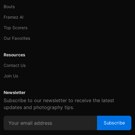
Bouts
Framez AI
Top Scorers
Our Favorites
Resources
Contact Us
Join Us
Newsletter
Subscribe to our newsletter to receive the latest
updates and photography tips.
Subscribe