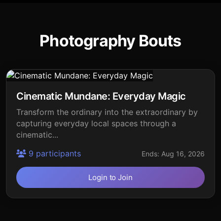
Photography Bouts
Cinematic Mundane: Everyday Magic
Transform the ordinary into the extraordinary by
capturing everyday local spaces through a
cinematic...
9 participants
Ends: Aug 16, 2026
Login to Join