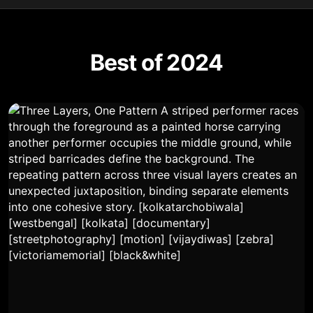
Best of 2024