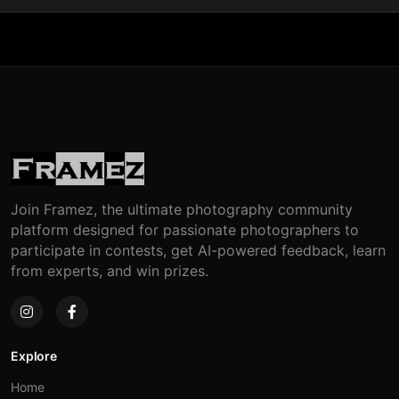
Join Framez, the ultimate photography community
platform designed for passionate photographers to
participate in contests, get AI-powered feedback, learn
from experts, and win prizes.
Explore
Home