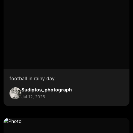
football in rainy day
Sudiptos_photograph
Jul 12, 2026