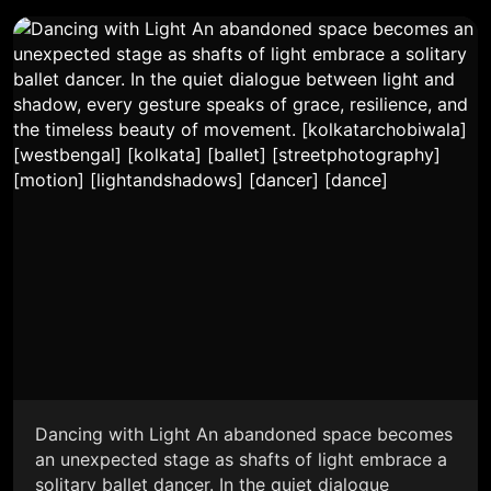
Dancing with Light An abandoned space becomes
an unexpected stage as shafts of light embrace a
solitary ballet dancer. In the quiet dialogue