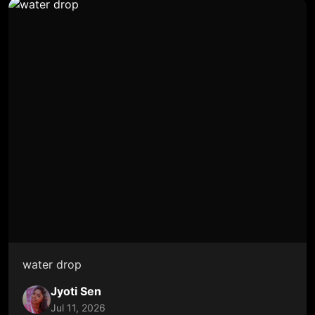
water drop
Jyoti Sen
Jul 11, 2026