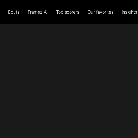
Bouts
Framez AI
Top scorers
Our favorites
Insights