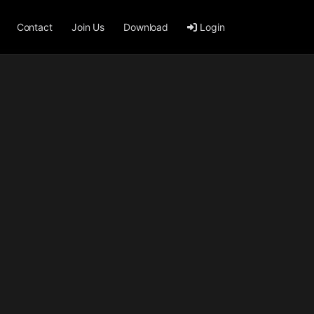
Contact
Join Us
Download
Login