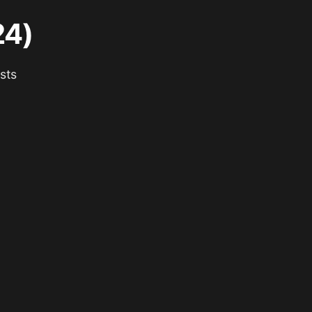
24)
sts