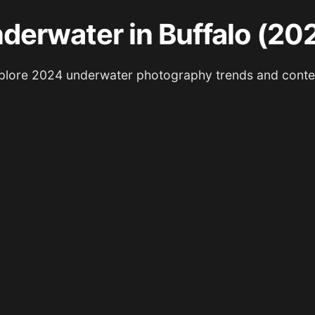
derwater in Buffalo (20
plore 2024 underwater photography trends and conte