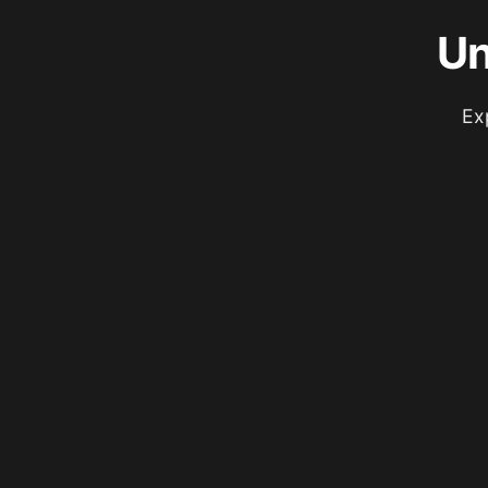
Un
Ex