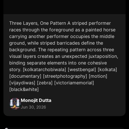
Three Layers, One Pattern A striped performer
races through the foreground as a painted horse
carrying another performer occupies the middle
ground, while striped barricades define the
background. The repeating pattern across three
visual layers creates an unexpected juxtaposition,
binding separate elements into one cohesive
story. [kolkatarchobiwala] [westbengal] [kolkata]
[documentary] [streetphotography] [motion]
[vijaydiwas] [zebra] [victoriamemorial]
[black&white]
Monojit Dutta
Jun 30, 2026