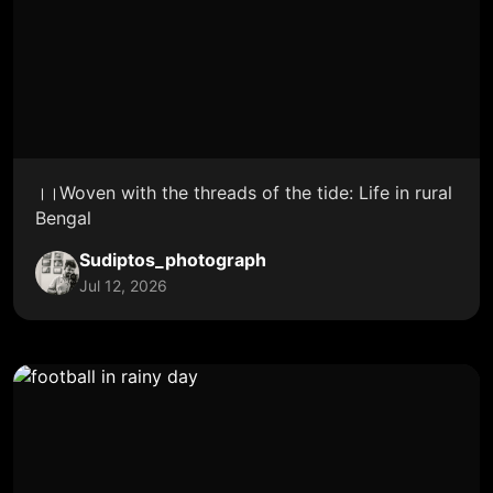
।।Woven with the threads of the tide: Life in rural
Bengal
Sudiptos_photograph
Jul 12, 2026