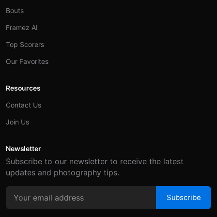
Bouts
Framez AI
Top Scorers
Our Favorites
Resources
Contact Us
Join Us
Newsletter
Subscribe to our newsletter to receive the latest
updates and photography tips.
Subscribe