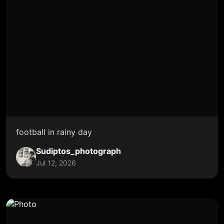
football in rainy day
Sudiptos_photograph
Jul 12, 2026