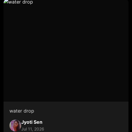
water drop
Jyoti Sen
Jul 11, 2026