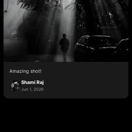
Amazing shot!
Shami Raj
Jun 1, 2026