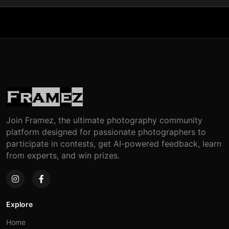
Join Framez, the ultimate photography community
platform designed for passionate photographers to
participate in contests, get AI-powered feedback, learn
from experts, and win prizes.
Explore
Home