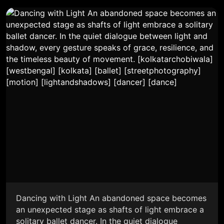
Dancing with Light An abandoned space becomes
an unexpected stage as shafts of light embrace a
solitary ballet dancer. In the quiet dialogue