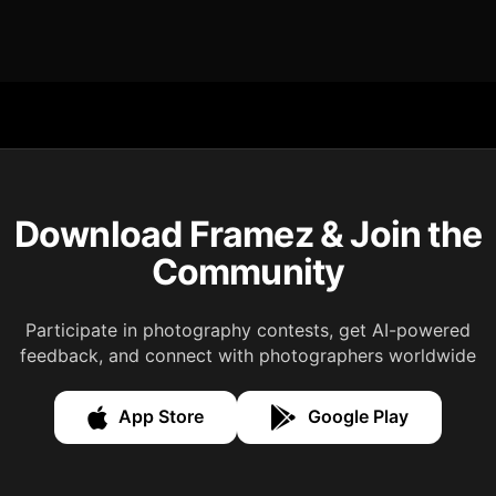
Download Framez & Join the
Community
Participate in photography contests, get AI-powered
feedback, and connect with photographers worldwide
App Store
Google Play