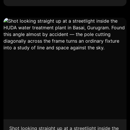
Shot looking straight up at a streetlight inside the