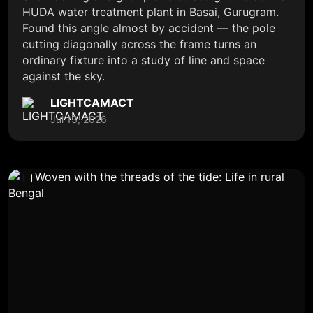
HUDA water treatment plant in Basai, Gurugram.
Found this angle almost by accident — the pole
cutting diagonally across the frame turns an
ordinary fixture into a study of line and space
against the sky.
LIGHTCAMACT
Jul 13, 2026