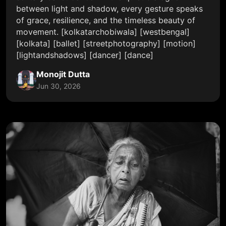
between light and shadow, every gesture speaks
of grace, resilience, and the timeless beauty of
movement. [kolkatarchobiwala] [westbengal]
[kolkata] [ballet] [streetphotography] [motion]
[lightandshadows] [dancer] [dance]
Monojit Dutta
Jun 30, 2026