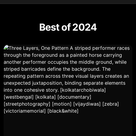
Best of 2024