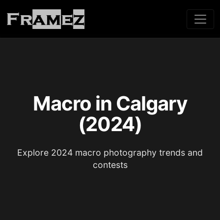
Macro in Calgary
(2024)
Explore 2024 macro photography trends and
contests