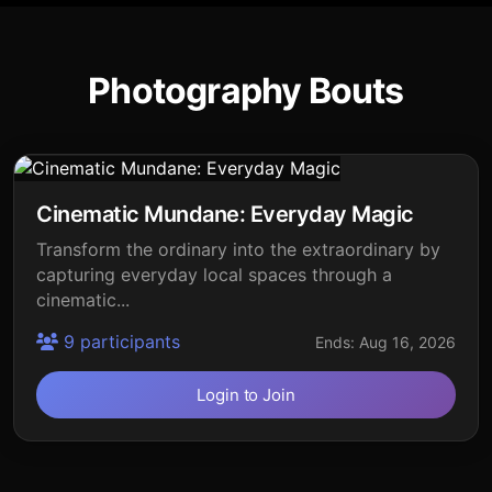
Photography Bouts
Cinematic Mundane: Everyday Magic
Transform the ordinary into the extraordinary by
capturing everyday local spaces through a
cinematic...
9 participants
Ends: Aug 16, 2026
Login to Join