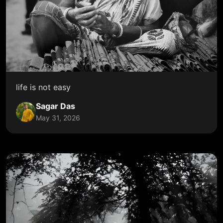
life is not easy
Sagar Das
May 31, 2026