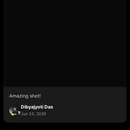
Amazing shot!
Dibyajyoti Das
Jun 24, 2026