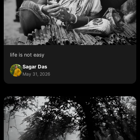
life is not easy
Sagar Das
May 31, 2026