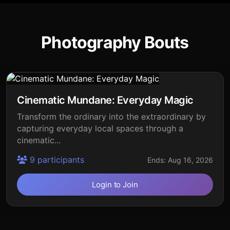
Photography Bouts
Cinematic Mundane: Everyday Magic
Transform the ordinary into the extraordinary by
capturing everyday local spaces through a
cinematic...
9 participants
Ends: Aug 16, 2026
Login to Join