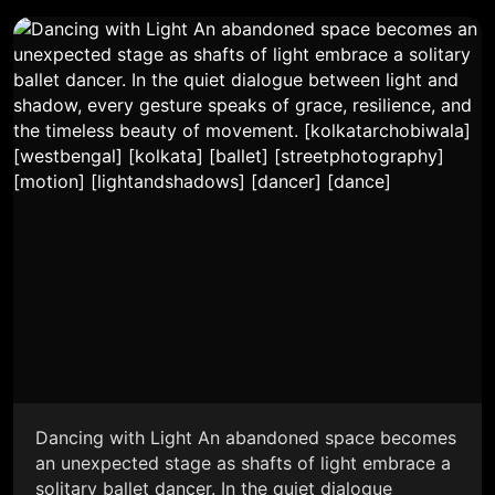
Dancing with Light An abandoned space becomes
an unexpected stage as shafts of light embrace a
solitary ballet dancer. In the quiet dialogue