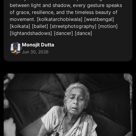
between light and shadow, every gesture speaks
of grace, resilience, and the timeless beauty of
movement. [kolkatarchobiwala] [westbengal]
[kolkata] [ballet] [streetphotography] [motion]
[lightandshadows] [dancer] [dance]
Monojit Dutta
Jun 30, 2026