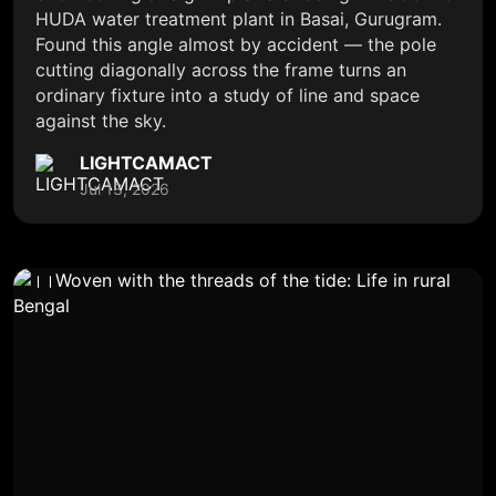
HUDA water treatment plant in Basai, Gurugram.
Found this angle almost by accident — the pole
cutting diagonally across the frame turns an
ordinary fixture into a study of line and space
against the sky.
LIGHTCAMACT
Jul 13, 2026