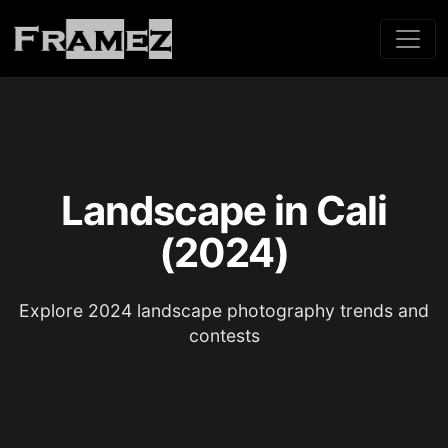
Landscape in Cali
(2024)
Explore 2024 landscape photography trends and
contests