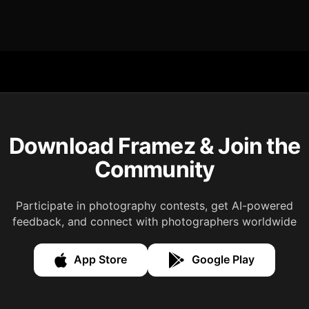
Download Framez & Join the
Community
Participate in photography contests, get AI-powered
feedback, and connect with photographers worldwide
App Store
Google Play