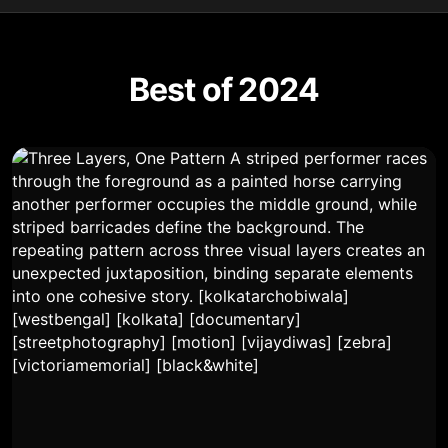
Best of 2024