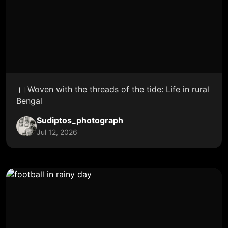
।।Woven with the threads of the tide: Life in rural
Bengal
Sudiptos_photograph
Jul 12, 2026