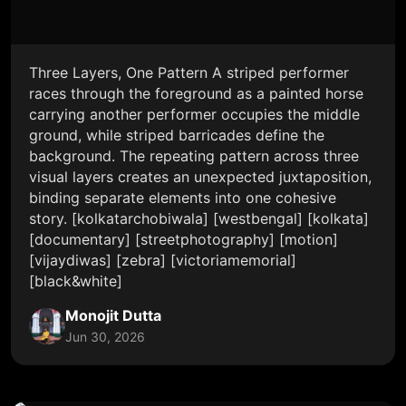
Three Layers, One Pattern A striped performer
races through the foreground as a painted horse
carrying another performer occupies the middle
ground, while striped barricades define the
background. The repeating pattern across three
visual layers creates an unexpected juxtaposition,
binding separate elements into one cohesive
story. [kolkatarchobiwala] [westbengal] [kolkata]
[documentary] [streetphotography] [motion]
[vijaydiwas] [zebra] [victoriamemorial]
[black&white]
Monojit Dutta
Jun 30, 2026