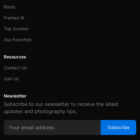
Bouts
Framez AI
Top Scorers
Our Favorites
Resources
Contact Us
Join Us
Newsletter
Subscribe to our newsletter to receive the latest
updates and photography tips.
Subscribe