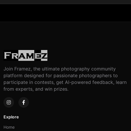
Join Framez, the ultimate photography community
platform designed for passionate photographers to
participate in contests, get AI-powered feedback, learn
from experts, and win prizes.
Explore
Home