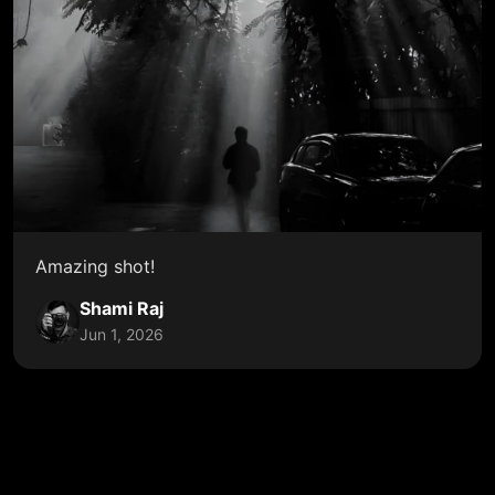
Amazing shot!
Shami Raj
Jun 1, 2026