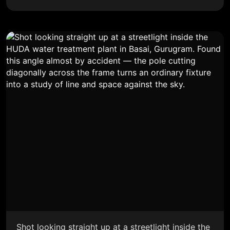
Shot looking straight up at a streetlight inside the