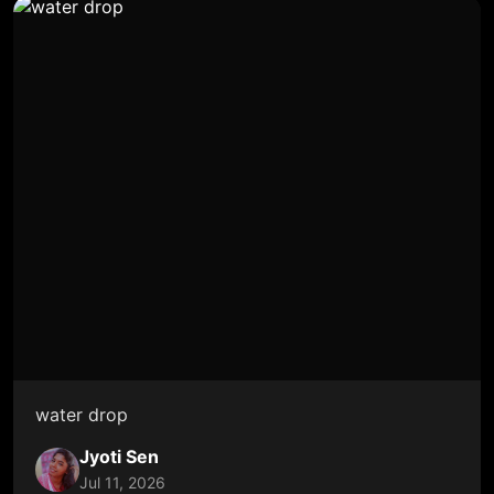
water drop
Jyoti Sen
Jul 11, 2026