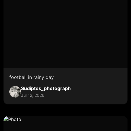
football in rainy day
Sudiptos_photograph
Jul 12, 2026