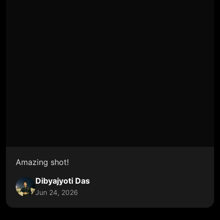
Amazing shot!
Dibyajyoti Das
Jun 24, 2026