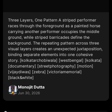
Three Layers, One Pattern A striped performer
races through the foreground as a painted horse
carrying another performer occupies the middle
ground, while striped barricades define the
background. The repeating pattern across three
visual layers creates an unexpected juxtaposition,
binding separate elements into one cohesive
story. [kolkatarchobiwala] [westbengal] [kolkata]
[documentary] [streetphotography] [motion]
[vijaydiwas] [zebra] [victoriamemorial]
[black&white]
Monojit Dutta
Jun 30, 2026