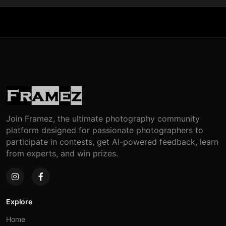
Join Framez, the ultimate photography community
platform designed for passionate photographers to
participate in contests, get AI-powered feedback, learn
from experts, and win prizes.
Explore
Home