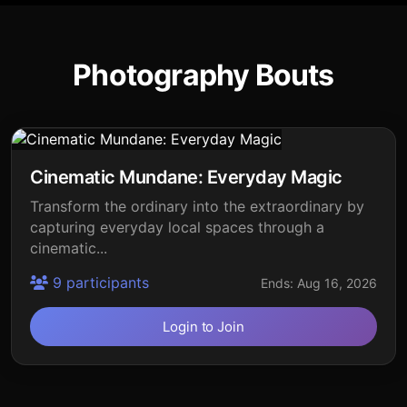
Photography Bouts
Cinematic Mundane: Everyday Magic
Transform the ordinary into the extraordinary by
capturing everyday local spaces through a
cinematic...
9 participants
Ends: Aug 16, 2026
Login to Join