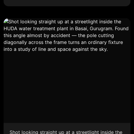
Shot looking straight up at a streetlight inside the