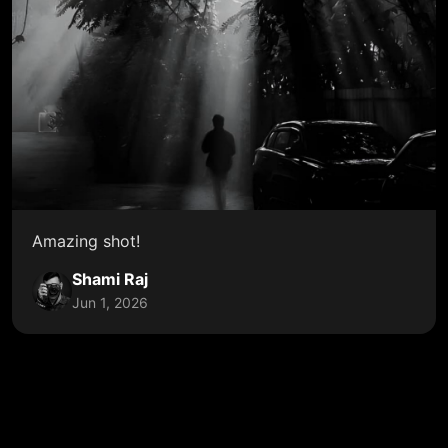
Amazing shot!
Shami Raj
Jun 1, 2026