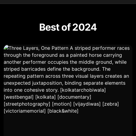
Best of 2024