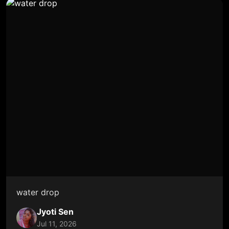
water drop
Jyoti Sen
Jul 11, 2026