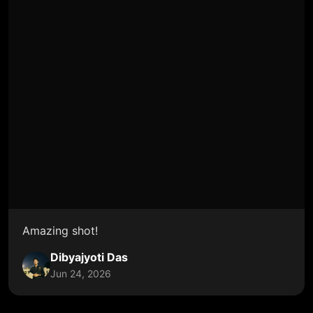
Amazing shot!
Dibyajyoti Das
Jun 24, 2026