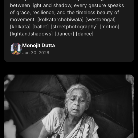
between light and shadow, every gesture speaks
of grace, resilience, and the timeless beauty of
movement. [kolkatarchobiwala] [westbengal]
[kolkata] [ballet] [streetphotography] [motion]
[lightandshadows] [dancer] [dance]
Monojit Dutta
Jun 30, 2026