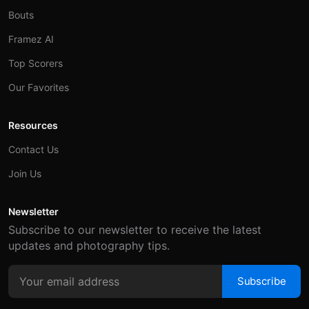
Bouts
Framez AI
Top Scorers
Our Favorites
Resources
Contact Us
Join Us
Newsletter
Subscribe to our newsletter to receive the latest
updates and photography tips.
Subscribe