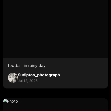
football in rainy day
Sudiptos_photograph
Jul 12, 2026