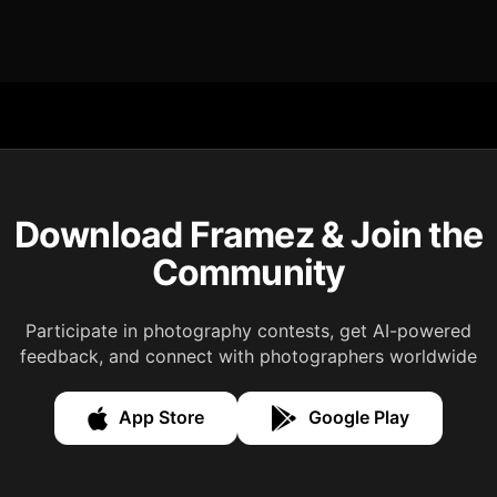
Download Framez & Join the
Community
Participate in photography contests, get AI-powered
feedback, and connect with photographers worldwide
App Store
Google Play