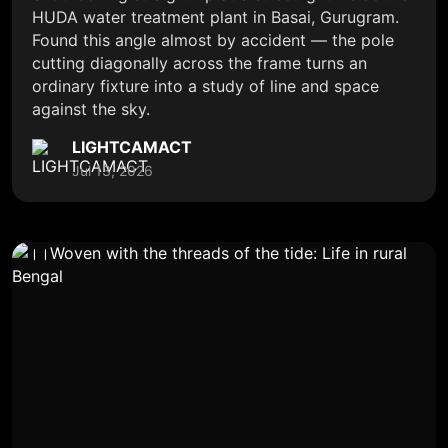
HUDA water treatment plant in Basai, Gurugram.
Found this angle almost by accident — the pole
cutting diagonally across the frame turns an
ordinary fixture into a study of line and space
against the sky.
LIGHTCAMACT
Jul 13, 2026