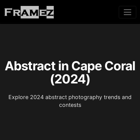
Abstract in Cape Coral
(2024)
Explore 2024 abstract photography trends and
contests