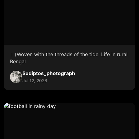
।।Woven with the threads of the tide: Life in rural
Bengal
Sudiptos_photograph
Jul 12, 2026