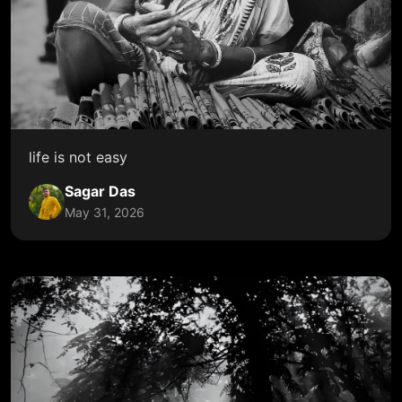
life is not easy
Sagar Das
May 31, 2026