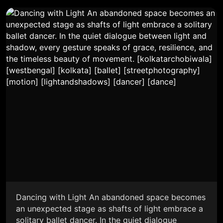
Dancing with Light An abandoned space becomes
an unexpected stage as shafts of light embrace a
solitary ballet dancer. In the quiet dialogue