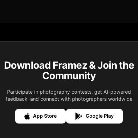
Download Framez & Join the
Community
Participate in photography contests, get AI-powered
feedback, and connect with photographers worldwide
App Store
Google Play