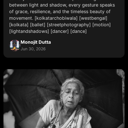
between light and shadow, every gesture speaks
of grace, resilience, and the timeless beauty of
movement. [kolkatarchobiwala] [westbengal]
[kolkata] [ballet] [streetphotography] [motion]
[lightandshadows] [dancer] [dance]
Monojit Dutta
Jun 30, 2026