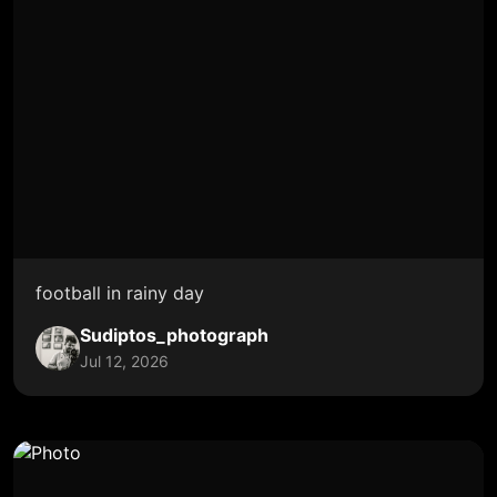
football in rainy day
Sudiptos_photograph
Jul 12, 2026