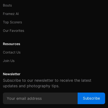
Bouts
Framez AI
Top Scorers
Our Favorites
Resources
Contact Us
Join Us
Newsletter
Subscribe to our newsletter to receive the latest
updates and photography tips.
Subscribe