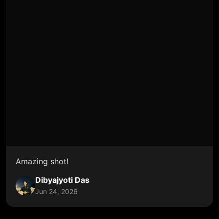
Amazing shot!
Dibyajyoti Das
Jun 24, 2026