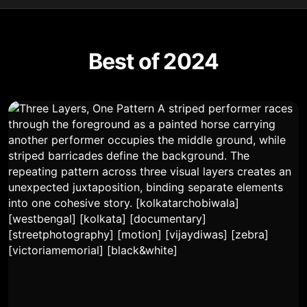
Best of 2024