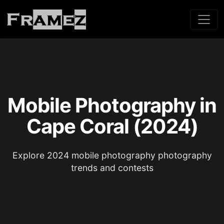
Mobile Photography in
Cape Coral (2024)
Explore 2024 mobile photography photography
trends and contests