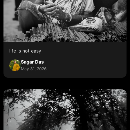
life is not easy
Sagar Das
May 31, 2026