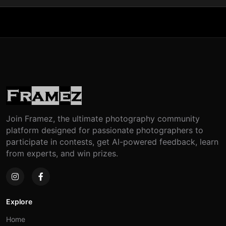
Join Framez, the ultimate photography community
platform designed for passionate photographers to
participate in contests, get AI-powered feedback, learn
from experts, and win prizes.
Explore
Home