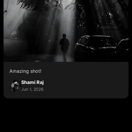
Amazing shot!
Shami Raj
Jun 1, 2026