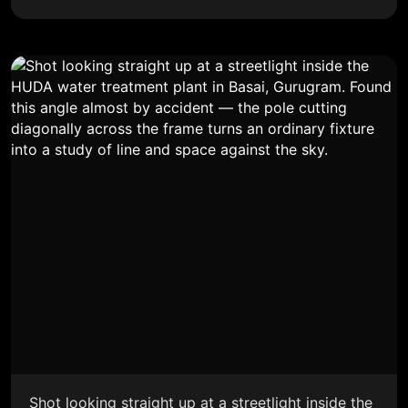
Shot looking straight up at a streetlight inside the