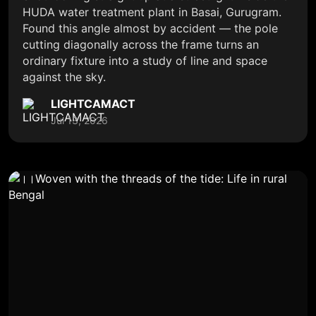
HUDA water treatment plant in Basai, Gurugram.
Found this angle almost by accident — the pole
cutting diagonally across the frame turns an
ordinary fixture into a study of line and space
against the sky.
LIGHTCAMACT
Jul 13, 2026