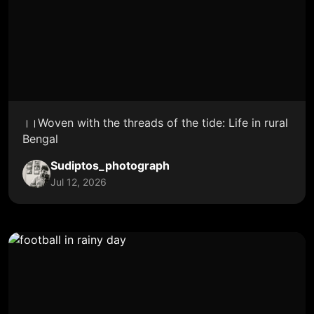
।।Woven with the threads of the tide: Life in rural
Bengal
Sudiptos_photograph
Jul 12, 2026