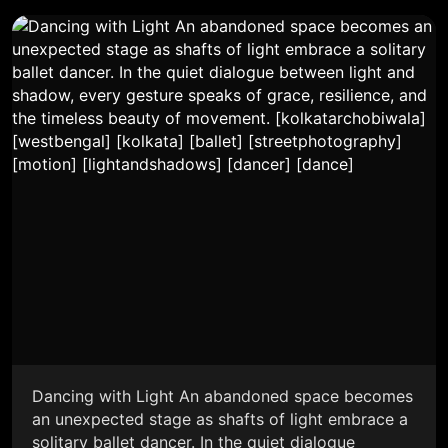
Dancing with Light An abandoned space becomes
an unexpected stage as shafts of light embrace a
solitary ballet dancer. In the quiet dialogue