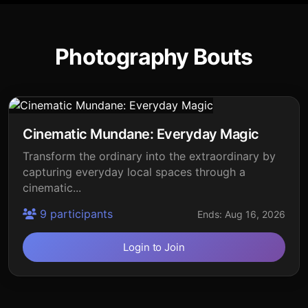
Photography Bouts
Cinematic Mundane: Everyday Magic
Transform the ordinary into the extraordinary by
capturing everyday local spaces through a
cinematic...
9 participants
Ends: Aug 16, 2026
Login to Join