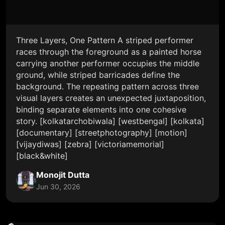
Three Layers, One Pattern A striped performer
races through the foreground as a painted horse
carrying another performer occupies the middle
ground, while striped barricades define the
background. The repeating pattern across three
visual layers creates an unexpected juxtaposition,
binding separate elements into one cohesive
story. [kolkatarchobiwala] [westbengal] [kolkata]
[documentary] [streetphotography] [motion]
[vijaydiwas] [zebra] [victoriamemorial]
[black&white]
Monojit Dutta
Jun 30, 2026