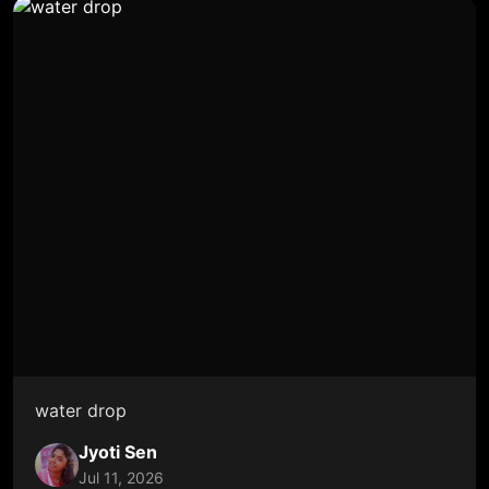
water drop
Jyoti Sen
Jul 11, 2026