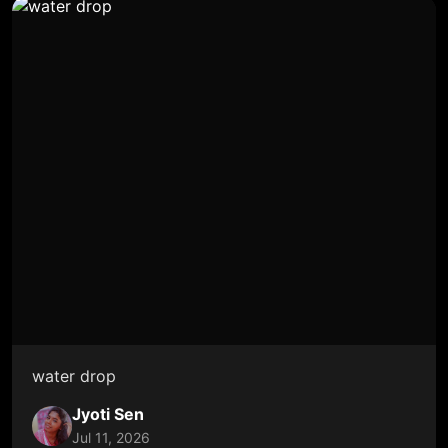
water drop
Jyoti Sen
Jul 11, 2026