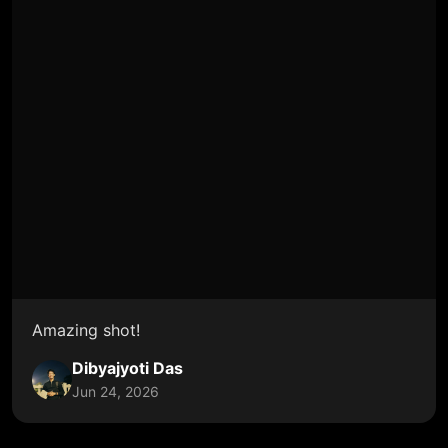
Amazing shot!
Dibyajyoti Das
Jun 24, 2026