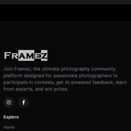
Join Framez, the ultimate photography community
platform designed for passionate photographers to
participate in contests, get AI-powered feedback, learn
from experts, and win prizes.
Explore
Home