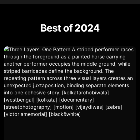
Best of 2024