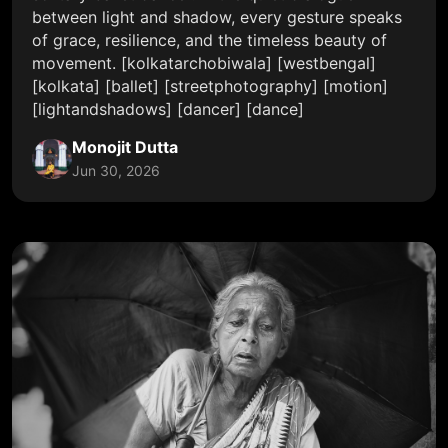
between light and shadow, every gesture speaks
of grace, resilience, and the timeless beauty of
movement. [kolkatarchobiwala] [westbengal]
[kolkata] [ballet] [streetphotography] [motion]
[lightandshadows] [dancer] [dance]
Monojit Dutta
Jun 30, 2026