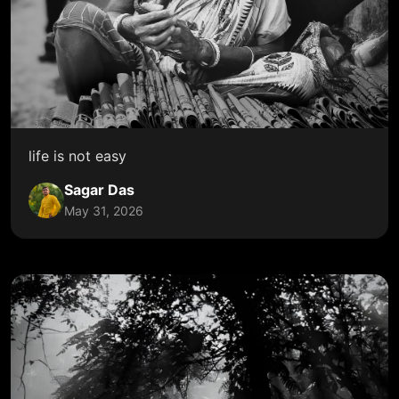
life is not easy
Sagar Das
May 31, 2026