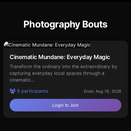
Photography Bouts
Cinematic Mundane: Everyday Magic
Transform the ordinary into the extraordinary by
capturing everyday local spaces through a
cinematic...
9 participants
Ends: Aug 16, 2026
Login to Join