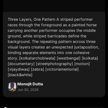
Three Layers, One Pattern A striped performer
races through the foreground as a painted horse
carrying another performer occupies the middle
ground, while striped barricades define the
background. The repeating pattern across three
visual layers creates an unexpected juxtaposition,
binding separate elements into one cohesive
story. [kolkatarchobiwala] [westbengal] [kolkata]
[documentary] [streetphotography] [motion]
[vijaydiwas] [zebra] [victoriamemorial]
[black&white]
Monojit Dutta
Jun 30, 2026