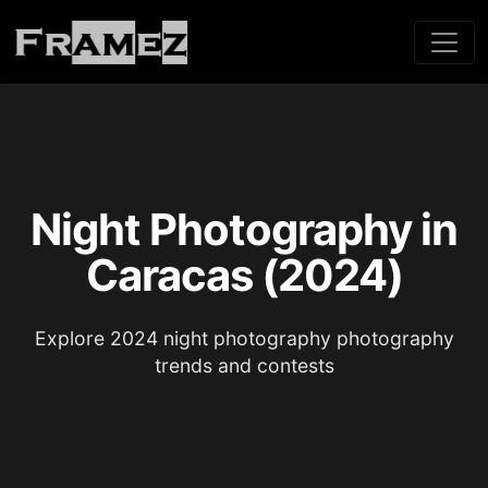
Night Photography in
Caracas (2024)
Explore 2024 night photography photography
trends and contests