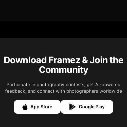
Download Framez & Join the
Community
Participate in photography contests, get AI-powered
feedback, and connect with photographers worldwide
App Store
Google Play