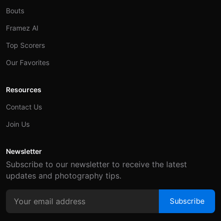
Bouts
Framez AI
Top Scorers
Our Favorites
Resources
Contact Us
Join Us
Newsletter
Subscribe to our newsletter to receive the latest
updates and photography tips.
Subscribe