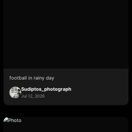
football in rainy day
Sudiptos_photograph
Jul 12, 2026