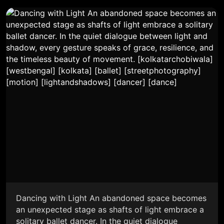
Dancing with Light An abandoned space becomes
an unexpected stage as shafts of light embrace a
solitary ballet dancer. In the quiet dialogue