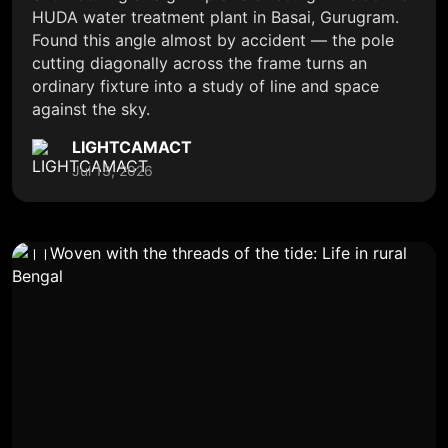
HUDA water treatment plant in Basai, Gurugram.
Found this angle almost by accident — the pole
cutting diagonally across the frame turns an
ordinary fixture into a study of line and space
against the sky.
LIGHTCAMACT
Jul 13, 2026