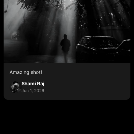
Amazing shot!
Shami Raj
Jun 1, 2026