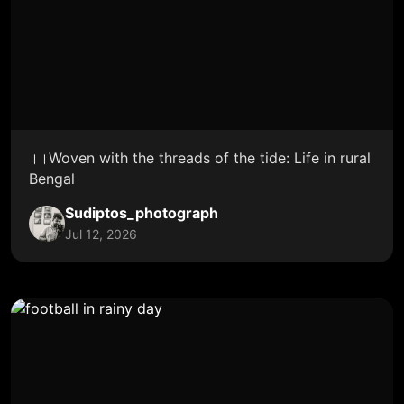
।।Woven with the threads of the tide: Life in rural
Bengal
Sudiptos_photograph
Jul 12, 2026