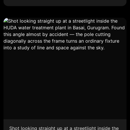
Shot looking straight up at a streetlight inside the