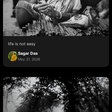
life is not easy
Sagar Das
May 31, 2026