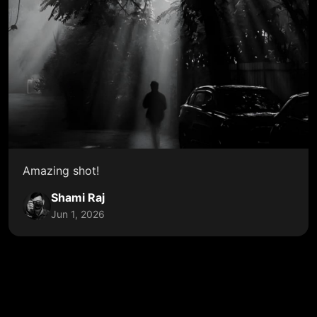
Amazing shot!
Shami Raj
Jun 1, 2026