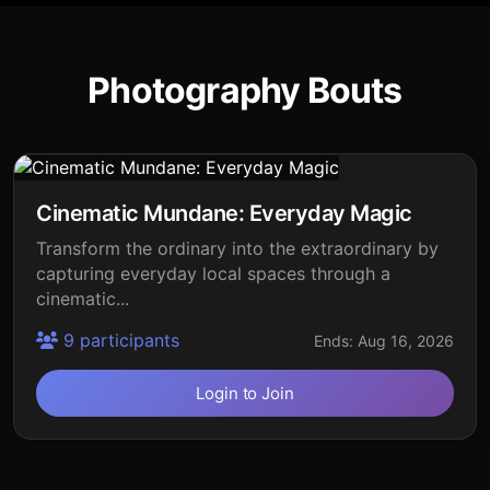
Photography Bouts
Cinematic Mundane: Everyday Magic
Transform the ordinary into the extraordinary by
capturing everyday local spaces through a
cinematic...
9 participants
Ends: Aug 16, 2026
Login to Join