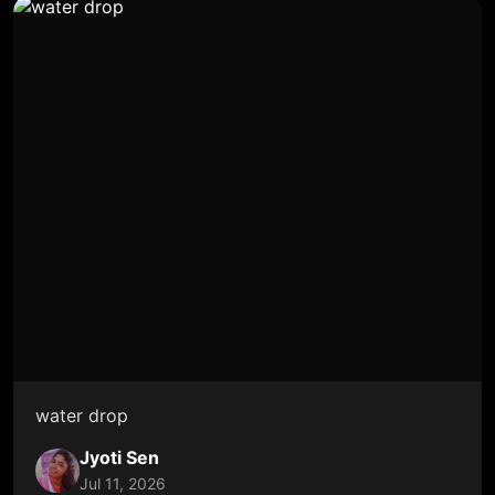
water drop
Jyoti Sen
Jul 11, 2026