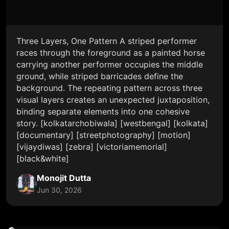
Three Layers, One Pattern A striped performer
races through the foreground as a painted horse
carrying another performer occupies the middle
ground, while striped barricades define the
background. The repeating pattern across three
visual layers creates an unexpected juxtaposition,
binding separate elements into one cohesive
story. [kolkatarchobiwala] [westbengal] [kolkata]
[documentary] [streetphotography] [motion]
[vijaydiwas] [zebra] [victoriamemorial]
[black&white]
Monojit Dutta
Jun 30, 2026