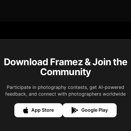
Download Framez & Join the
Community
Participate in photography contests, get AI-powered
feedback, and connect with photographers worldwide
App Store
Google Play