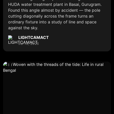
HUDA water treatment plant in Basai, Gurugram.
Found this angle almost by accident — the pole
cutting diagonally across the frame turns an
ordinary fixture into a study of line and space
against the sky.
LIGHTCAMACT
Jul 13, 2026