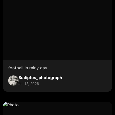
football in rainy day
Sudiptos_photograph
Jul 12, 2026