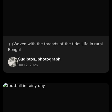
।।Woven with the threads of the tide: Life in rural
Bengal
Sudiptos_photograph
Jul 12, 2026