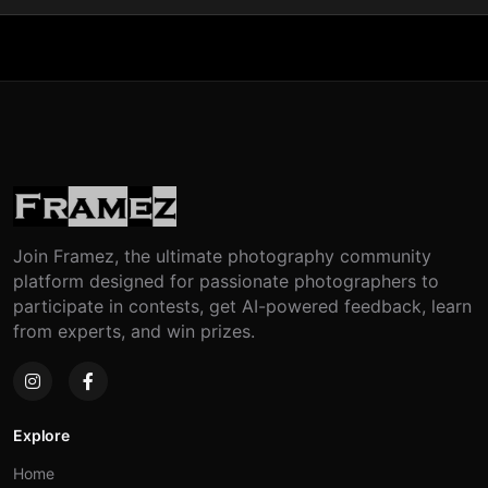
Join Framez, the ultimate photography community
platform designed for passionate photographers to
participate in contests, get AI-powered feedback, learn
from experts, and win prizes.
Explore
Home