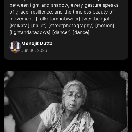
between light and shadow, every gesture speaks
of grace, resilience, and the timeless beauty of
movement. [kolkatarchobiwala] [westbengal]
[kolkata] [ballet] [streetphotography] [motion]
[lightandshadows] [dancer] [dance]
Monojit Dutta
Jun 30, 2026