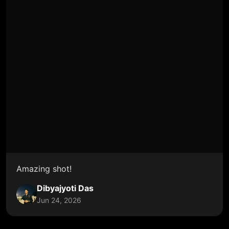
Amazing shot!
Dibyajyoti Das
Jun 24, 2026