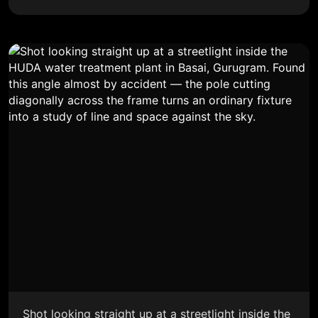
Shot looking straight up at a streetlight inside the