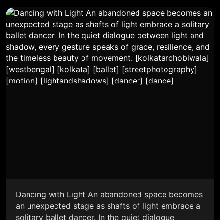
Dancing with Light An abandoned space becomes
an unexpected stage as shafts of light embrace a
solitary ballet dancer. In the quiet dialogue