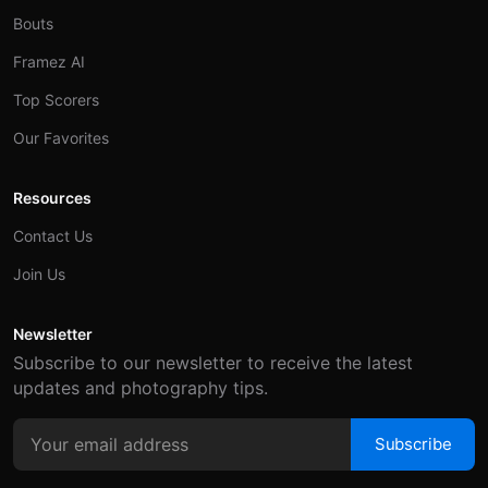
Bouts
Framez AI
Top Scorers
Our Favorites
Resources
Contact Us
Join Us
Newsletter
Subscribe to our newsletter to receive the latest
updates and photography tips.
Subscribe