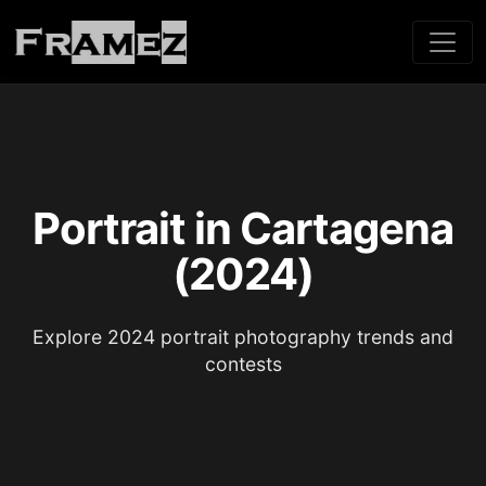
Portrait in Cartagena
(2024)
Explore 2024 portrait photography trends and
contests