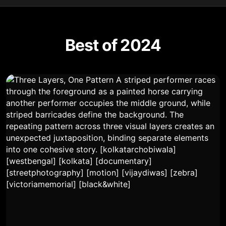
Best of 2024