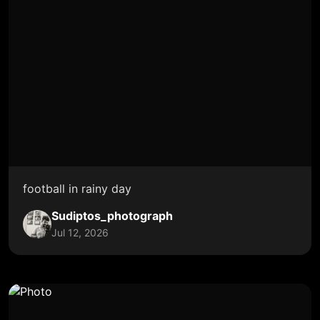
football in rainy day
Sudiptos_photograph
Jul 12, 2026