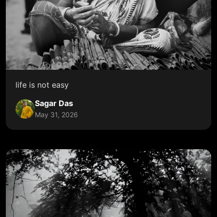
life is not easy
Sagar Das
May 31, 2026