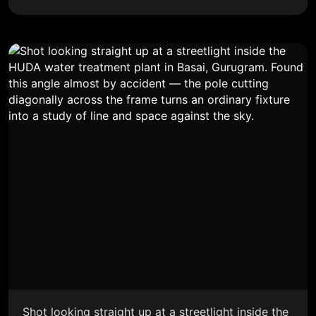
Shot looking straight up at a streetlight inside the