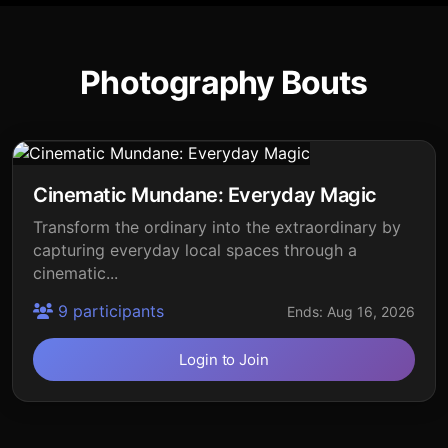
Photography Bouts
Cinematic Mundane: Everyday Magic
Transform the ordinary into the extraordinary by
capturing everyday local spaces through a
cinematic...
9 participants
Ends: Aug 16, 2026
Login to Join