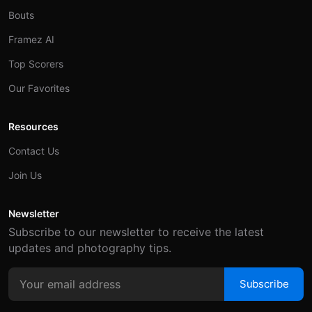
Bouts
Framez AI
Top Scorers
Our Favorites
Resources
Contact Us
Join Us
Newsletter
Subscribe to our newsletter to receive the latest
updates and photography tips.
Subscribe