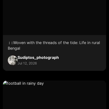
।।Woven with the threads of the tide: Life in rural
Bengal
Sudiptos_photograph
Jul 12, 2026