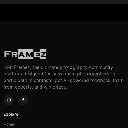
Join Framez, the ultimate photography community
platform designed for passionate photographers to
participate in contests, get AI-powered feedback, learn
from experts, and win prizes.
Explore
Home