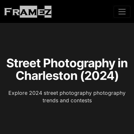
Street Photography in
Charleston (2024)
Explore 2024 street photography photography
trends and contests