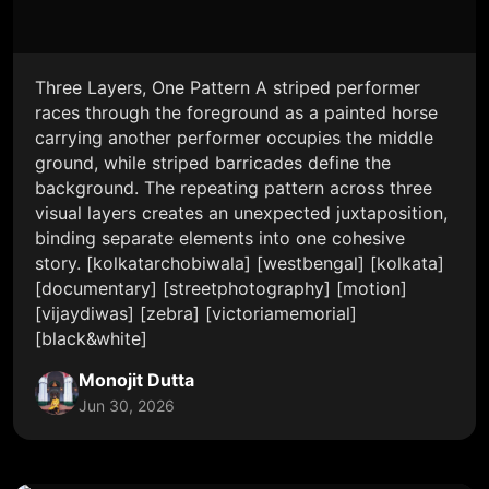
Three Layers, One Pattern A striped performer
races through the foreground as a painted horse
carrying another performer occupies the middle
ground, while striped barricades define the
background. The repeating pattern across three
visual layers creates an unexpected juxtaposition,
binding separate elements into one cohesive
story. [kolkatarchobiwala] [westbengal] [kolkata]
[documentary] [streetphotography] [motion]
[vijaydiwas] [zebra] [victoriamemorial]
[black&white]
Monojit Dutta
Jun 30, 2026