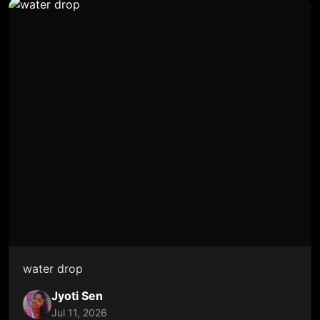
water drop
Jyoti Sen
Jul 11, 2026