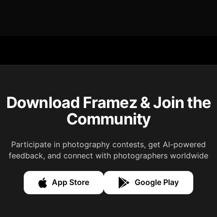
Download Framez & Join the
Community
Participate in photography contests, get AI-powered
feedback, and connect with photographers worldwide
App Store
Google Play