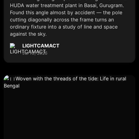
HUDA water treatment plant in Basai, Gurugram.
Found this angle almost by accident — the pole
cutting diagonally across the frame turns an
ordinary fixture into a study of line and space
against the sky.
LIGHTCAMACT
Jul 13, 2026