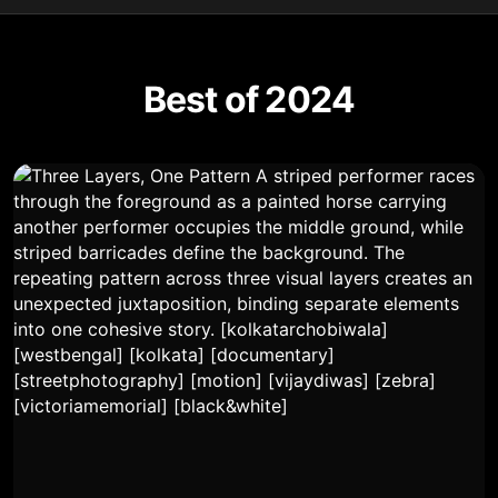
Best of 2024