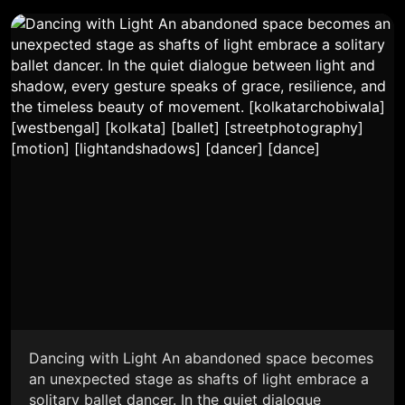
Dancing with Light An abandoned space becomes
an unexpected stage as shafts of light embrace a
solitary ballet dancer. In the quiet dialogue