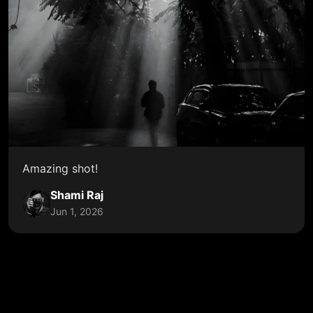
Amazing shot!
Shami Raj
Jun 1, 2026