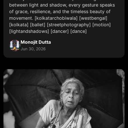
between light and shadow, every gesture speaks
of grace, resilience, and the timeless beauty of
movement. [kolkatarchobiwala] [westbengal]
[kolkata] [ballet] [streetphotography] [motion]
[lightandshadows] [dancer] [dance]
Monojit Dutta
Jun 30, 2026