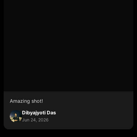
Amazing shot!
Dibyajyoti Das
Jun 24, 2026