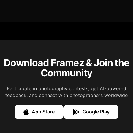
Download Framez & Join the
Community
Participate in photography contests, get AI-powered
feedback, and connect with photographers worldwide
App Store
Google Play