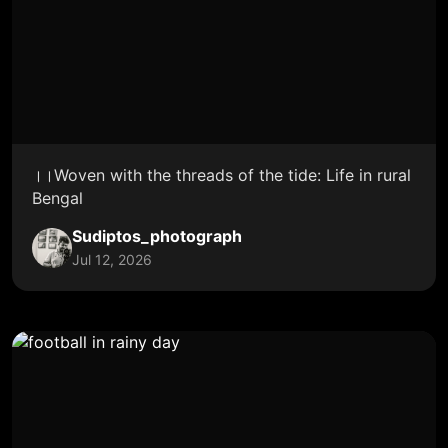
।।Woven with the threads of the tide: Life in rural
Bengal
Sudiptos_photograph
Jul 12, 2026