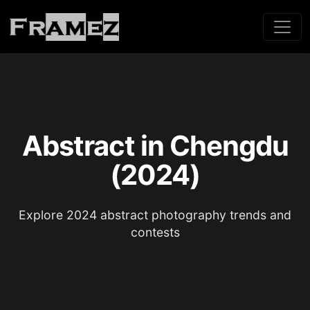
Abstract in Chengdu
(2024)
Explore 2024 abstract photography trends and
contests