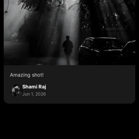
Amazing shot!
Shami Raj
Jun 1, 2026