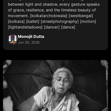
between light and shadow, every gesture speaks
of grace, resilience, and the timeless beauty of
movement. [kolkatarchobiwala] [westbengal]
[kolkata] [ballet] [streetphotography] [motion]
[lightandshadows] [dancer] [dance]
Monojit Dutta
Jun 30, 2026