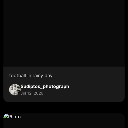
football in rainy day
Sudiptos_photograph
Jul 12, 2026