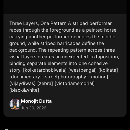
Three Layers, One Pattern A striped performer
races through the foreground as a painted horse
carrying another performer occupies the middle
ground, while striped barricades define the
background. The repeating pattern across three
visual layers creates an unexpected juxtaposition,
binding separate elements into one cohesive
story. [kolkatarchobiwala] [westbengal] [kolkata]
[documentary] [streetphotography] [motion]
[vijaydiwas] [zebra] [victoriamemorial]
[black&white]
Monojit Dutta
Jun 30, 2026