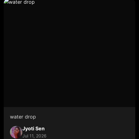
water drop
Jyoti Sen
Jul 11, 2026