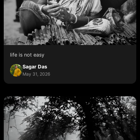
life is not easy
Sagar Das
May 31, 2026