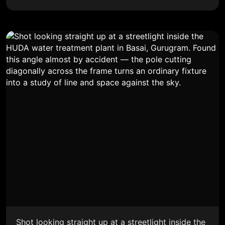
Shot looking straight up at a streetlight inside the