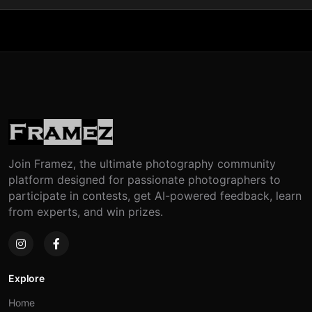
Join Framez, the ultimate photography community
platform designed for passionate photographers to
participate in contests, get AI-powered feedback, learn
from experts, and win prizes.
Explore
Home