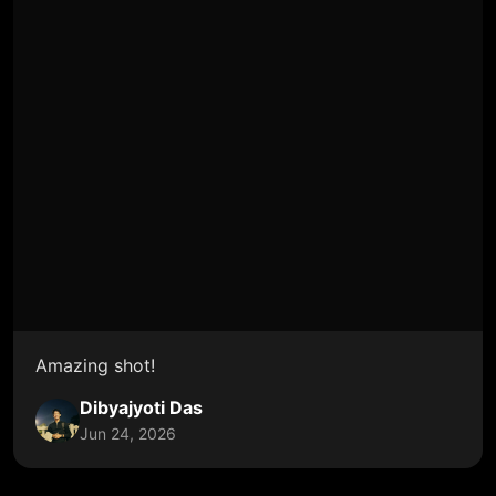
Amazing shot!
Dibyajyoti Das
Jun 24, 2026