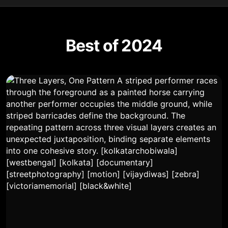
Best of 2024