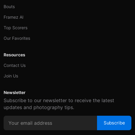
Bouts
Framez AI
Top Scorers
Our Favorites
Resources
Contact Us
Join Us
Newsletter
Subscribe to our newsletter to receive the latest
updates and photography tips.
Subscribe