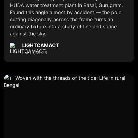
HUDA water treatment plant in Basai, Gurugram.
Found this angle almost by accident — the pole
cutting diagonally across the frame turns an
ordinary fixture into a study of line and space
against the sky.
LIGHTCAMACT
Jul 13, 2026