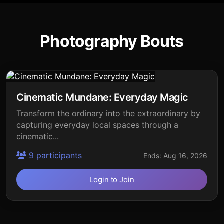
Photography Bouts
Cinematic Mundane: Everyday Magic
Transform the ordinary into the extraordinary by
capturing everyday local spaces through a
cinematic...
9 participants
Ends: Aug 16, 2026
Login to Join