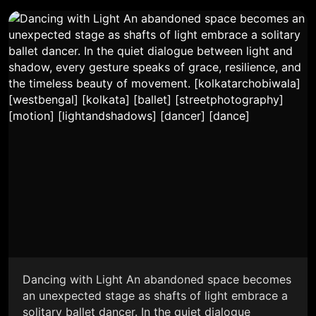
Dancing with Light An abandoned space becomes
an unexpected stage as shafts of light embrace a
solitary ballet dancer. In the quiet dialogue