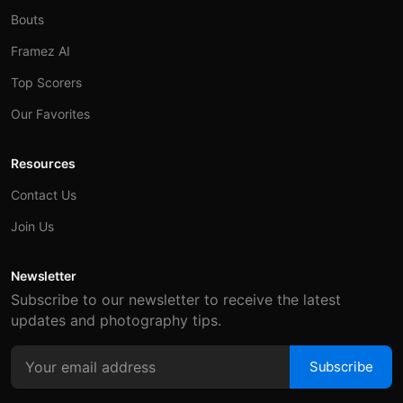
Bouts
Framez AI
Top Scorers
Our Favorites
Resources
Contact Us
Join Us
Newsletter
Subscribe to our newsletter to receive the latest
updates and photography tips.
Subscribe