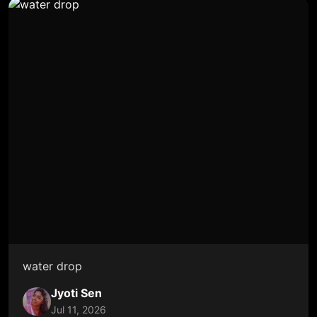
water drop
Jyoti Sen
Jul 11, 2026