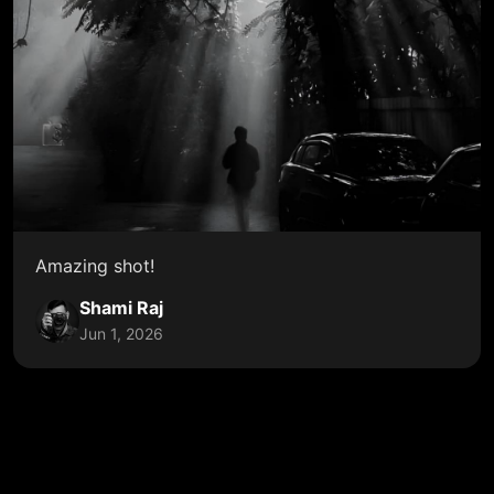
Amazing shot!
Shami Raj
Jun 1, 2026