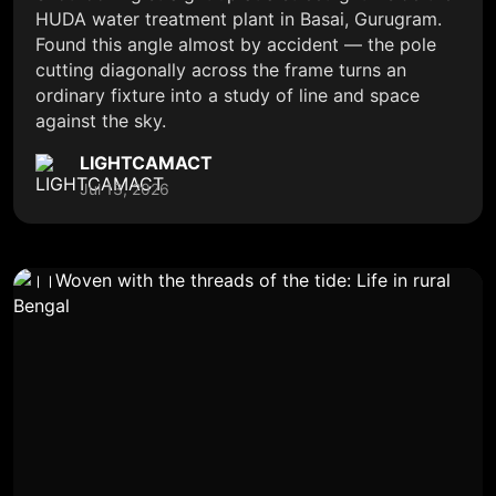
HUDA water treatment plant in Basai, Gurugram.
Found this angle almost by accident — the pole
cutting diagonally across the frame turns an
ordinary fixture into a study of line and space
against the sky.
LIGHTCAMACT
Jul 13, 2026