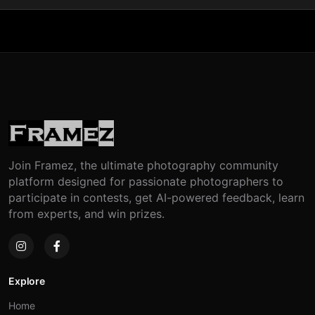
Join Framez, the ultimate photography community
platform designed for passionate photographers to
participate in contests, get AI-powered feedback, learn
from experts, and win prizes.
Explore
Home