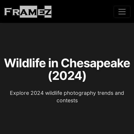
Wildlife in Chesapeake
(2024)
Explore 2024 wildlife photography trends and
contests