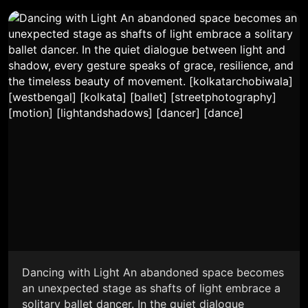
Dancing with Light An abandoned space becomes
an unexpected stage as shafts of light embrace a
solitary ballet dancer. In the quiet dialogue