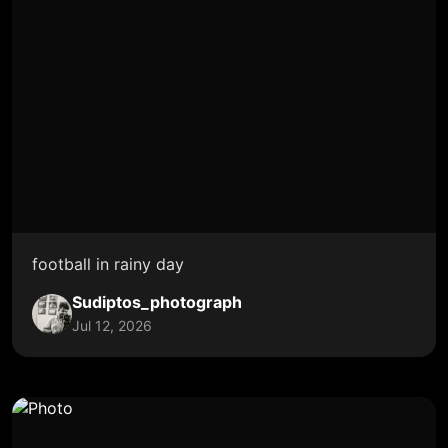
football in rainy day
Sudiptos_photograph
Jul 12, 2026