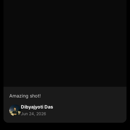
Amazing shot!
Dibyajyoti Das
Jun 24, 2026