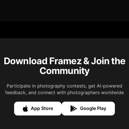
Download Framez & Join the
Community
Participate in photography contests, get AI-powered
feedback, and connect with photographers worldwide
App Store
Google Play