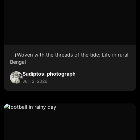
।।Woven with the threads of the tide: Life in rural
Bengal
Sudiptos_photograph
Jul 12, 2026