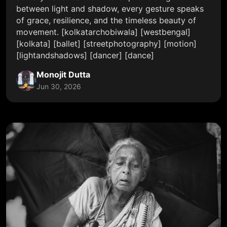
between light and shadow, every gesture speaks
of grace, resilience, and the timeless beauty of
movement. [kolkatarchobiwala] [westbengal]
[kolkata] [ballet] [streetphotography] [motion]
[lightandshadows] [dancer] [dance]
Monojit Dutta
Jun 30, 2026