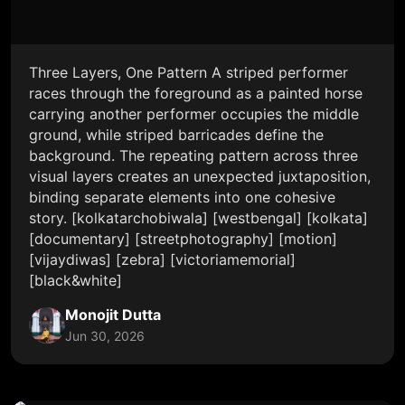
Three Layers, One Pattern A striped performer
races through the foreground as a painted horse
carrying another performer occupies the middle
ground, while striped barricades define the
background. The repeating pattern across three
visual layers creates an unexpected juxtaposition,
binding separate elements into one cohesive
story. [kolkatarchobiwala] [westbengal] [kolkata]
[documentary] [streetphotography] [motion]
[vijaydiwas] [zebra] [victoriamemorial]
[black&white]
Monojit Dutta
Jun 30, 2026