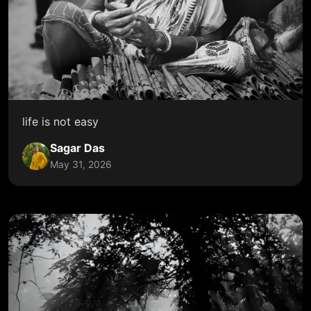
life is not easy
Sagar Das
May 31, 2026