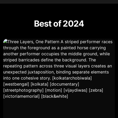
Best of 2024