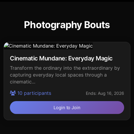
Photography Bouts
Cinematic Mundane: Everyday Magic
Transform the ordinary into the extraordinary by
capturing everyday local spaces through a
cinematic...
10 participants
Ends: Aug 16, 2026
Login to Join