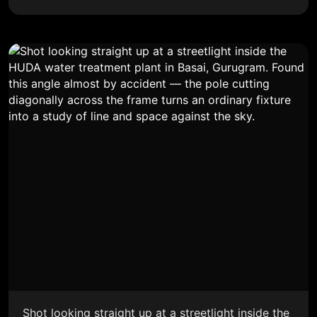
Shot looking straight up at a streetlight inside the