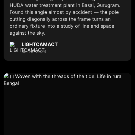
HUDA water treatment plant in Basai, Gurugram.
Found this angle almost by accident — the pole
cutting diagonally across the frame turns an
ordinary fixture into a study of line and space
against the sky.
LIGHTCAMACT
Jul 13, 2026