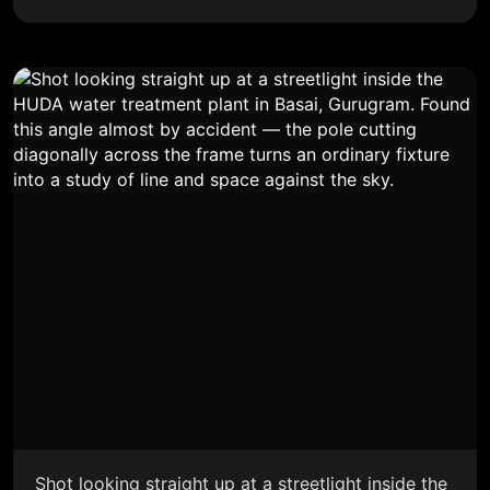
Shot looking straight up at a streetlight inside the