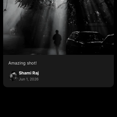
Amazing shot!
Shami Raj
Jun 1, 2026