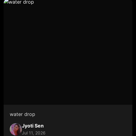
water drop
Jyoti Sen
Jul 11, 2026