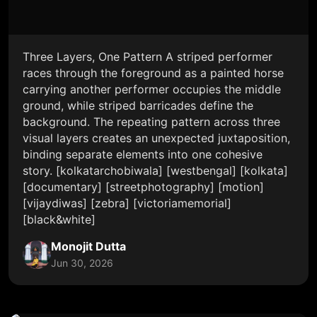
Three Layers, One Pattern A striped performer
races through the foreground as a painted horse
carrying another performer occupies the middle
ground, while striped barricades define the
background. The repeating pattern across three
visual layers creates an unexpected juxtaposition,
binding separate elements into one cohesive
story. [kolkatarchobiwala] [westbengal] [kolkata]
[documentary] [streetphotography] [motion]
[vijaydiwas] [zebra] [victoriamemorial]
[black&white]
Monojit Dutta
Jun 30, 2026