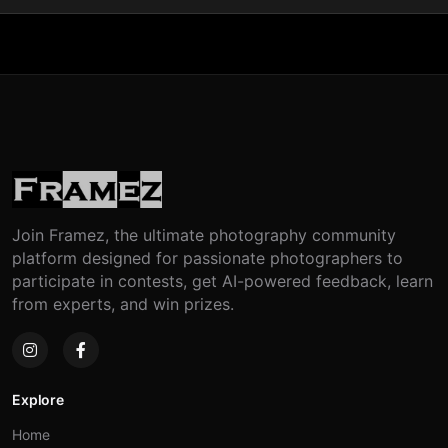
Join Framez, the ultimate photography community
platform designed for passionate photographers to
participate in contests, get AI-powered feedback, learn
from experts, and win prizes.
Explore
Home