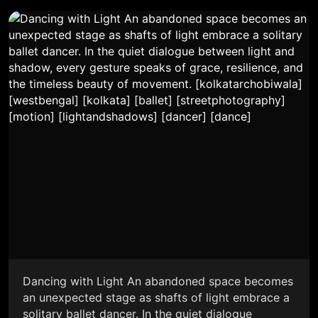
Dancing with Light An abandoned space becomes
an unexpected stage as shafts of light embrace a
solitary ballet dancer. In the quiet dialogue