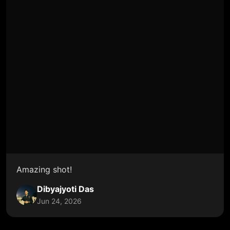
Amazing shot!
Dibyajyoti Das
Jun 24, 2026