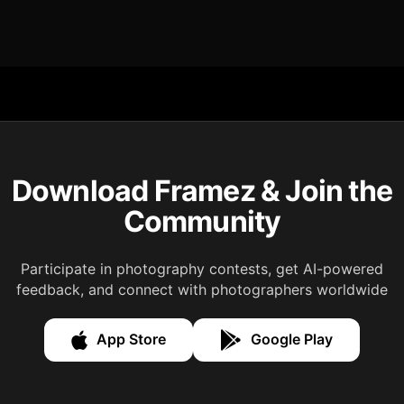
Download Framez & Join the
Community
Participate in photography contests, get AI-powered
feedback, and connect with photographers worldwide
App Store
Google Play