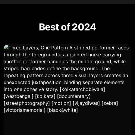
Best of 2024