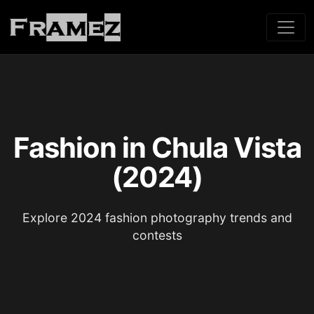
Fashion in Chula Vista
(2024)
Explore 2024 fashion photography trends and
contests