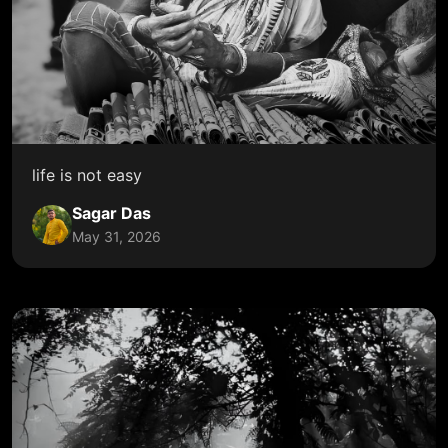
life is not easy
Sagar Das
May 31, 2026