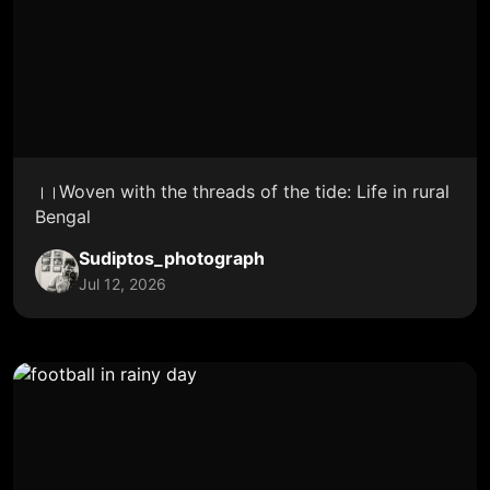
।।Woven with the threads of the tide: Life in rural
Bengal
Sudiptos_photograph
Jul 12, 2026