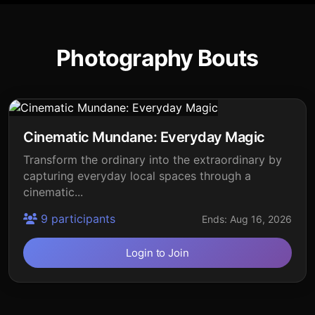
Photography Bouts
Cinematic Mundane: Everyday Magic
Transform the ordinary into the extraordinary by
capturing everyday local spaces through a
cinematic...
9 participants
Ends: Aug 16, 2026
Login to Join