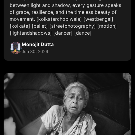
between light and shadow, every gesture speaks
of grace, resilience, and the timeless beauty of
movement. [kolkatarchobiwala] [westbengal]
[kolkata] [ballet] [streetphotography] [motion]
[lightandshadows] [dancer] [dance]
Monojit Dutta
Jun 30, 2026