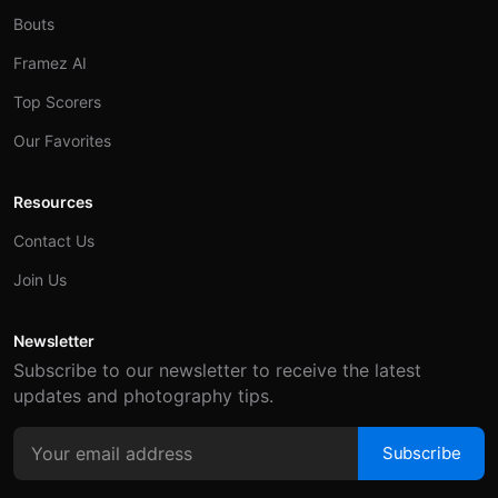
Bouts
Framez AI
Top Scorers
Our Favorites
Resources
Contact Us
Join Us
Newsletter
Subscribe to our newsletter to receive the latest
updates and photography tips.
Subscribe