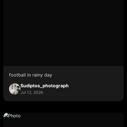
football in rainy day
Sudiptos_photograph
Jul 12, 2026