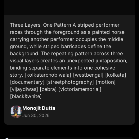
Three Layers, One Pattern A striped performer
races through the foreground as a painted horse
carrying another performer occupies the middle
ground, while striped barricades define the
background. The repeating pattern across three
visual layers creates an unexpected juxtaposition,
binding separate elements into one cohesive
story. [kolkatarchobiwala] [westbengal] [kolkata]
[documentary] [streetphotography] [motion]
[vijaydiwas] [zebra] [victoriamemorial]
[black&white]
Monojit Dutta
Jun 30, 2026