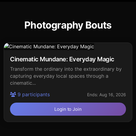
Photography Bouts
Cinematic Mundane: Everyday Magic
Transform the ordinary into the extraordinary by
capturing everyday local spaces through a
cinematic...
9 participants
Ends: Aug 16, 2026
Login to Join