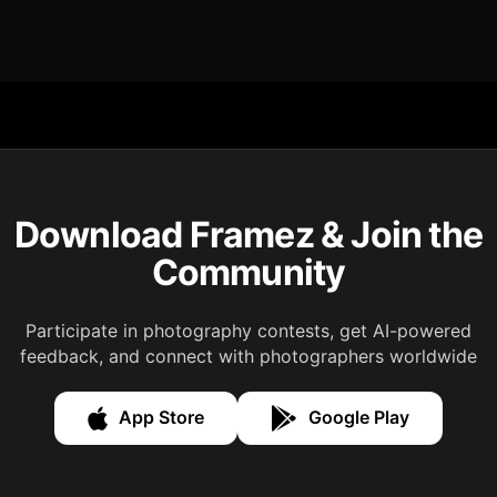
Download Framez & Join the
Community
Participate in photography contests, get AI-powered
feedback, and connect with photographers worldwide
App Store
Google Play