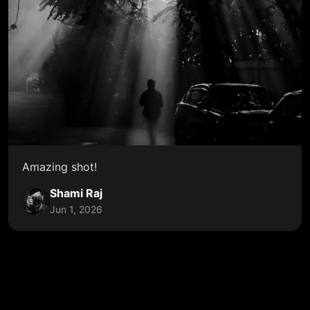
Amazing shot!
Shami Raj
Jun 1, 2026