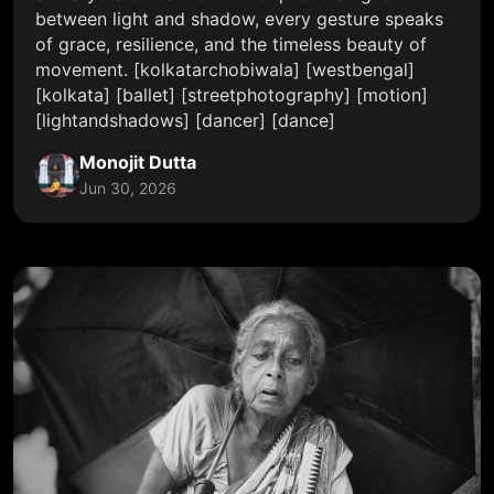
between light and shadow, every gesture speaks
of grace, resilience, and the timeless beauty of
movement. [kolkatarchobiwala] [westbengal]
[kolkata] [ballet] [streetphotography] [motion]
[lightandshadows] [dancer] [dance]
Monojit Dutta
Jun 30, 2026