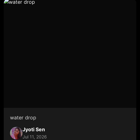
water drop
Jyoti Sen
Jul 11, 2026