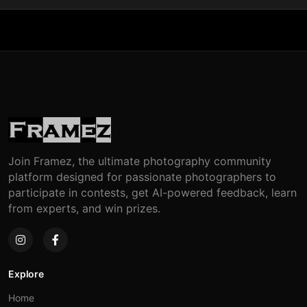
Join Framez, the ultimate photography community
platform designed for passionate photographers to
participate in contests, get AI-powered feedback, learn
from experts, and win prizes.
Explore
Home