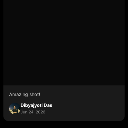
Amazing shot!
Dibyajyoti Das
Jun 24, 2026