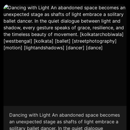
Dancing with Light An abandoned space becomes
an unexpected stage as shafts of light embrace a
solitary ballet dancer. In the quiet dialogue