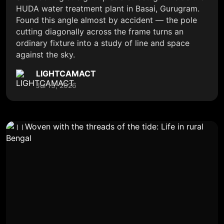
HUDA water treatment plant in Basai, Gurugram.
Found this angle almost by accident — the pole
cutting diagonally across the frame turns an
ordinary fixture into a study of line and space
against the sky.
LIGHTCAMACT
Jul 13, 2026