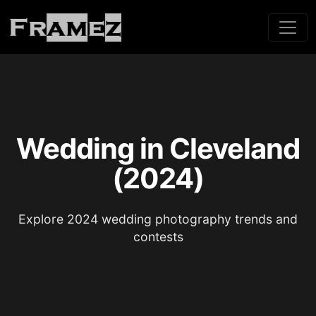
Wedding in Cleveland
(2024)
Explore 2024 wedding photography trends and
contests