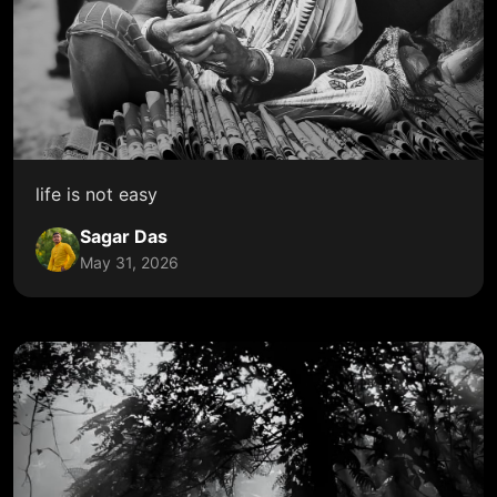
life is not easy
Sagar Das
May 31, 2026