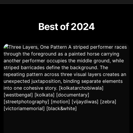
Best of 2024