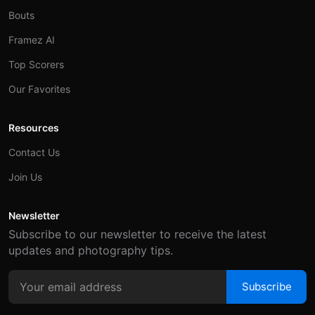
Bouts
Framez AI
Top Scorers
Our Favorites
Resources
Contact Us
Join Us
Newsletter
Subscribe to our newsletter to receive the latest
updates and photography tips.
Subscribe