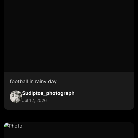
football in rainy day
Sudiptos_photograph
Jul 12, 2026