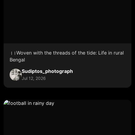
।।Woven with the threads of the tide: Life in rural
Bengal
Sudiptos_photograph
Jul 12, 2026