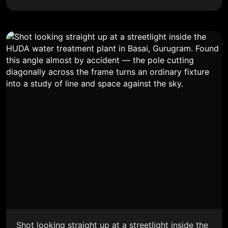
Shot looking straight up at a streetlight inside the