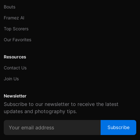
Bouts
Framez AI
Top Scorers
Our Favorites
Resources
Contact Us
Join Us
Newsletter
Subscribe to our newsletter to receive the latest
updates and photography tips.
Subscribe