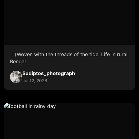
।।Woven with the threads of the tide: Life in rural
Bengal
Sudiptos_photograph
Jul 12, 2026