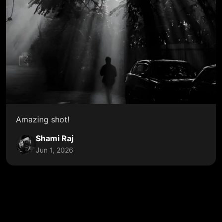
Amazing shot!
Shami Raj
Jun 1, 2026