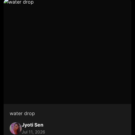
water drop
Jyoti Sen
Jul 11, 2026