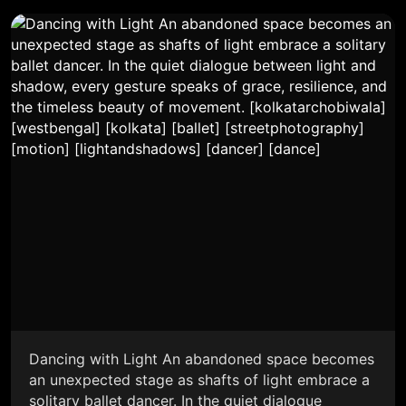
Dancing with Light An abandoned space becomes
an unexpected stage as shafts of light embrace a
solitary ballet dancer. In the quiet dialogue