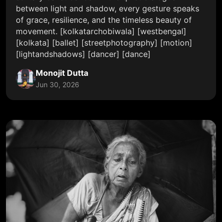
between light and shadow, every gesture speaks
of grace, resilience, and the timeless beauty of
movement. [kolkatarchobiwala] [westbengal]
[kolkata] [ballet] [streetphotography] [motion]
[lightandshadows] [dancer] [dance]
Monojit Dutta
Jun 30, 2026