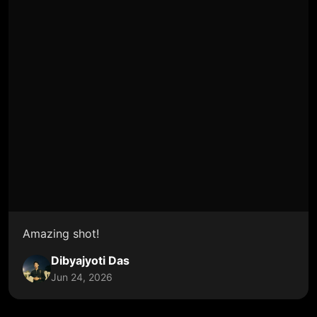
Amazing shot!
Dibyajyoti Das
Jun 24, 2026