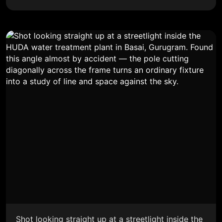
Shot looking straight up at a streetlight inside the