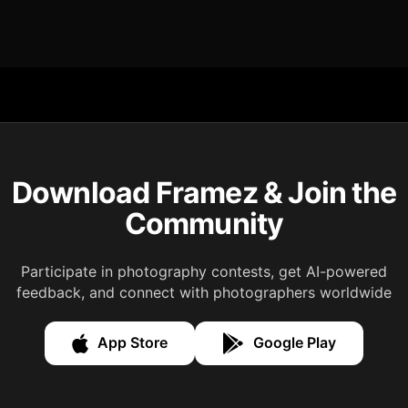
Download Framez & Join the
Community
Participate in photography contests, get AI-powered
feedback, and connect with photographers worldwide
App Store
Google Play