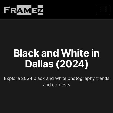
Black and White in
Dallas (2024)
Explore 2024 black and white photography trends
and contests