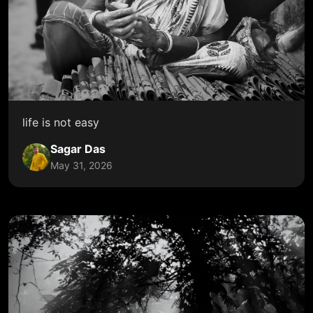
life is not easy
Sagar Das
May 31, 2026