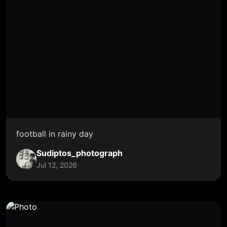
football in rainy day
Sudiptos_photograph
Jul 12, 2026