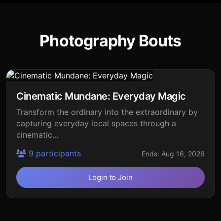
Photography Bouts
Cinematic Mundane: Everyday Magic
Transform the ordinary into the extraordinary by
capturing everyday local spaces through a
cinematic...
9 participants
Ends: Aug 16, 2026
Login to Join