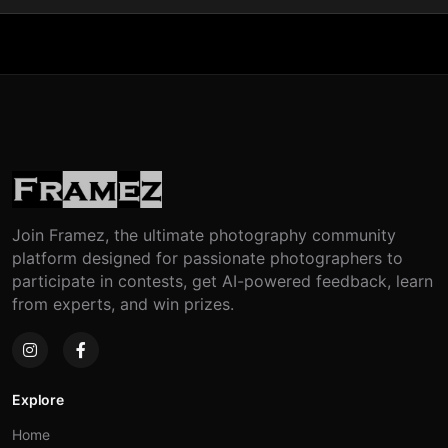
Join Framez, the ultimate photography community
platform designed for passionate photographers to
participate in contests, get AI-powered feedback, learn
from experts, and win prizes.
Explore
Home