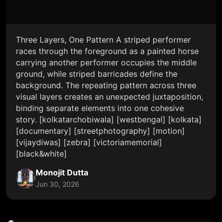
Three Layers, One Pattern A striped performer
races through the foreground as a painted horse
carrying another performer occupies the middle
ground, while striped barricades define the
background. The repeating pattern across three
visual layers creates an unexpected juxtaposition,
binding separate elements into one cohesive
story. [kolkatarchobiwala] [westbengal] [kolkata]
[documentary] [streetphotography] [motion]
[vijaydiwas] [zebra] [victoriamemorial]
[black&white]
Monojit Dutta
Jun 30, 2026