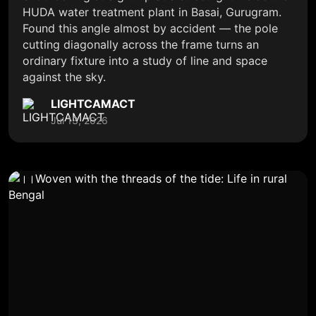
HUDA water treatment plant in Basai, Gurugram.
Found this angle almost by accident — the pole
cutting diagonally across the frame turns an
ordinary fixture into a study of line and space
against the sky.
LIGHTCAMACT
Jul 13, 2026