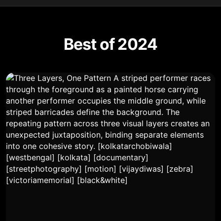
Best of 2024