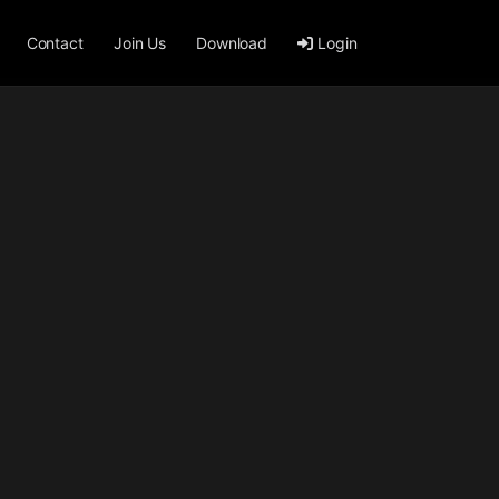
Contact
Join Us
Download
Login