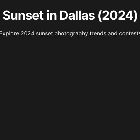
Sunset in Dallas (2024)
Explore 2024 sunset photography trends and contest