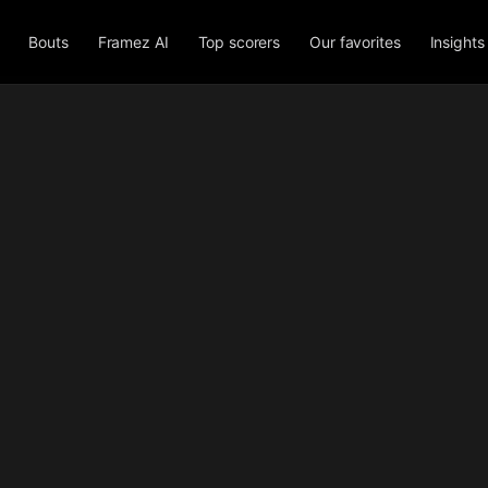
Bouts
Framez AI
Top scorers
Our favorites
Insights