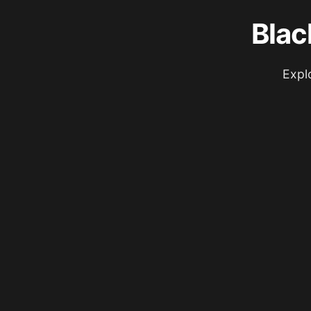
Blac
Expl