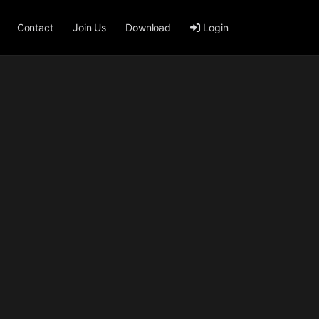
Contact
Join Us
Download
Login