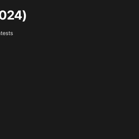
2024)
tests