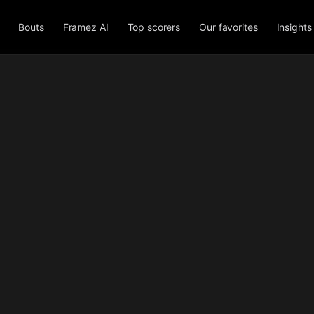
Bouts
Framez AI
Top scorers
Our favorites
Insights