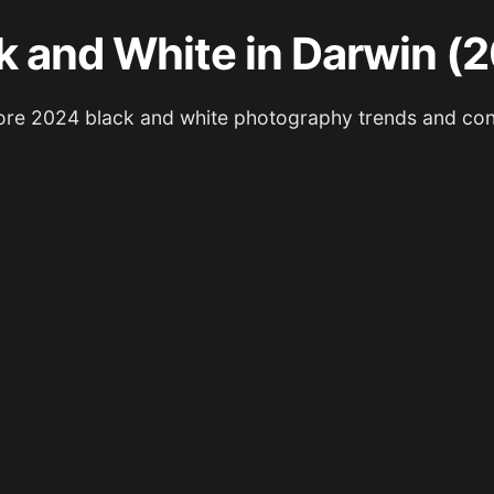
k and White in Darwin (
ore 2024 black and white photography trends and con