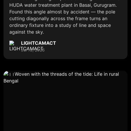
HUDA water treatment plant in Basai, Gurugram.
Found this angle almost by accident — the pole
cutting diagonally across the frame turns an
ordinary fixture into a study of line and space
against the sky.
LIGHTCAMACT
Jul 13, 2026