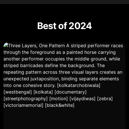
Best of 2024