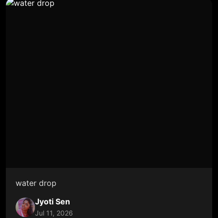
water drop
Jyoti Sen
Jul 11, 2026