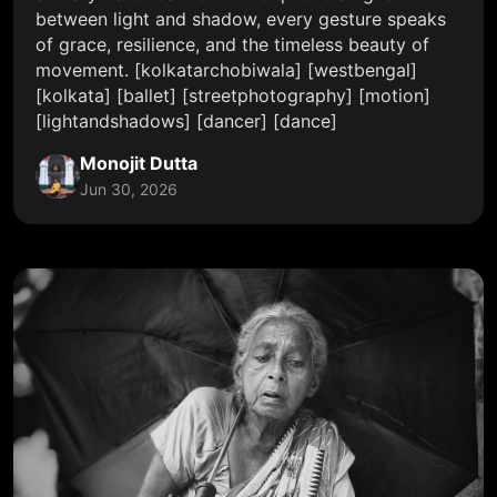
between light and shadow, every gesture speaks
of grace, resilience, and the timeless beauty of
movement. [kolkatarchobiwala] [westbengal]
[kolkata] [ballet] [streetphotography] [motion]
[lightandshadows] [dancer] [dance]
Monojit Dutta
Jun 30, 2026