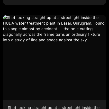
Shot looking straight up at a streetlight inside the