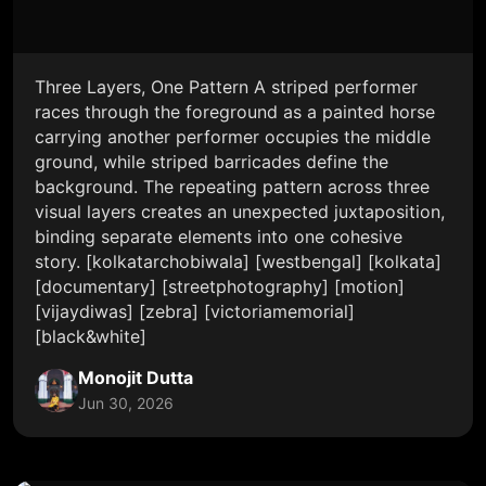
Three Layers, One Pattern A striped performer
races through the foreground as a painted horse
carrying another performer occupies the middle
ground, while striped barricades define the
background. The repeating pattern across three
visual layers creates an unexpected juxtaposition,
binding separate elements into one cohesive
story. [kolkatarchobiwala] [westbengal] [kolkata]
[documentary] [streetphotography] [motion]
[vijaydiwas] [zebra] [victoriamemorial]
[black&white]
Monojit Dutta
Jun 30, 2026