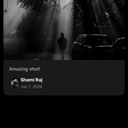
Amazing shot!
Shami Raj
Jun 1, 2026