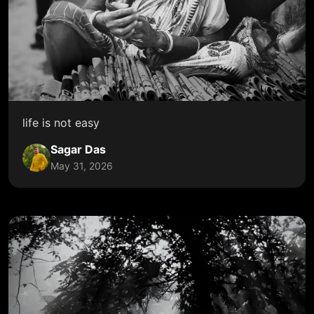
life is not easy
Sagar Das
May 31, 2026