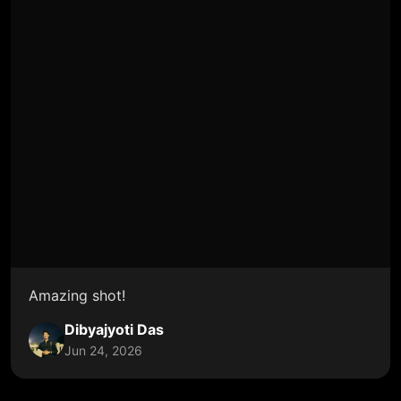
Amazing shot!
Dibyajyoti Das
Jun 24, 2026