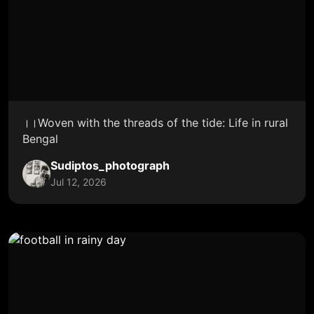
।।Woven with the threads of the tide: Life in rural
Bengal
Sudiptos_photograph
Jul 12, 2026