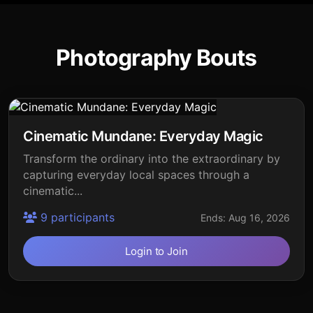
Photography Bouts
Cinematic Mundane: Everyday Magic
Transform the ordinary into the extraordinary by
capturing everyday local spaces through a
cinematic...
9 participants
Ends: Aug 16, 2026
Login to Join