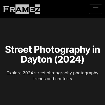
Street Photography in
Dayton (2024)
Explore 2024 street photography photography
trends and contests