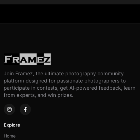
Join Framez, the ultimate photography community
platform designed for passionate photographers to
participate in contests, get AI-powered feedback, learn
from experts, and win prizes.
Explore
Home