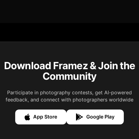
Download Framez & Join the
Community
Participate in photography contests, get AI-powered
feedback, and connect with photographers worldwide
App Store
Google Play