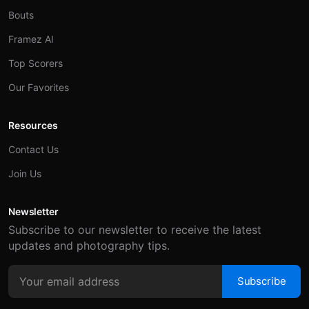
Bouts
Framez AI
Top Scorers
Our Favorites
Resources
Contact Us
Join Us
Newsletter
Subscribe to our newsletter to receive the latest
updates and photography tips.
Subscribe