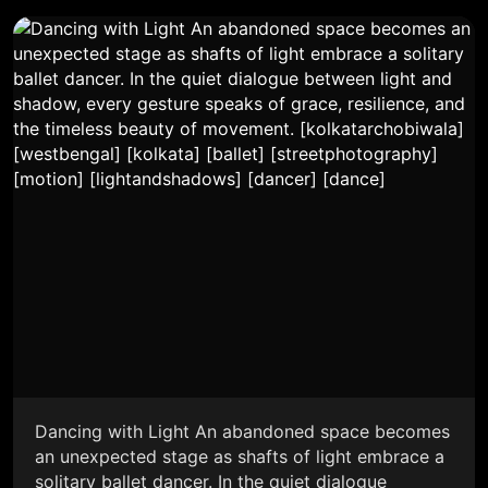
Dancing with Light An abandoned space becomes
an unexpected stage as shafts of light embrace a
solitary ballet dancer. In the quiet dialogue