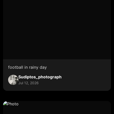
football in rainy day
Sudiptos_photograph
Jul 12, 2026