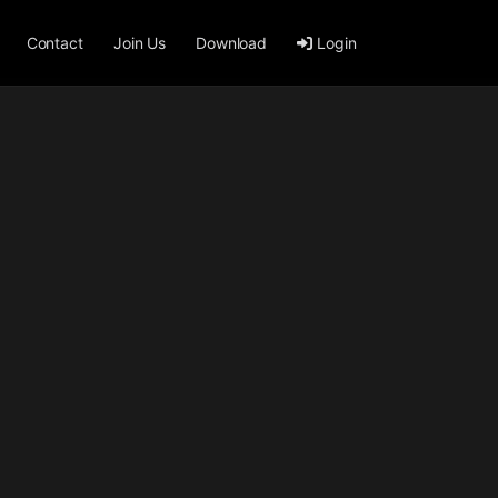
Contact
Join Us
Download
Login