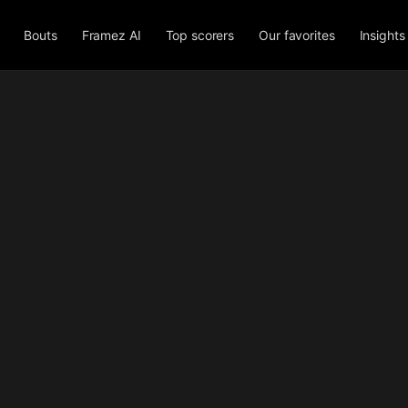
Bouts
Framez AI
Top scorers
Our favorites
Insights