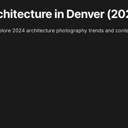
chitecture in Denver (20
lore 2024 architecture photography trends and cont