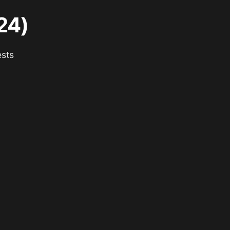
24)
ests