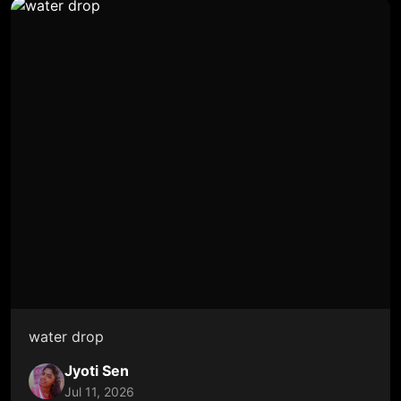
water drop
Jyoti Sen
Jul 11, 2026