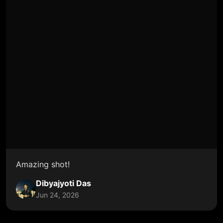
Amazing shot!
Dibyajyoti Das
Jun 24, 2026