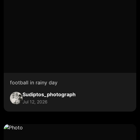
football in rainy day
Sudiptos_photograph
Jul 12, 2026