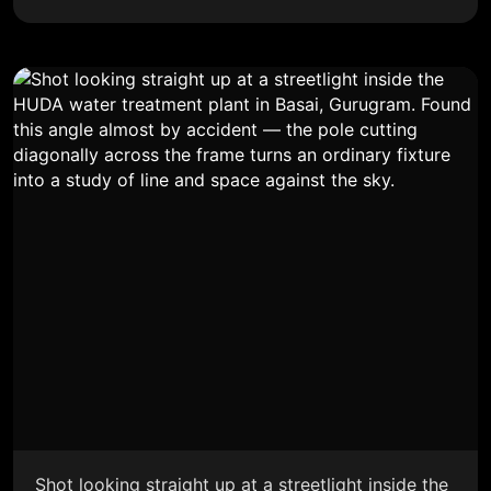
Shot looking straight up at a streetlight inside the