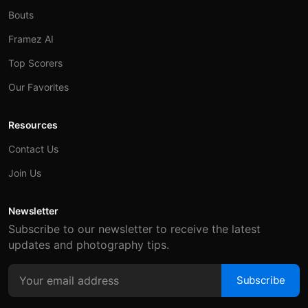
Bouts
Framez AI
Top Scorers
Our Favorites
Resources
Contact Us
Join Us
Newsletter
Subscribe to our newsletter to receive the latest
updates and photography tips.
Subscribe