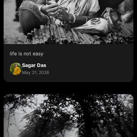
life is not easy
Sagar Das
May 31, 2026