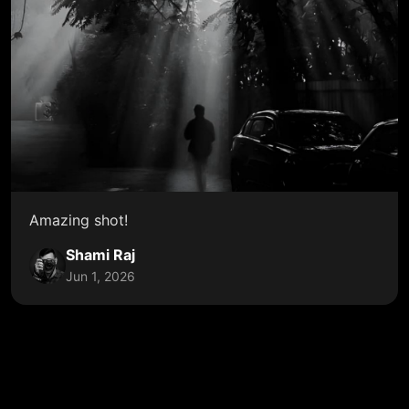
Amazing shot!
Shami Raj
Jun 1, 2026