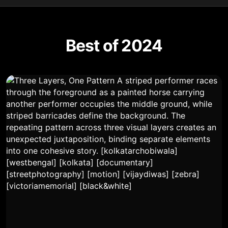
Best of 2024