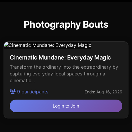
Photography Bouts
Cinematic Mundane: Everyday Magic
Transform the ordinary into the extraordinary by
capturing everyday local spaces through a
cinematic...
9 participants
Ends: Aug 16, 2026
Login to Join