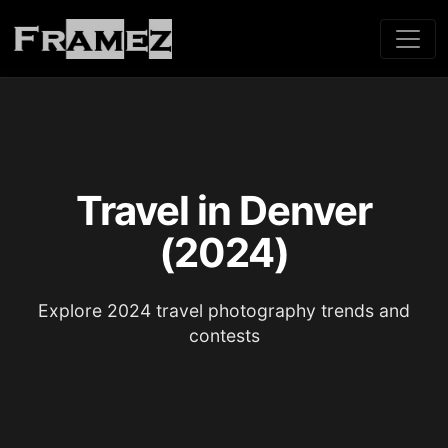
Travel in Denver
(2024)
Explore 2024 travel photography trends and
contests