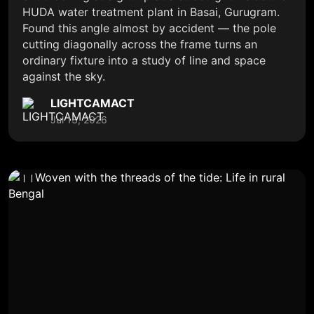
HUDA water treatment plant in Basai, Gurugram.
Found this angle almost by accident — the pole
cutting diagonally across the frame turns an
ordinary fixture into a study of line and space
against the sky.
LIGHTCAMACT
Jul 13, 2026