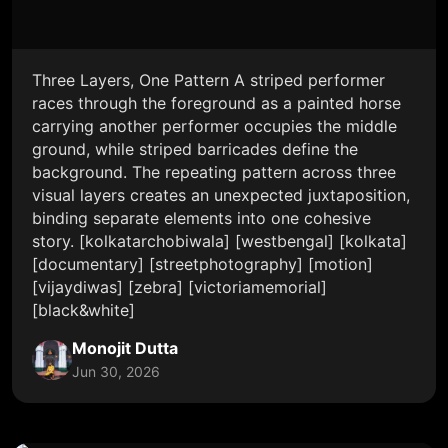
Three Layers, One Pattern A striped performer
races through the foreground as a painted horse
carrying another performer occupies the middle
ground, while striped barricades define the
background. The repeating pattern across three
visual layers creates an unexpected juxtaposition,
binding separate elements into one cohesive
story. [kolkatarchobiwala] [westbengal] [kolkata]
[documentary] [streetphotography] [motion]
[vijaydiwas] [zebra] [victoriamemorial]
[black&white]
Monojit Dutta
Jun 30, 2026