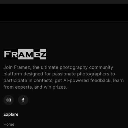
Join Framez, the ultimate photography community
platform designed for passionate photographers to
participate in contests, get AI-powered feedback, learn
from experts, and win prizes.
Explore
Home