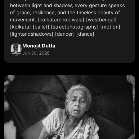
between light and shadow, every gesture speaks
of grace, resilience, and the timeless beauty of
movement. [kolkatarchobiwala] [westbengal]
[kolkata] [ballet] [streetphotography] [motion]
[lightandshadows] [dancer] [dance]
Monojit Dutta
Jun 30, 2026