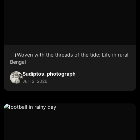
।।Woven with the threads of the tide: Life in rural
Bengal
Sudiptos_photograph
Jul 12, 2026