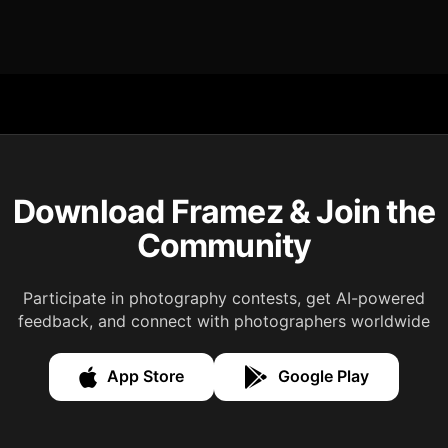
Download Framez & Join the
Community
Participate in photography contests, get AI-powered
feedback, and connect with photographers worldwide
App Store
Google Play