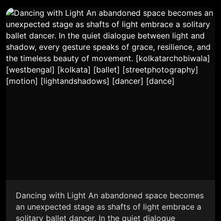
Dancing with Light An abandoned space becomes
an unexpected stage as shafts of light embrace a
solitary ballet dancer. In the quiet dialogue