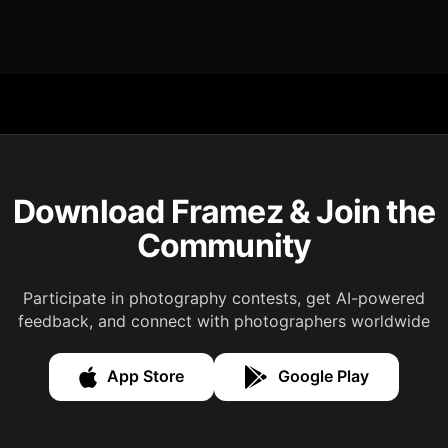
Download Framez & Join the
Community
Participate in photography contests, get AI-powered
feedback, and connect with photographers worldwide
App Store
Google Play