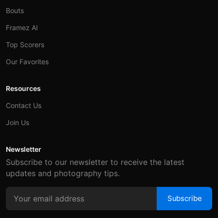
Bouts
Framez AI
Top Scorers
Our Favorites
Resources
Contact Us
Join Us
Newsletter
Subscribe to our newsletter to receive the latest
updates and photography tips.
Subscribe