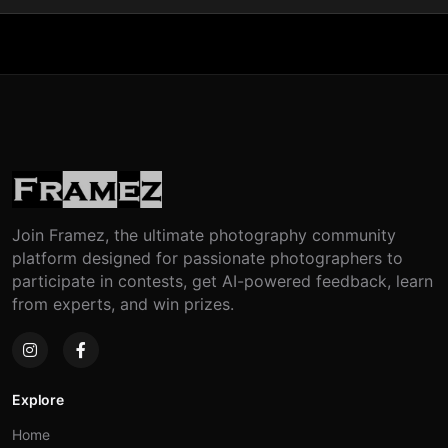
Join Framez, the ultimate photography community
platform designed for passionate photographers to
participate in contests, get AI-powered feedback, learn
from experts, and win prizes.
Explore
Home