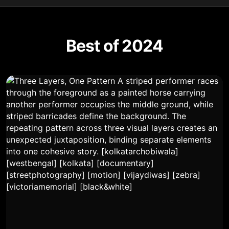
Best of 2024