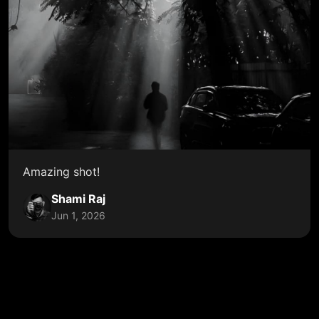
Amazing shot!
Shami Raj
Jun 1, 2026