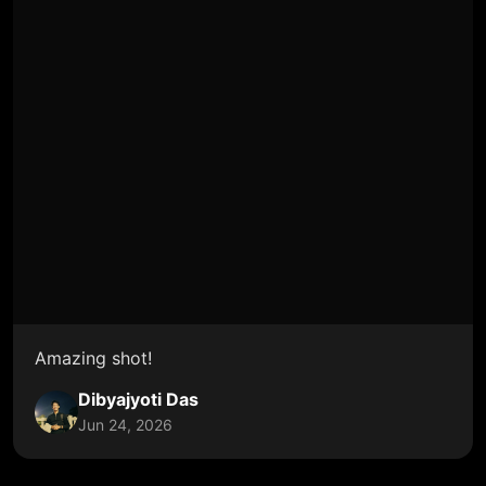
Amazing shot!
Dibyajyoti Das
Jun 24, 2026