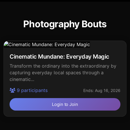
Photography Bouts
Cinematic Mundane: Everyday Magic
Transform the ordinary into the extraordinary by
capturing everyday local spaces through a
cinematic...
9 participants
Ends: Aug 16, 2026
Login to Join