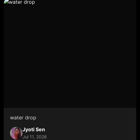
water drop
Jyoti Sen
Jul 11, 2026