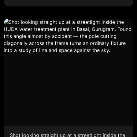
Shot looking straight up at a streetlight inside the