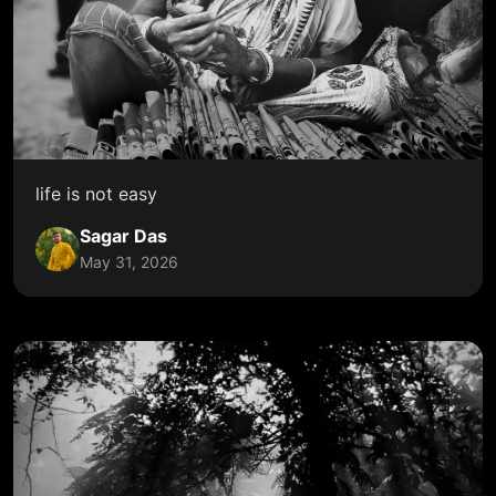
life is not easy
Sagar Das
May 31, 2026