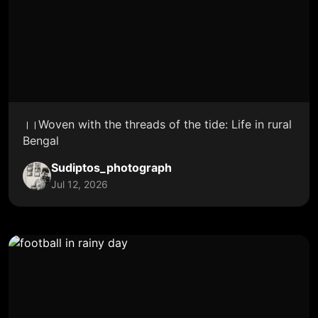
।।Woven with the threads of the tide: Life in rural
Bengal
Sudiptos_photograph
Jul 12, 2026