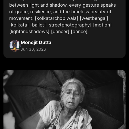
between light and shadow, every gesture speaks
of grace, resilience, and the timeless beauty of
movement. [kolkatarchobiwala] [westbengal]
[kolkata] [ballet] [streetphotography] [motion]
[lightandshadows] [dancer] [dance]
Monojit Dutta
Jun 30, 2026