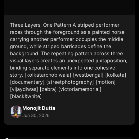
Three Layers, One Pattern A striped performer
races through the foreground as a painted horse
carrying another performer occupies the middle
ground, while striped barricades define the
background. The repeating pattern across three
visual layers creates an unexpected juxtaposition,
binding separate elements into one cohesive
story. [kolkatarchobiwala] [westbengal] [kolkata]
[documentary] [streetphotography] [motion]
[vijaydiwas] [zebra] [victoriamemorial]
[black&white]
Monojit Dutta
Jun 30, 2026