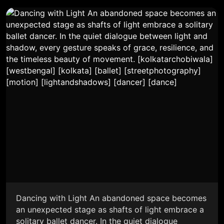
Dancing with Light An abandoned space becomes
an unexpected stage as shafts of light embrace a
solitary ballet dancer. In the quiet dialogue