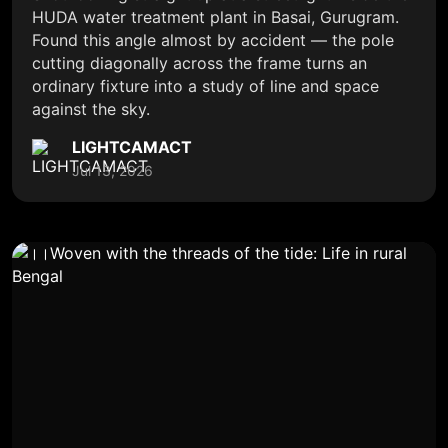
HUDA water treatment plant in Basai, Gurugram.
Found this angle almost by accident — the pole
cutting diagonally across the frame turns an
ordinary fixture into a study of line and space
against the sky.
LIGHTCAMACT
Jul 13, 2026