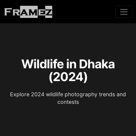
Wildlife in Dhaka
(2024)
Explore 2024 wildlife photography trends and
contests