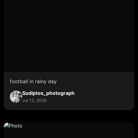
football in rainy day
Sudiptos_photograph
Jul 12, 2026